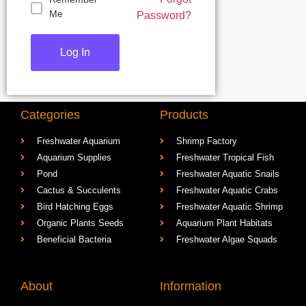
Me
Password?
Categories
Products
Freshwater Aquarium
Shrimp Factory
Aquarium Supplies
Freshwater Tropical Fish
Pond
Freshwater Aquatic Snails
Cactus & Succulents
Freshwater Aquatic Crabs
Bird Hatching Eggs
Freshwater Aquatic Shrimp
Organic Plants Seeds
Aquarium Plant Habitats
Beneficial Bacteria
Freshwater Algae Squads
About
Information