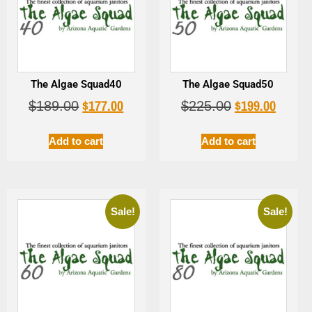
The Algae Squad40
The Algae Squad50
$
177.00
$
199.00
$
189.00
$
225.00
Add to cart
Add to cart
Sale!
Sale!