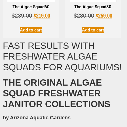
The Algae Squad60
The Algae Squad80
$
219.00
$
259.00
$
239.00
$
280.00
Add to cart
Add to cart
FAST RESULTS WITH
FRESHWATER ALGAE
SQUADS FOR AQUARIUMS!
THE ORIGINAL ALGAE
SQUAD FRESHWATER
JANITOR COLLECTIONS
by Arizona Aquatic Gardens