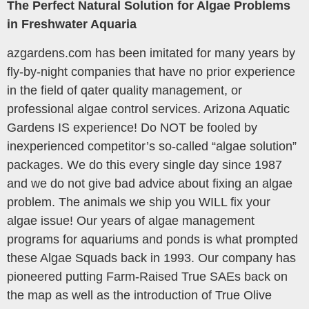
The Perfect Natural Solution for Algae Problems
in Freshwater Aquaria
azgardens.com has been imitated for many years by
fly-by-night companies that have no prior experience
in the field of qater quality management, or
professional algae control services. Arizona Aquatic
Gardens IS experience! Do NOT be fooled by
inexperienced competitor’s so-called “algae solution”
packages. We do this every single day since 1987
and we do not give bad advice about fixing an algae
problem. The animals we ship you WILL fix your
algae issue! Our years of algae management
programs for aquariums and ponds is what prompted
these Algae Squads back in 1993. Our company has
pioneered putting Farm-Raised True SAEs back on
the map as well as the introduction of True Olive