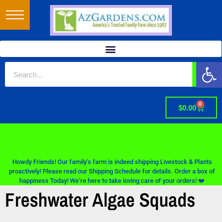
Op
0
$
0.00
Howdy Friends! Our family’s farm is indeed shipping Livestock & Plants
proactively! Please read our Shipping Schedule for details. Order a box of
happiness Today! We’re here to take loving care of your orders! ❤️
Freshwater Algae Squads