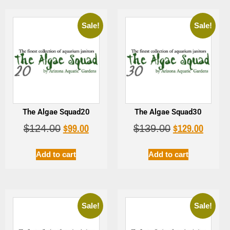
Sale!
Sale!
The Algae Squad20
The Algae Squad30
$
99.00
$
129.00
$
124.00
$
139.00
Add to cart
Add to cart
Sale!
Sale!