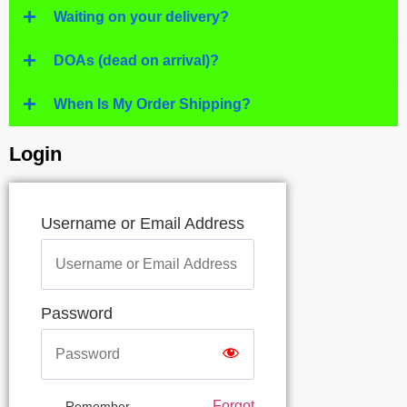
Waiting on your delivery?
DOAs (dead on arrival)?
When Is My Order Shipping?
Login
Username or Email Address
Password
Forgot
Remember