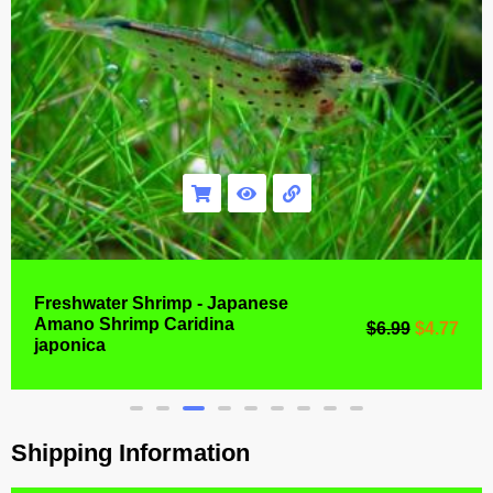
Freshwater Shrimp - Japanese
Amano Shrimp Caridina
$
6.99
$
4.77
japonica
Shipping Information