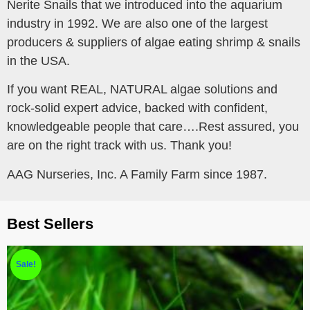
Nerite Snails that we introduced into the aquarium
industry in 1992. We are also one of the largest
producers & suppliers of algae eating shrimp & snails
in the USA.
If you want REAL, NATURAL algae solutions and
rock-solid expert advice, backed with confident,
knowledgeable people that care….Rest assured, you
are on the right track with us. Thank you!
AAG Nurseries, Inc. A Family Farm since 1987.
Best Sellers
Sale!