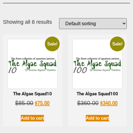
Showing all 8 results
Sale!
Sale!
The Algae Squad10
The Algae Squad100
$
75.00
$
340.00
$
85.00
$
360.00
Add to cart
Add to cart