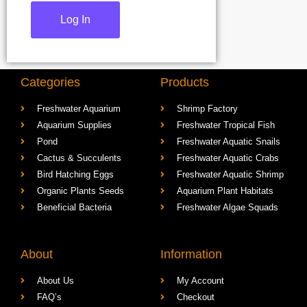
Categories
Products
Freshwater Aquarium
Shrimp Factory
Aquarium Supplies
Freshwater Tropical Fish
Pond
Freshwater Aquatic Snails
Cactus & Succulents
Freshwater Aquatic Crabs
Bird Hatching Eggs
Freshwater Aquatic Shrimp
Organic Plants Seeds
Aquarium Plant Habitats
Beneficial Bacteria
Freshwater Algae Squads
About
Information
About Us
My Account
FAQ’s
Checkout