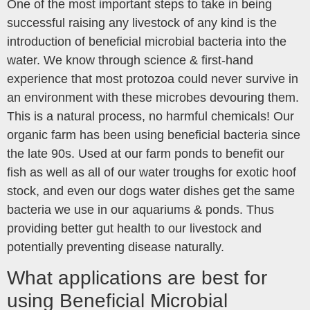
One of the most important steps to take in being
successful raising any livestock of any kind is the
introduction of beneficial microbial bacteria into the
water. We know through science & first-hand
experience that most protozoa could never survive in
an environment with these microbes devouring them.
This is a natural process, no harmful chemicals! Our
organic farm has been using beneficial bacteria since
the late 90s. Used at our farm ponds to benefit our
fish as well as all of our water troughs for exotic hoof
stock, and even our dogs water dishes get the same
bacteria we use in our aquariums & ponds. Thus
providing better gut health to our livestock and
potentially preventing disease naturally.
What applications are best for
using Beneficial Microbial