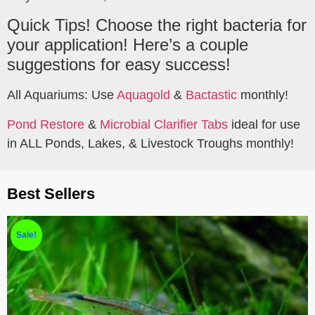
Quick Tips! Choose the right bacteria for
your application! Here’s a couple
suggestions for easy success!
All Aquariums: Use
Aquagold
&
Bactastic
monthly!
Pond Restore
&
Microbial Clarifier Tabs
ideal for use
in ALL Ponds, Lakes, & Livestock Troughs monthly!
Best Sellers
Sale!