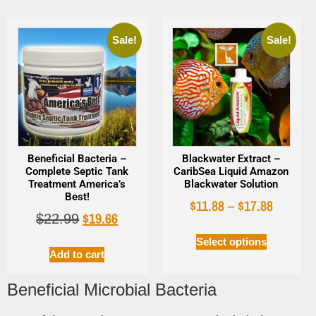
Sale!
Sale!
Beneficial Bacteria –
Blackwater Extract –
Complete Septic Tank
CaribSea Liquid Amazon
Treatment America’s
Blackwater Solution
Best!
$
11.88
–
$
17.88
$
19.66
$
22.99
Select options
Add to cart
Beneficial Microbial Bacteria