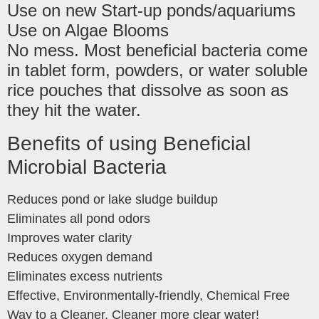
Use on new Start-up ponds/aquariums
Use on Algae Blooms
No mess. Most beneficial bacteria come
in tablet form, powders, or water soluble
rice pouches that dissolve as soon as
they hit the water.
Benefits of using Beneficial
Microbial Bacteria
Reduces pond or lake sludge buildup
Eliminates all pond odors
Improves water clarity
Reduces oxygen demand
Eliminates excess nutrients
Effective, Environmentally-friendly, Chemical Free
Way to a Cleaner, Cleaner more clear water!