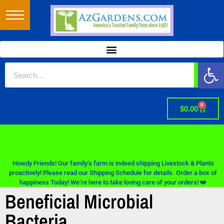
Op
0
$
0.00
Howdy Friends! Our family’s farm is indeed shipping Livestock & Plants
proactively! Please read our Shipping Schedule for details. Order a box of
happiness Today! We’re here to take loving care of your orders! ❤️
Beneficial Microbial
Bacteria