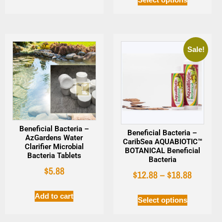
Sale!
Beneficial Bacteria –
Beneficial Bacteria –
AzGardens Water
CaribSea AQUABIOTIC™
Clarifier Microbial
BOTANICAL Beneficial
Bacteria Tablets
Bacteria
$
5.88
$
12.88
–
$
18.88
Add to cart
Select options