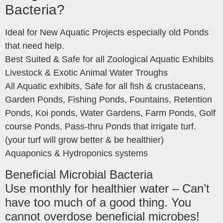
Bacteria?
Ideal for New Aquatic Projects especially old Ponds
that need help.
Best Suited & Safe for all Zoological Aquatic Exhibits
Livestock & Exotic Animal Water Troughs
All Aquatic exhibits, Safe for all fish & crustaceans,
Garden Ponds, Fishing Ponds, Fountains, Retention
Ponds, Koi ponds, Water Gardens, Farm Ponds, Golf
course Ponds, Pass-thru Ponds that irrigate turf.
(your turf will grow better & be healthier)
Aquaponics & Hydroponics systems
Beneficial Microbial Bacteria
Use monthly for healthier water – Can’t
have too much of a good thing. You
cannot overdose beneficial microbes!