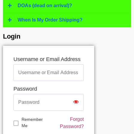
DOAs (dead on arrival)?
When Is My Order Shipping?
Login
Username or Email Address
Password
Forgot
Remember
Me
Password?