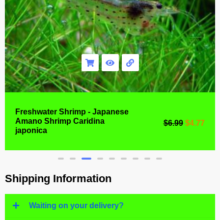
Freshwater Shrimp - Japanese
Amano Shrimp Caridina
$
6.99
$
4.77
japonica
Shipping Information
Waiting on your delivery?