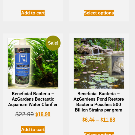
Add to cart
Select options
Sale!
Beneficial Bacteria –
Beneficial Bacteria –
AzGardens Bactastic
AzGardens Pond Restore
Aquarium Water Clarifier
Bacteria Pouches 500
Billion Strains per gram
$
16.90
$
22.99
$
6.44
–
$
11.88
Add to cart
Select options