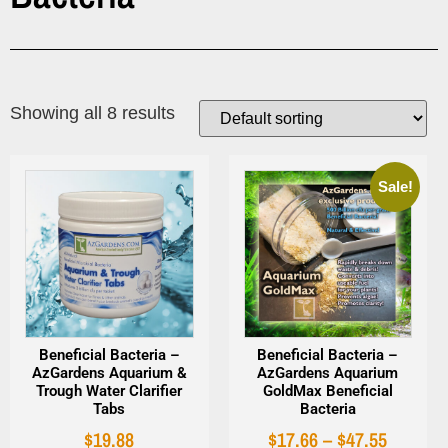
Showing all 8 results
Sale!
Beneficial Bacteria –
Beneficial Bacteria –
AzGardens Aquarium &
AzGardens Aquarium
Trough Water Clarifier
GoldMax Beneficial
Tabs
Bacteria
$
19.88
$
17.66
–
$
47.55