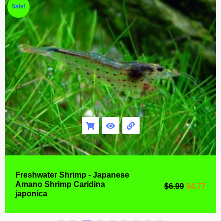
Sale!
Freshwater Shrimp - Japanese
Amano Shrimp Caridina
$
6.99
$
4.77
japonica