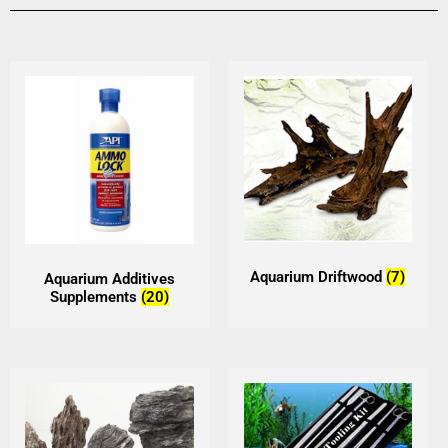
Aquarium Driftwood
(7)
Aquarium Additives
Supplements
(20)