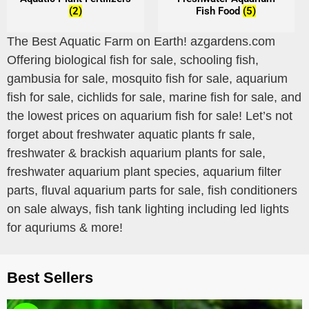
(2)
Fish Food
(5)
The Best Aquatic Farm on Earth! azgardens.com
Offering biological fish for sale, schooling fish,
gambusia for sale, mosquito fish for sale, aquarium
fish for sale, cichlids for sale, marine fish for sale, and
the lowest prices on aquarium fish for sale! Let’s not
forget about freshwater aquatic plants fr sale,
freshwater & brackish aquarium plants for sale,
freshwater aquarium plant species, aquarium filter
parts, fluval aquarium parts for sale, fish conditioners
on sale always, fish tank lighting including led lights
for aquriums & more!
Best Sellers