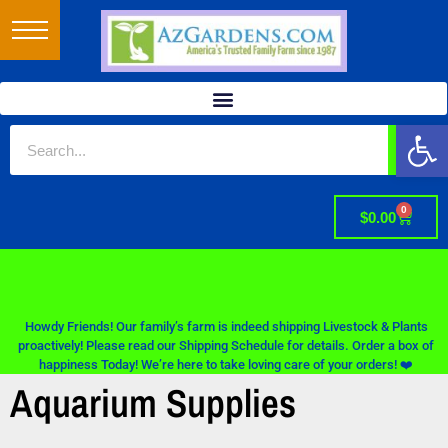
Op
0
$
0.00
Howdy Friends! Our family’s farm is indeed shipping Livestock & Plants
proactively! Please read our Shipping Schedule for details. Order a box of
happiness Today! We’re here to take loving care of your orders! ❤️
Aquarium Supplies