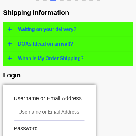
Shipping Information
Waiting on your delivery?
DOAs (dead on arrival)?
When Is My Order Shipping?
Login
Username or Email Address
Password