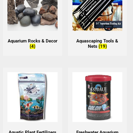
Aquarium Rocks & Decor
Aquascaping Tools &
(4)
Nets
(19)
Aquatic Plant Fertilizers
Freshwater Aquarium