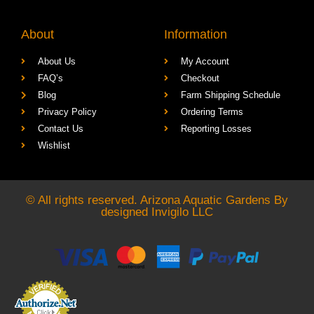
About
Information
About Us
My Account
FAQ’s
Checkout
Blog
Farm Shipping Schedule
Privacy Policy
Ordering Terms
Contact Us
Reporting Losses
Wishlist
© All rights reserved. Arizona Aquatic Gardens By
designed
Invigilo LLC