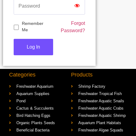
Forgot
Remember
Me
Password?
Categories
Products
Freshwater Aquarium
Shrimp Factory
Aquarium Supplies
Freshwater Tropical Fish
Pond
Freshwater Aquatic Snails
Cactus & Succulents
Freshwater Aquatic Crabs
Bird Hatching Eggs
Freshwater Aquatic Shrimp
Organic Plants Seeds
Aquarium Plant Habitats
Beneficial Bacteria
Freshwater Algae Squads