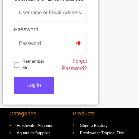
Username or Email Address
Password
Forgot
Remember
Me
Password?
Categories
Products
Freshwater Aquarium
Shrimp Factory
Aquarium Supplies
Freshwater Tropical Fish