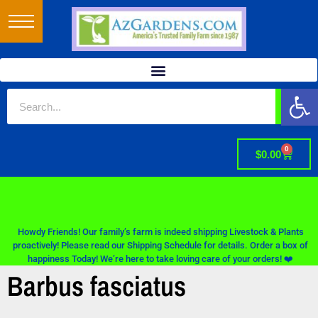
Op
0
$
0.00
Howdy Friends! Our family’s farm is indeed shipping Livestock & Plants
proactively! Please read our Shipping Schedule for details. Order a box of
happiness Today! We’re here to take loving care of your orders! ❤️
Barbus fasciatus