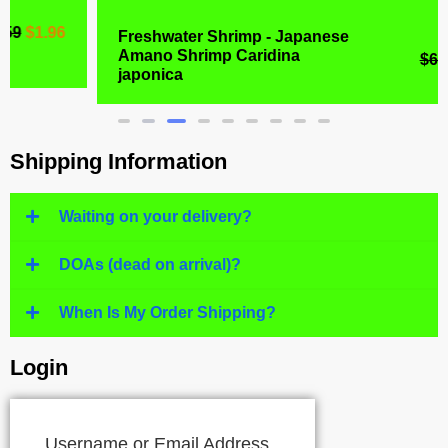
Freshwater Shrimp - Japanese
Amano Shrimp Caridina
$
6.99
$
4.77
japonica
Shipping Information
Waiting on your delivery?
DOAs (dead on arrival)?
When Is My Order Shipping?
Login