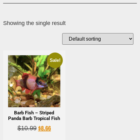
Showing the single result
Sale!
Barb Fish – Striped
Panda Barb Tropical Fish
$
8.66
$
10.99