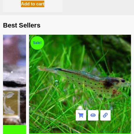
Add to cart
Best Sellers
Sale!