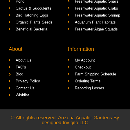
Pond
Freshwater Aquatic Snails
Cactus & Succulents
Freshwater Aquatic Crabs
Bird Hatching Eggs
Freshwater Aquatic Shrimp
Organic Plants Seeds
Aquarium Plant Habitats
Beneficial Bacteria
Freshwater Algae Squads
About
Information
About Us
My Account
FAQ’s
Checkout
Blog
Farm Shipping Schedule
Privacy Policy
Ordering Terms
Contact Us
Reporting Losses
Wishlist
© All rights reserved. Arizona Aquatic Gardens By
designed
Invigilo LLC