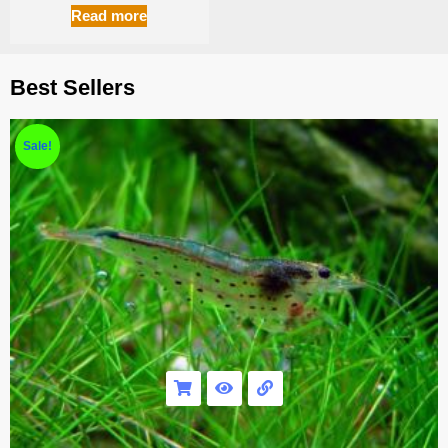
Read more
Best Sellers
Sale!