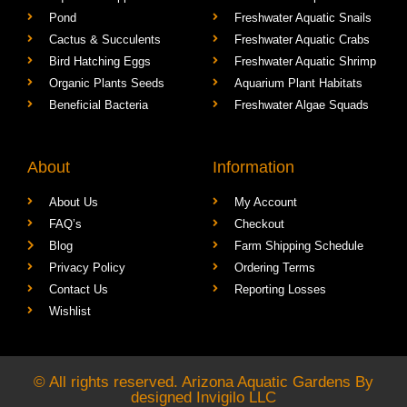
Pond
Freshwater Aquatic Snails
Cactus & Succulents
Freshwater Aquatic Crabs
Bird Hatching Eggs
Freshwater Aquatic Shrimp
Organic Plants Seeds
Aquarium Plant Habitats
Beneficial Bacteria
Freshwater Algae Squads
About
Information
About Us
My Account
FAQ’s
Checkout
Blog
Farm Shipping Schedule
Privacy Policy
Ordering Terms
Contact Us
Reporting Losses
Wishlist
© All rights reserved. Arizona Aquatic Gardens By
designed
Invigilo LLC