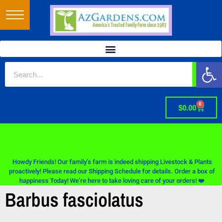
Op
0
$
0.00
Howdy Friends! Our family’s farm is indeed shipping Livestock & Plants
proactively! Please read our Shipping Schedule for details. Order a box of
happiness Today! We’re here to take loving care of your orders! ❤️
Barbus fasciolatus