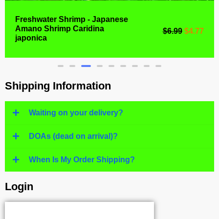
Freshwater Shrimp - Japanese
Amano Shrimp Caridina
$
6.99
$
4.77
japonica
Shipping Information
Waiting on your delivery?
DOAs (dead on arrival)?
When Is My Order Shipping?
Login