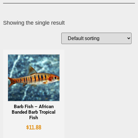
Showing the single result
Barb Fish – African
Banded Barb Tropical
Fish
$
11.88