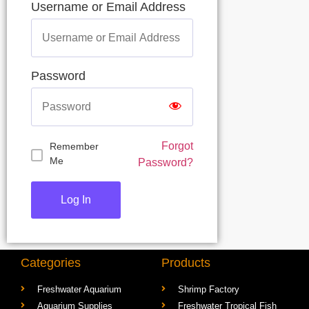
Username or Email Address
Password
Forgot
Remember
Me
Password?
Categories
Products
Freshwater Aquarium
Shrimp Factory
Aquarium Supplies
Freshwater Tropical Fish