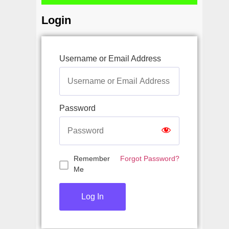
Login
Username or Email Address
Password
Remember
Forgot Password?
Me