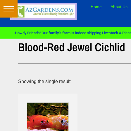
Home
About Us
Howdy Friends! Our family’s farm is indeed shipping Livestock & Plants
Blood-Red Jewel Cichlid
Showing the single result
Sale!
Sale!