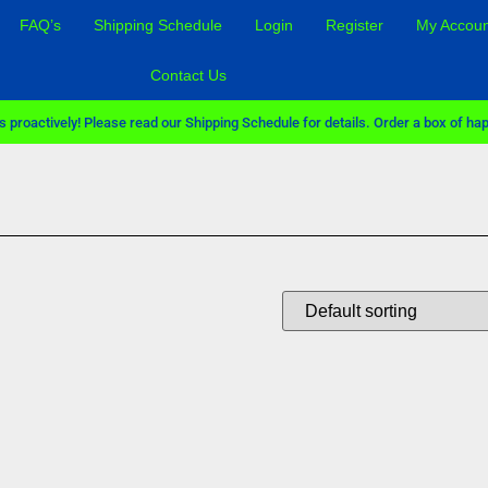
FAQ’s
Shipping Schedule
Login
Register
My Accoun
Contact Us
 proactively! Please read our Shipping Schedule for details. Order a box of hap
Sale!