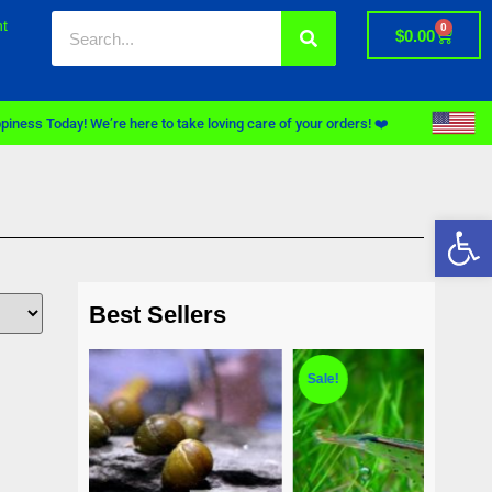
t
0
$
0.00
piness Today! We’re here to take loving care of your orders! ❤️
Op
Best Sellers
Sale!
Sale!