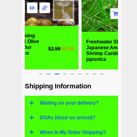
Freshwater Shrimp -
Alga
Japanese Amano
Otoc
59
$
1.96
$
6.99
$
4.77
Shrimp Caridina
Fres
japonica
Fish
Shipping Information
Waiting on your delivery?
DOAs (dead on arrival)?
When Is My Order Shipping?