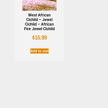
West African
Cichlid – Jewel
Cichlid – African
Fire Jewel Cichlid
Easy Life 
Beneficial Bacteria -
$
15.99
Plant Habit
AzGardens Bactastic
$
22.99
$
16.90
Aquarium Water
Clarifier
Add to cart