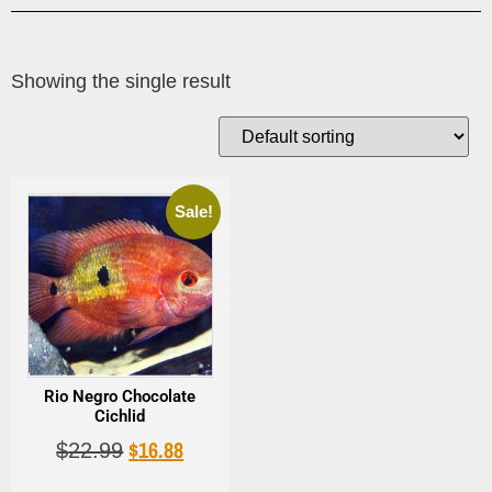
Showing the single result
Sale!
Rio Negro Chocolate
Cichlid
$
16.88
$
22.99