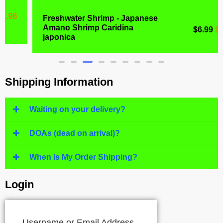
Freshwater Shrimp - Japanese
Amano Shrimp Caridina
$
6.99
$
4.77
japonica
Shipping Information
Waiting on your delivery?
DOAs (dead on arrival)?
When Is My Order Shipping?
Login