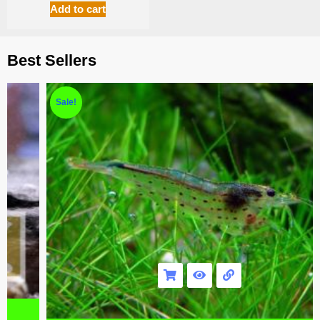
Add to cart
Best Sellers
Sale!