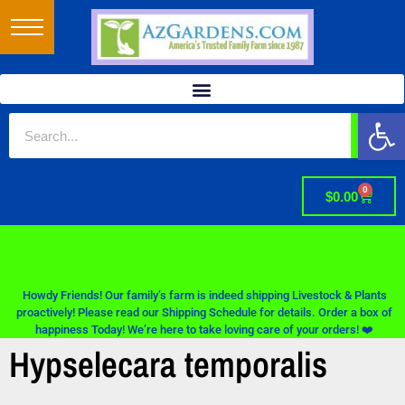
Op
0
$
0.00
Howdy Friends! Our family’s farm is indeed shipping Livestock & Plants
proactively! Please read our Shipping Schedule for details. Order a box of
happiness Today! We’re here to take loving care of your orders! ❤️
Hypselecara temporalis