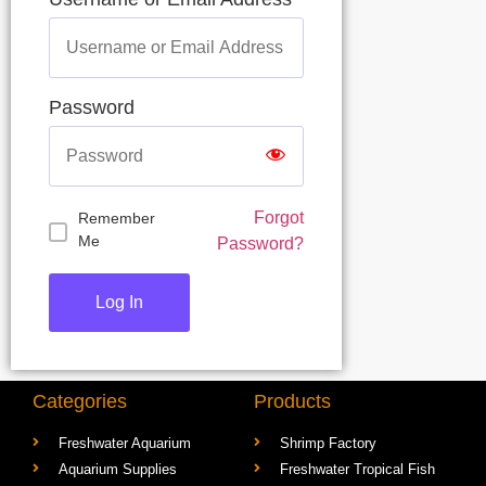
Username or Email Address
Password
Forgot
Remember
Me
Password?
Categories
Products
Freshwater Aquarium
Shrimp Factory
Aquarium Supplies
Freshwater Tropical Fish