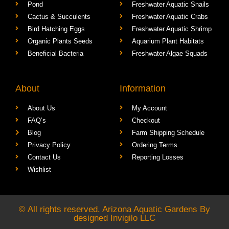
Pond
Freshwater Aquatic Snails
Cactus & Succulents
Freshwater Aquatic Crabs
Bird Hatching Eggs
Freshwater Aquatic Shrimp
Organic Plants Seeds
Aquarium Plant Habitats
Beneficial Bacteria
Freshwater Algae Squads
About
Information
About Us
My Account
FAQ’s
Checkout
Blog
Farm Shipping Schedule
Privacy Policy
Ordering Terms
Contact Us
Reporting Losses
Wishlist
© All rights reserved. Arizona Aquatic Gardens By
designed
Invigilo LLC