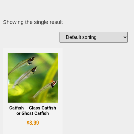
Showing the single result
Catfish – Glass Catfish
or Ghost Catfish
$
8.99