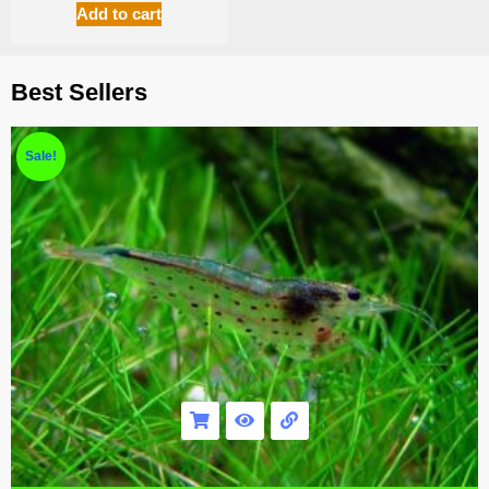
Add to cart
Best Sellers
Sale!