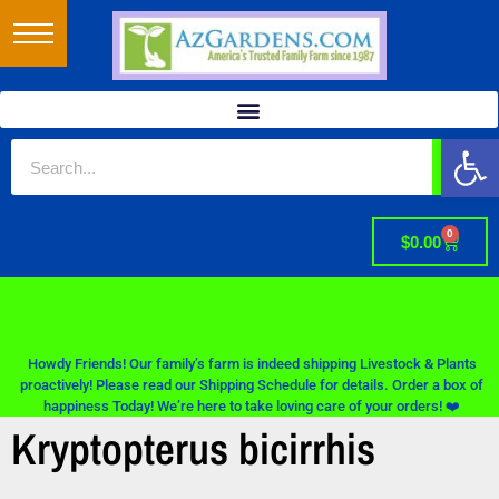
Op
0
$
0.00
Howdy Friends! Our family’s farm is indeed shipping Livestock & Plants
proactively! Please read our Shipping Schedule for details. Order a box of
happiness Today! We’re here to take loving care of your orders! ❤️
Kryptopterus bicirrhis