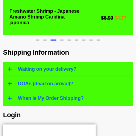
Freshwater Shrimp - Japanese
Amano Shrimp Caridina
$
6.99
$
4.77
japonica
Shipping Information
Waiting on your delivery?
DOAs (dead on arrival)?
When Is My Order Shipping?
Login