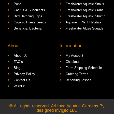
Pond
Freshwater Aquatic Snails
Cactus & Succulents
Freshwater Aquatic Crabs
Bird Hatching Eggs
Freshwater Aquatic Shrimp
Organic Plants Seeds
Aquarium Plant Habitats
Beneficial Bacteria
Freshwater Algae Squads
About
Information
About Us
My Account
FAQ’s
Checkout
Blog
Farm Shipping Schedule
Privacy Policy
Ordering Terms
Contact Us
Reporting Losses
Wishlist
© All rights reserved. Arizona Aquatic Gardens By
designed
Invigilo LLC