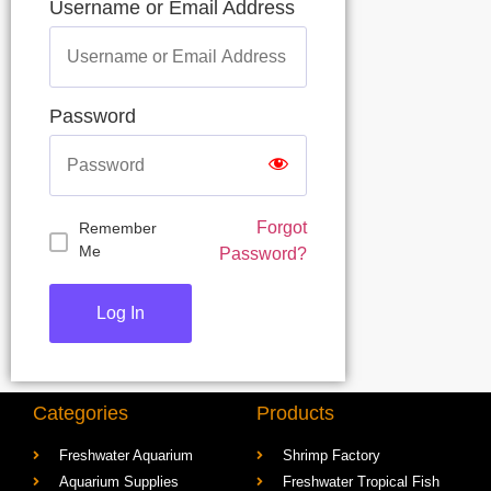
Username or Email Address
Password
Forgot
Remember
Me
Password?
Categories
Products
Freshwater Aquarium
Shrimp Factory
Aquarium Supplies
Freshwater Tropical Fish