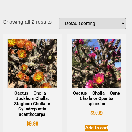
Showing all 2 results
Cactus – Cholla –
Cactus – Cholla – Cane
Buckhorn Cholla,
Cholla or Opuntia
Staghorn Cholla or
spinosior
Cylindropuntia
$
9.99
acanthocarpa
$
9.99
Add to cart