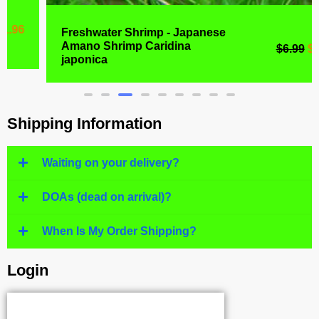
Freshwater Shrimp - Japanese
Amano Shrimp Caridina
$
6.99
$
4.77
japonica
Shipping Information
Waiting on your delivery?
DOAs (dead on arrival)?
When Is My Order Shipping?
Login