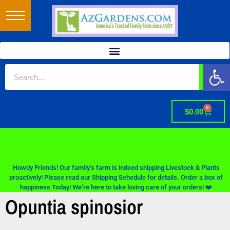
Op
0
$
0.00
Howdy Friends! Our family’s farm is indeed shipping Livestock & Plants
proactively! Please read our Shipping Schedule for details. Order a box of
happiness Today! We’re here to take loving care of your orders! ❤️
Opuntia spinosior