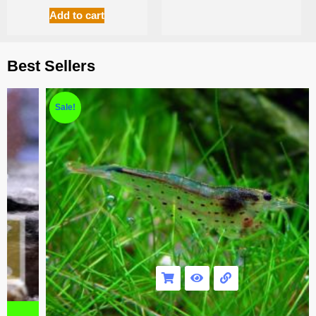
Add to cart
Best Sellers
Sale!