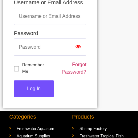
Username or Email Address
Password
Forgot
Remember
Me
Password?
Categories
Products
Freshwater Aquarium
Shrimp Factory