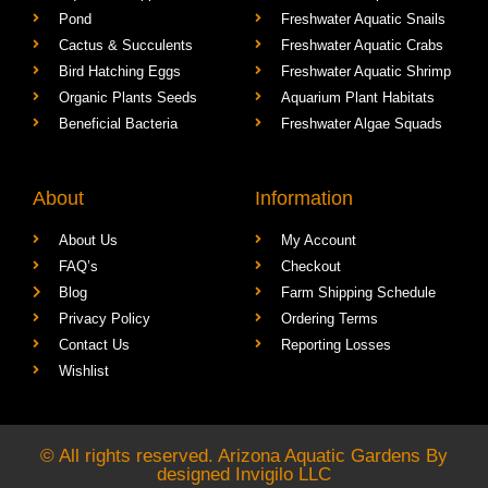
Aquarium Supplies
Freshwater Tropical Fish
Pond
Freshwater Aquatic Snails
Cactus & Succulents
Freshwater Aquatic Crabs
Bird Hatching Eggs
Freshwater Aquatic Shrimp
Organic Plants Seeds
Aquarium Plant Habitats
Beneficial Bacteria
Freshwater Algae Squads
About
Information
About Us
My Account
FAQ’s
Checkout
Blog
Farm Shipping Schedule
Privacy Policy
Ordering Terms
Contact Us
Reporting Losses
Wishlist
© All rights reserved. Arizona Aquatic Gardens By
designed
Invigilo LLC