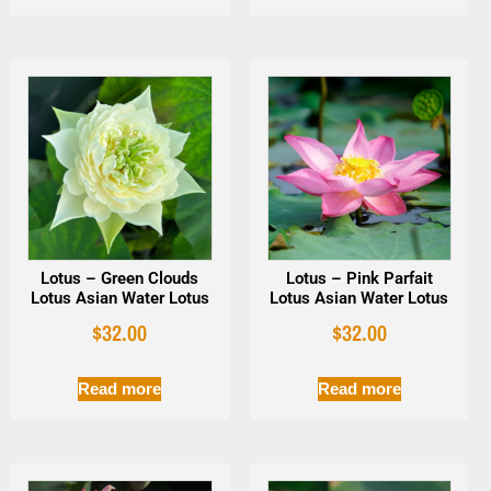
Lotus – Green Clouds
Lotus – Pink Parfait
Lotus Asian Water Lotus
Lotus Asian Water Lotus
$
32.00
$
32.00
Read more
Read more