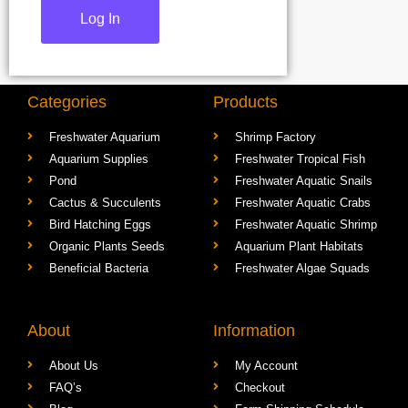
Categories
Products
Freshwater Aquarium
Shrimp Factory
Aquarium Supplies
Freshwater Tropical Fish
Pond
Freshwater Aquatic Snails
Cactus & Succulents
Freshwater Aquatic Crabs
Bird Hatching Eggs
Freshwater Aquatic Shrimp
Organic Plants Seeds
Aquarium Plant Habitats
Beneficial Bacteria
Freshwater Algae Squads
About
Information
About Us
My Account
FAQ’s
Checkout