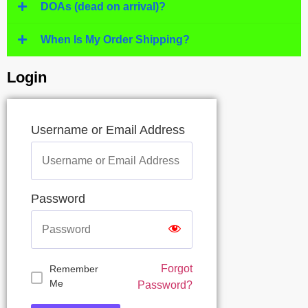
DOAs (dead on arrival)?
When Is My Order Shipping?
Login
Username or Email Address
Password
Forgot
Remember
Me
Password?