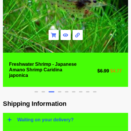
Freshwater Shrimp - Japanese
Amano Shrimp Caridina
$
6.99
$
4.77
japonica
Shipping Information
Waiting on your delivery?