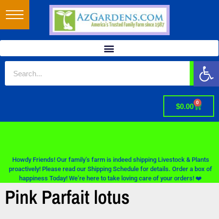
Op
0
$
0.00
Howdy Friends! Our family’s farm is indeed shipping Livestock & Plants
proactively! Please read our Shipping Schedule for details. Order a box of
happiness Today! We’re here to take loving care of your orders! ❤️
Pink Parfait lotus