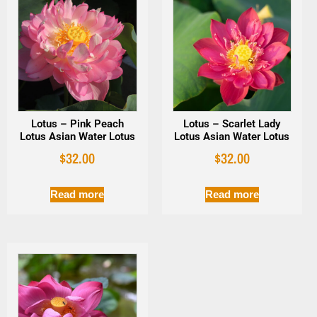
Lotus – Pink Peach
Lotus – Scarlet Lady
Lotus Asian Water Lotus
Lotus Asian Water Lotus
$
32.00
$
32.00
Read more
Read more