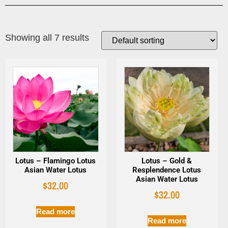
Showing all 7 results
Lotus – Flamingo Lotus
Lotus – Gold &
Asian Water Lotus
Resplendence Lotus
Asian Water Lotus
$
32.00
$
32.00
Read more
Read more