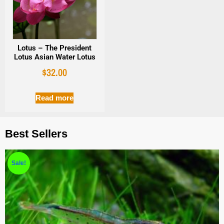
Lotus – The President
Lotus Asian Water Lotus
$
32.00
Read more
Best Sellers
Sale!