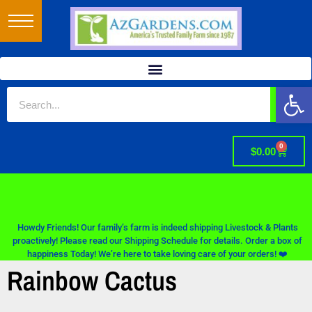
Op
0
$
0.00
Howdy Friends! Our family’s farm is indeed shipping Livestock & Plants
proactively! Please read our Shipping Schedule for details. Order a box of
happiness Today! We’re here to take loving care of your orders! ❤️
Rainbow Cactus