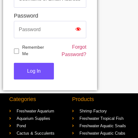
Password
Forgot
Remember
Me
Password?
Categories
Products
Freshwater Aquarium
Shrimp Factory
Aquarium Supplies
Freshwater Tropical Fish
Pond
Freshwater Aquatic Snails