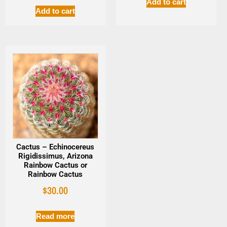
Add to cart
Add to cart
Cactus – Echinocereus
Rigidissimus, Arizona
Rainbow Cactus or
Rainbow Cactus
$
30.00
Read more