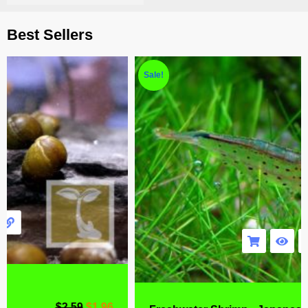
Best Sellers
Sale!