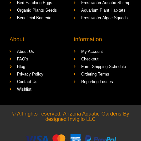
Cactus & Succulents
Freshwater Aquatic Crabs
Bird Hatching Eggs
Freshwater Aquatic Shrimp
Organic Plants Seeds
Aquarium Plant Habitats
Beneficial Bacteria
Freshwater Algae Squads
About
Information
About Us
My Account
FAQ’s
Checkout
Blog
Farm Shipping Schedule
Privacy Policy
Ordering Terms
Contact Us
Reporting Losses
Wishlist
© All rights reserved. Arizona Aquatic Gardens By
designed
Invigilo LLC