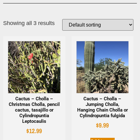
Showing all 3 results
Cactus – Cholla –
Cactus – Cholla –
Christmas Cholla, pencil
Jumping Cholla,
cactus, tasajillo or
Hanging Chain Cholla or
Cylindropuntia
Cylindropuntia fulgida
Leptocaulis
$
9.99
$
12.99