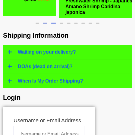
Freshwater Shrimp - Japanese
Amano Shrimp Caridina
$
6.99
$
4.77
japonica
Shipping Information
Waiting on your delivery?
DOAs (dead on arrival)?
When Is My Order Shipping?
Login
Username or Email Address