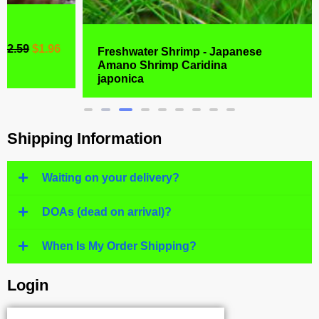
Freshwater Shrimp - Japanese
Amano Shrimp Caridina
$
6.99
$
4.77
japonica
Shipping Information
Waiting on your delivery?
DOAs (dead on arrival)?
When Is My Order Shipping?
Login