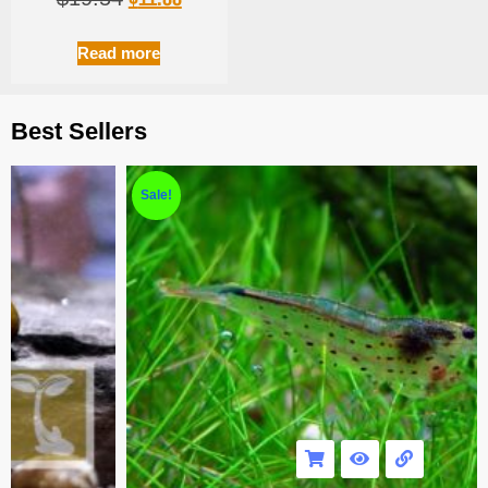
Read more
Best Sellers
Sale!