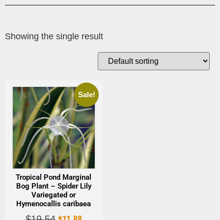
Showing the single result
Sale!
Tropical Pond Marginal
Bog Plant – Spider Lily
Variegated or
Hymenocallis caribaea
$
11.88
$
19.54