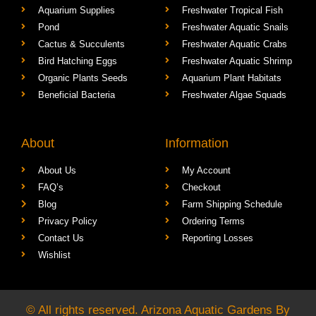
Freshwater Aquarium
Shrimp Factory
Aquarium Supplies
Freshwater Tropical Fish
Pond
Freshwater Aquatic Snails
Cactus & Succulents
Freshwater Aquatic Crabs
Bird Hatching Eggs
Freshwater Aquatic Shrimp
Organic Plants Seeds
Aquarium Plant Habitats
Beneficial Bacteria
Freshwater Algae Squads
About
Information
About Us
My Account
FAQ’s
Checkout
Blog
Farm Shipping Schedule
Privacy Policy
Ordering Terms
Contact Us
Reporting Losses
Wishlist