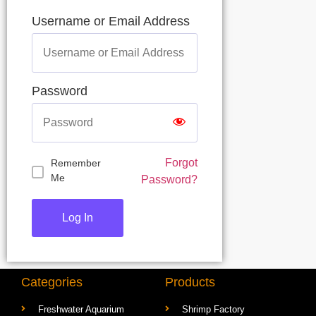
Username or Email Address
Password
Forgot
Remember
Me
Password?
Categories
Products