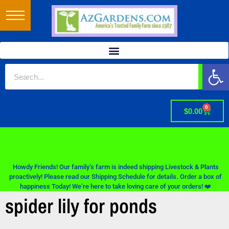
Op
0
$
0.00
Howdy Friends! Our family’s farm is indeed shipping Livestock & Plants
proactively! Please read our Shipping Schedule for details. Order a box of
happiness Today! We’re here to take loving care of your orders! ❤️
spider lily for ponds