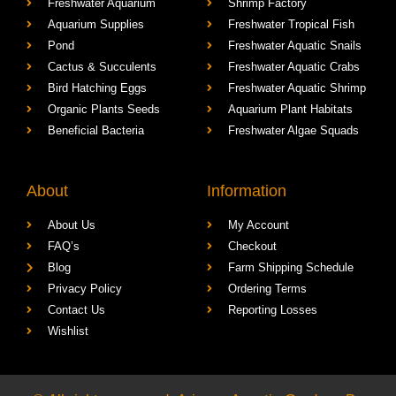
Freshwater Aquarium
Shrimp Factory
Aquarium Supplies
Freshwater Tropical Fish
Pond
Freshwater Aquatic Snails
Cactus & Succulents
Freshwater Aquatic Crabs
Bird Hatching Eggs
Freshwater Aquatic Shrimp
Organic Plants Seeds
Aquarium Plant Habitats
Beneficial Bacteria
Freshwater Algae Squads
About
Information
About Us
My Account
FAQ’s
Checkout
Blog
Farm Shipping Schedule
Privacy Policy
Ordering Terms
Contact Us
Reporting Losses
Wishlist