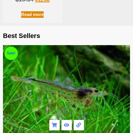
Read more
Best Sellers
Sale!