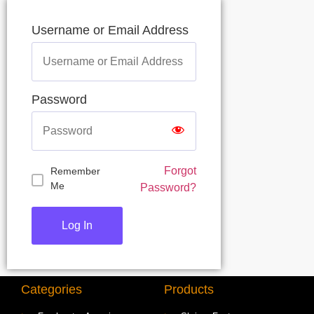
Username or Email Address
Password
Forgot
Remember
Me
Password?
Categories
Products