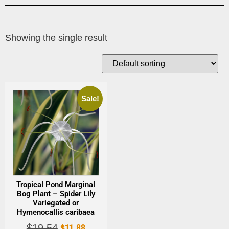
Showing the single result
Sale!
Tropical Pond Marginal
Bog Plant – Spider Lily
Variegated or
Hymenocallis caribaea
$
11.88
$
19.54