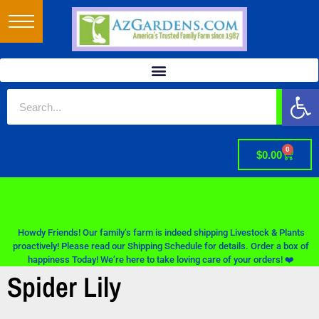
Op
0
$
0.00
Howdy Friends! Our family’s farm is indeed shipping Livestock & Plants
proactively! Please read our Shipping Schedule for details. Order a box of
happiness Today! We’re here to take loving care of your orders! ❤️
Spider Lily