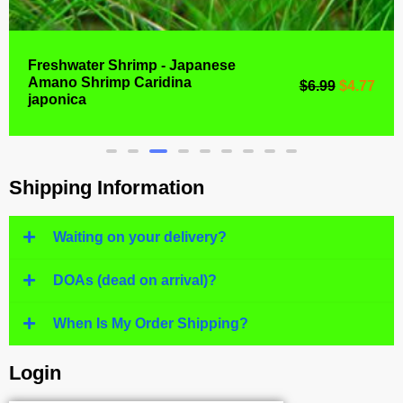
Freshwater Shrimp - Japanese
Amano Shrimp Caridina
$
6.99
$
4.77
japonica
Shipping Information
Waiting on your delivery?
DOAs (dead on arrival)?
When Is My Order Shipping?
Login