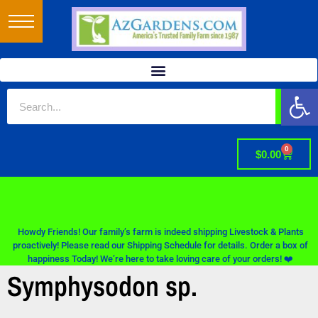
Op
0
$
0.00
Howdy Friends! Our family’s farm is indeed shipping Livestock & Plants
proactively! Please read our Shipping Schedule for details. Order a box of
happiness Today! We’re here to take loving care of your orders! ❤️
Symphysodon sp.