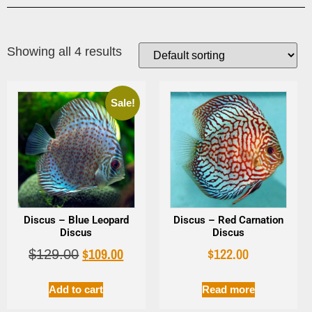
Showing all 4 results
Sale!
Discus – Blue Leopard
Discus – Red Carnation
Discus
Discus
$
109.00
$
122.00
$
129.00
Add to cart
Read more