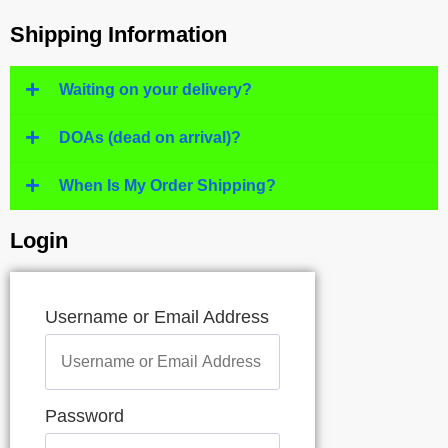
Shipping Information
Waiting on your delivery?
DOAs (dead on arrival)?
When Is My Order Shipping?
Login
Username or Email Address
Password