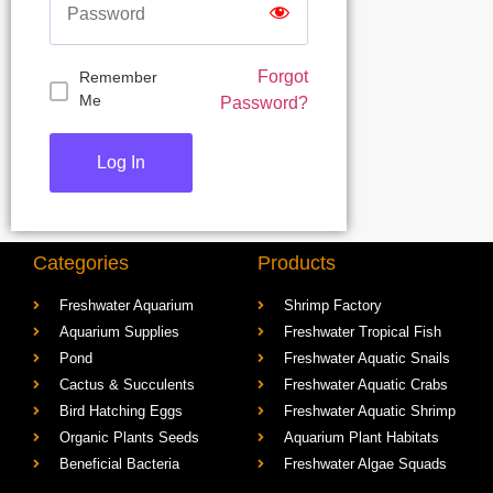
Forgot
Remember
Me
Password?
Categories
Products
Freshwater Aquarium
Shrimp Factory
Aquarium Supplies
Freshwater Tropical Fish
Pond
Freshwater Aquatic Snails
Cactus & Succulents
Freshwater Aquatic Crabs
Bird Hatching Eggs
Freshwater Aquatic Shrimp
Organic Plants Seeds
Aquarium Plant Habitats
Beneficial Bacteria
Freshwater Algae Squads