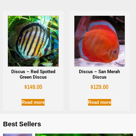
Discus – Red Spotted
Discus – San Merah
Green Discus
Discus
$
149.00
$
129.00
Read more
Read more
Best Sellers