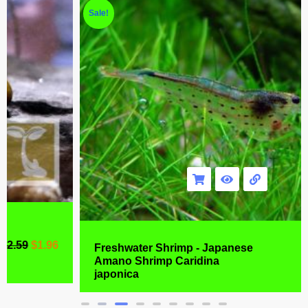
Sale!
Freshwater Shrimp - Japanese
Amano Shrimp Caridina
$
6.99
$
4.77
japonica