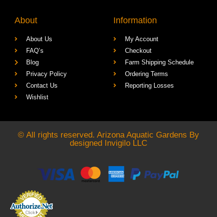
About
Information
About Us
My Account
FAQ’s
Checkout
Blog
Farm Shipping Schedule
Privacy Policy
Ordering Terms
Contact Us
Reporting Losses
Wishlist
© All rights reserved. Arizona Aquatic Gardens By
designed
Invigilo LLC