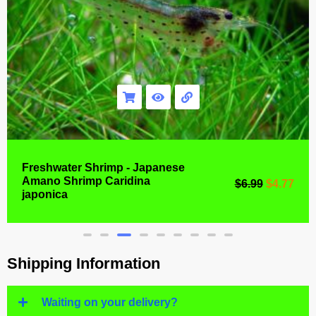
Freshwater Shrimp - Japanese
Amano Shrimp Caridina
$
6.99
$
4.77
japonica
Shipping Information
Waiting on your delivery?