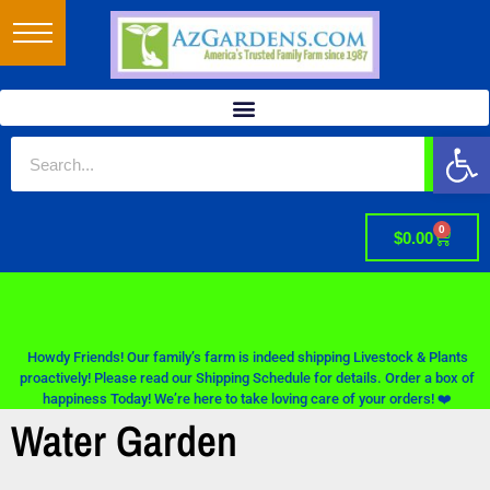
Op
0
$
0.00
Howdy Friends! Our family’s farm is indeed shipping Livestock & Plants
proactively! Please read our Shipping Schedule for details. Order a box of
happiness Today! We’re here to take loving care of your orders! ❤️
Water Garden