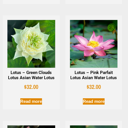
Lotus – Green Clouds
Lotus – Pink Parfait
Lotus Asian Water Lotus
Lotus Asian Water Lotus
$
32.00
$
32.00
Read more
Read more