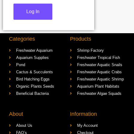
Categories
Products
Freshwater Aquarium
Shrimp Factory
Aquarium Supplies
Freshwater Tropical Fish
Pond
Freshwater Aquatic Snails
Cactus & Succulents
Freshwater Aquatic Crabs
Bird Hatching Eggs
Freshwater Aquatic Shrimp
Organic Plants Seeds
Aquarium Plant Habitats
Beneficial Bacteria
Freshwater Algae Squads
About
Information
About Us
My Account
FAQ’s
Checkout