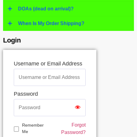
DOAs (dead on arrival)?
When Is My Order Shipping?
Login
Username or Email Address
Password
Forgot
Remember
Me
Password?