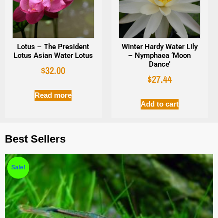
Lotus – The President
Winter Hardy Water Lily
Lotus Asian Water Lotus
– Nymphaea ‘Moon
Dance’
$
32.00
$
27.44
Read more
Add to cart
Best Sellers
Sale!