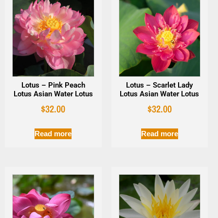
Lotus – Pink Peach
Lotus – Scarlet Lady
Lotus Asian Water Lotus
Lotus Asian Water Lotus
$
32.00
$
32.00
Read more
Read more