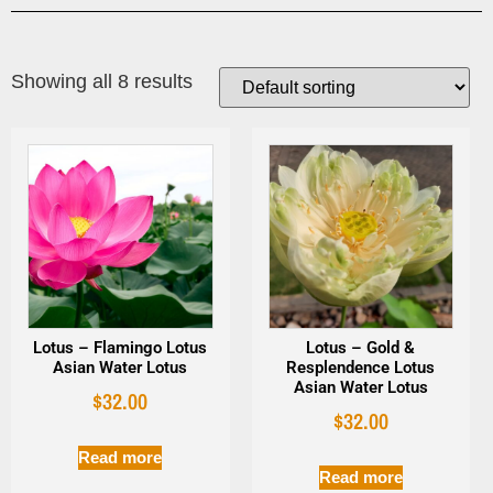
Showing all 8 results
Lotus – Flamingo Lotus
Lotus – Gold &
Asian Water Lotus
Resplendence Lotus
Asian Water Lotus
$
32.00
$
32.00
Read more
Read more