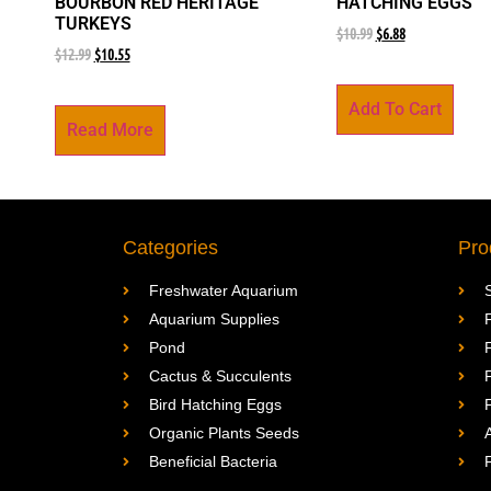
BOURBON RED HERITAGE
HATCHING EGGS
TURKEYS
$
10.99
$
6.88
$
12.99
$
10.55
Add To Cart
Read More
Categories
Pro
Freshwater Aquarium
Aquarium Supplies
Pond
Cactus & Succulents
Bird Hatching Eggs
Organic Plants Seeds
Beneficial Bacteria