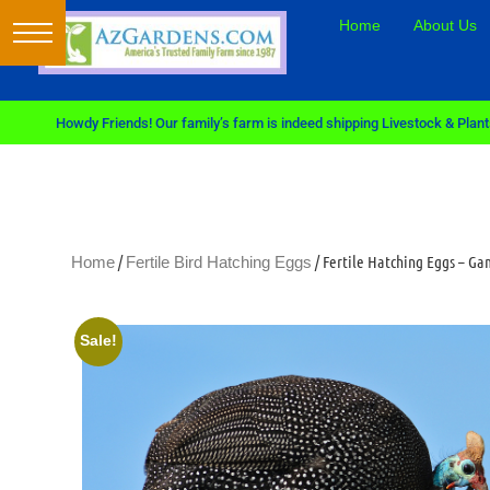
Home
About Us
Howdy Friends! Our family’s farm is indeed shipping Livestock & Plants
/
/ Fertile Hatching Eggs – G
Home
Fertile Bird Hatching Eggs
Sale!