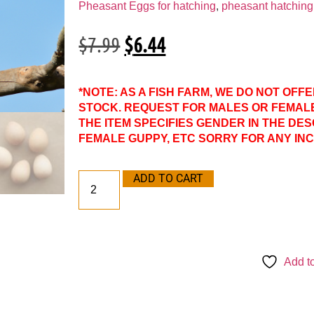
Pheasant Eggs for hatching
,
pheasant hatching 
$
7.99
$
6.44
*NOTE: AS A FISH FARM, WE DO NOT OFF
STOCK. REQUEST FOR MALES OR FEMAL
THE ITEM SPECIFIES GENDER IN THE DES
FEMALE GUPPY, ETC SORRY FOR ANY IN
ADD TO CART
Add to