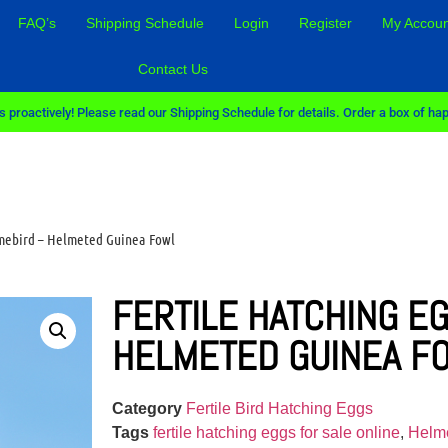
FAQ’s
Shipping Schedule
Login
Register
My Accoun
Contact Us
 proactively! Please read our Shipping Schedule for details. Order a box of hap
amebird – Helmeted Guinea Fowl
FERTILE HATCHING E
HELMETED GUINEA F
Category
Fertile Bird Hatching Eggs
Tags
fertile hatching eggs for sale online
,
Helme