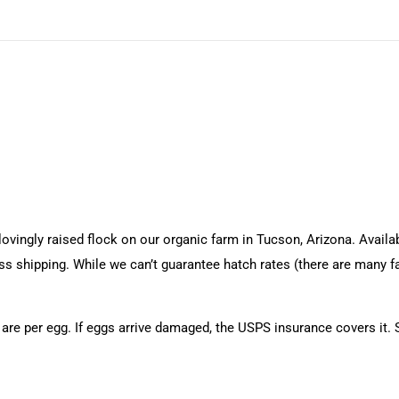
ingly raised flock on our organic farm in Tucson, Arizona. Availabl
ess shipping. While we can’t guarantee hatch rates (there are many 
 are per egg. If eggs arrive damaged, the USPS insurance covers it.