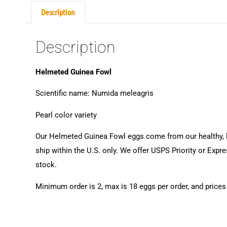
Description
Description
Helmeted Guinea Fowl
Scientific name: Numida meleagris
Pearl color variety
Our Helmeted Guinea Fowl eggs come from our healthy, lov
ship within the U.S. only. We offer USPS Priority or Expr
stock.
Minimum order is 2, max is 18 eggs per order, and prices