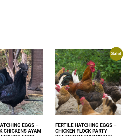
Sale!
HATCHING EGGS –
FERTILE HATCHING EGGS –
K CHICKENS AYAM
CHICKEN FLOCK PARTY