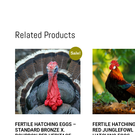
Related Products
Sale!
FERTILE HATCHING EGGS –
FERTILE HATCHING
STANDARD BRONZE X.
RED JUNGLEFOWL