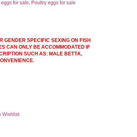
eggs for sale
,
Poultry eggs for sale
ER GENDER SPECIFIC SEXING ON FISH
ES CAN ONLY BE ACCOMMODATED IF
CRIPTION SUCH AS: MALE BETTA,
CONVENIENCE.
 Wishlist