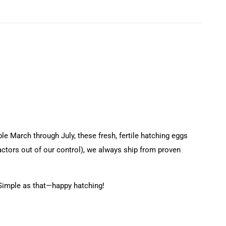
e March through July, these fresh, fertile hatching eggs
factors out of our control), we always ship from proven
 Simple as that—happy hatching!