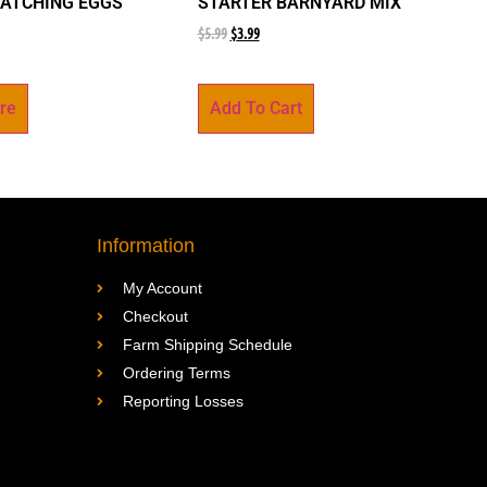
ATCHING EGGS
STARTER BARNYARD MIX
$
5.99
$
3.99
re
Add To Cart
Information
My Account
Checkout
Farm Shipping Schedule
Ordering Terms
Reporting Losses