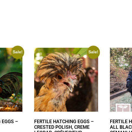
Sale!
Sale!
 EGGS –
FERTILE HATCHING EGGS –
FERTILE 
CRESTED POLISH, CREME
ALL BLAC