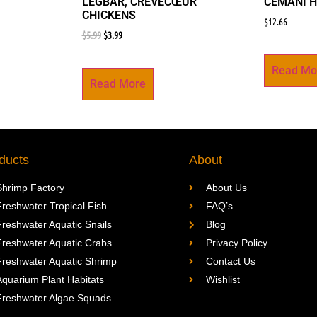
LEGBAR, CRÈVECŒUR
CEMANI H
CHICKENS
$
12.66
$
5.99
$
3.99
Read Mo
Read More
ducts
About
Shrimp Factory
About Us
Freshwater Tropical Fish
FAQ’s
Freshwater Aquatic Snails
Blog
Freshwater Aquatic Crabs
Privacy Policy
Freshwater Aquatic Shrimp
Contact Us
Aquarium Plant Habitats
Wishlist
Freshwater Algae Squads