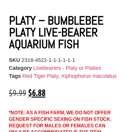
PLATY – BUMBLEBEE
PLATY LIVE-BEARER
AQUARIUM FISH
SKU
2318-4522-1-1-1-1-1-1
Category
Livebearers - Platy or Platies
Tags
Red Tiger Platy
,
Xiphophorus maculatus
$
9.99
$
6.88
*NOTE: AS A FISH FARM, WE DO NOT OFFER
GENDER SPECIFIC SEXING ON FISH STOCK.
REQUEST FOR MALES OR FEMALES CAN