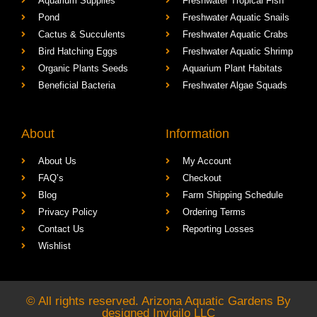
Aquarium Supplies
Freshwater Tropical Fish
Pond
Freshwater Aquatic Snails
Cactus & Succulents
Freshwater Aquatic Crabs
Bird Hatching Eggs
Freshwater Aquatic Shrimp
Organic Plants Seeds
Aquarium Plant Habitats
Beneficial Bacteria
Freshwater Algae Squads
About
Information
About Us
My Account
FAQ’s
Checkout
Blog
Farm Shipping Schedule
Privacy Policy
Ordering Terms
Contact Us
Reporting Losses
Wishlist
© All rights reserved. Arizona Aquatic Gardens By
designed
Invigilo LLC