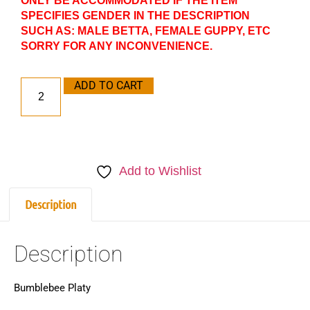
ONLY BE ACCOMMODATED IF THE ITEM
SPECIFIES GENDER IN THE DESCRIPTION
SUCH AS: MALE BETTA, FEMALE GUPPY, ETC
SORRY FOR ANY INCONVENIENCE.
ADD TO CART
Add to Wishlist
Description
Description
Bumblebee Platy