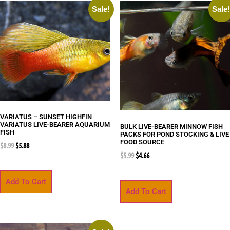
Sale!
Sale
VARIATUS – SUNSET HIGHFIN
VARIATUS LIVE-BEARER AQUARIUM
BULK LIVE-BEARER MINNOW FISH
FISH
PACKS FOR POND STOCKING & LIVE
FOOD SOURCE
$
8.99
$
5.88
$
5.99
$
4.66
Add To Cart
Add To Cart