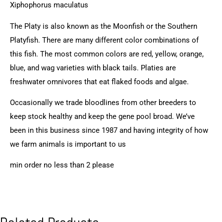
Xiphophorus maculatus
The Platy is also known as the Moonfish or the Southern
Platyfish. There are many different color combinations of
this fish. The most common colors are red, yellow, orange,
blue, and wag varieties with black tails. Platies are
freshwater omnivores that eat flaked foods and algae.
Occasionally we trade bloodlines from other breeders to
keep stock healthy and keep the gene pool broad. We’ve
been in this business since 1987 and having integrity of how
we farm animals is important to us
min order no less than 2 please