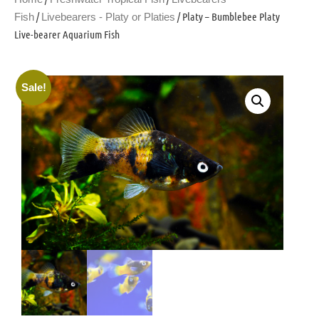
/
/ Platy – Bumblebee Platy
Fish
Livebearers - Platy or Platies
Live-bearer Aquarium Fish
Sale!