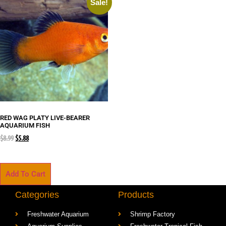
Sale!
RED WAG PLATY LIVE-BEARER
AQUARIUM FISH
$
8.99
$
5.88
Add To Cart
Categories
Products
Freshwater Aquarium
Shrimp Factory