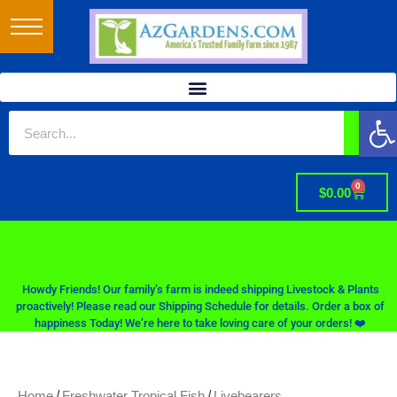
Op
0
$
0.00
Howdy Friends! Our family’s farm is indeed shipping Livestock & Plants
proactively! Please read our Shipping Schedule for details. Order a box of
happiness Today! We’re here to take loving care of your orders! ❤️
/
/
Home
Freshwater Tropical Fish
Livebearers