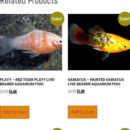
Related Products
Sale!
Sale
VARIATUS – PAINTED VARIATUS
PLATY – RED TIGER PLATY LIVE-
LIVE-BEARER AQUARIUM FISH
BEARER AQUARIUM FISH
$
8.99
$
5.88
$
9.99
$
6.88
Add To Cart
Add To Cart