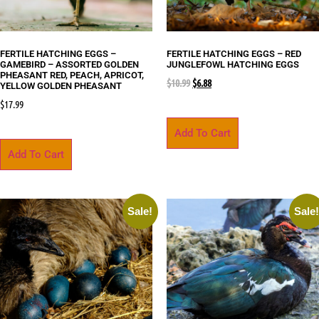
FERTILE HATCHING EGGS –
FERTILE HATCHING EGGS – RED
GAMEBIRD – ASSORTED GOLDEN
JUNGLEFOWL HATCHING EGGS
PHEASANT RED, PEACH, APRICOT,
$
10.99
$
6.88
YELLOW GOLDEN PHEASANT
$
17.99
Add To Cart
Add To Cart
Sale!
Sale