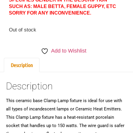
SUCH AS: MALE BETTA, FEMALE GUPPY, ETC
SORRY FOR ANY INCONVENIENCE.
Out of stock
Add to Wishlist
Description
Description
This ceramic base Clamp Lamp fixture is ideal for use with
all types of incandescent lamps or Ceramic Heat Emitters.
This Clamp Lamp fixture has a heat-resistant porcelain
socket that handles up to 150 watts. The wire guard is safer