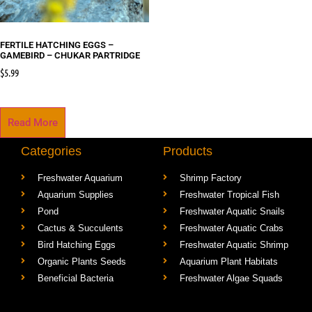
FERTILE HATCHING EGGS –
GAMEBIRD – CHUKAR PARTRIDGE
$
5.99
Read More
Categories
Products
Freshwater Aquarium
Shrimp Factory
Aquarium Supplies
Freshwater Tropical Fish
Pond
Freshwater Aquatic Snails
Cactus & Succulents
Freshwater Aquatic Crabs
Bird Hatching Eggs
Freshwater Aquatic Shrimp
Organic Plants Seeds
Aquarium Plant Habitats
Beneficial Bacteria
Freshwater Algae Squads