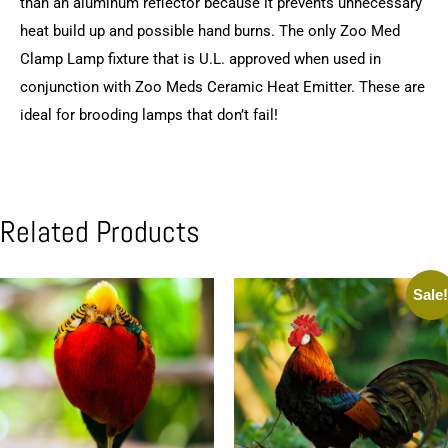
than an aluminum reflector because it prevents unnecessary
heat build up and possible hand burns. The only Zoo Med
Clamp Lamp fixture that is U.L. approved when used in
conjunction with Zoo Meds Ceramic Heat Emitter. These are
ideal for brooding lamps that don’t fail!
Related Products
Sale