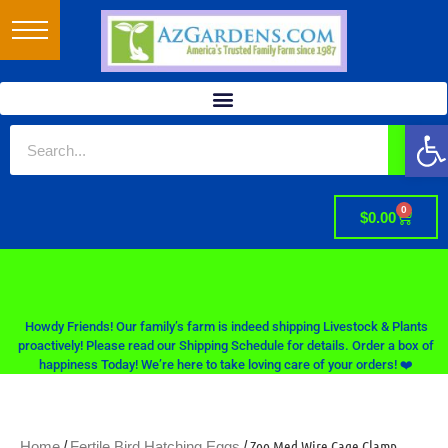
Op
0
$
0.00
Howdy Friends! Our family’s farm is indeed shipping Livestock & Plants
proactively! Please read our Shipping Schedule for details. Order a box of
happiness Today! We’re here to take loving care of your orders! ❤️
/
/ Zoo Med Wire Cage Clamp
Home
Fertile Bird Hatching Eggs