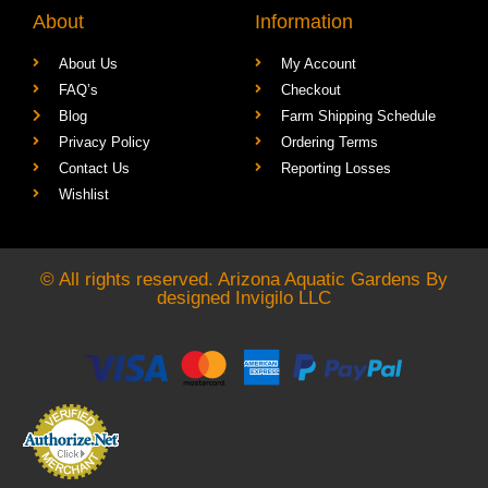
About
Information
About Us
My Account
FAQ’s
Checkout
Blog
Farm Shipping Schedule
Privacy Policy
Ordering Terms
Contact Us
Reporting Losses
Wishlist
© All rights reserved. Arizona Aquatic Gardens By
designed
Invigilo LLC