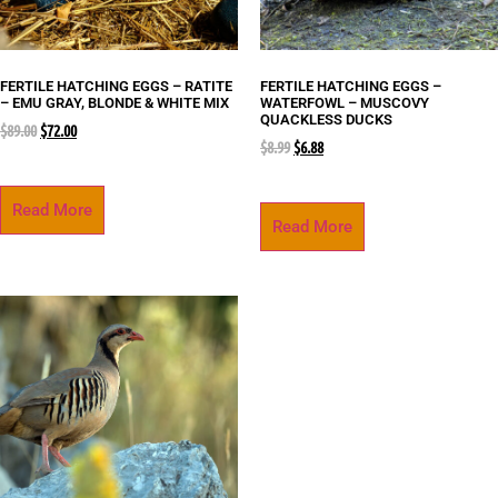
FERTILE HATCHING EGGS – RATITE
FERTILE HATCHING EGGS –
– EMU GRAY, BLONDE & WHITE MIX
WATERFOWL – MUSCOVY
QUACKLESS DUCKS
$
89.00
$
72.00
$
8.99
$
6.88
Read More
Read More