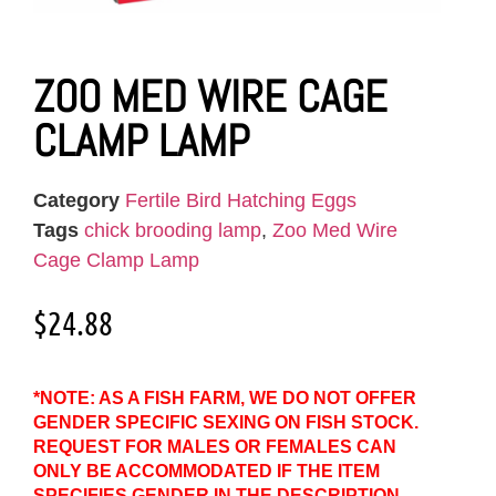
ZOO MED WIRE CAGE
CLAMP LAMP
Category
Fertile Bird Hatching Eggs
Tags
chick brooding lamp
,
Zoo Med Wire
Cage Clamp Lamp
$
24.88
*NOTE: AS A FISH FARM, WE DO NOT OFFER
GENDER SPECIFIC SEXING ON FISH STOCK.
REQUEST FOR MALES OR FEMALES CAN
ONLY BE ACCOMMODATED IF THE ITEM
SPECIFIES GENDER IN THE DESCRIPTION