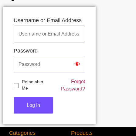
Username or Email Address
Password
Forgot
Remember
Me
Password?
Categories
Products