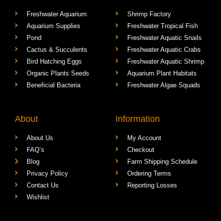
Freshwater Aquarium
Shrimp Factory
Aquarium Supplies
Freshwater Tropical Fish
Pond
Freshwater Aquatic Snails
Cactus & Succulents
Freshwater Aquatic Crabs
Bird Hatching Eggs
Freshwater Aquatic Shrimp
Organic Plants Seeds
Aquarium Plant Habitats
Beneficial Bacteria
Freshwater Algae Squads
About
Information
About Us
My Account
FAQ’s
Checkout
Blog
Farm Shipping Schedule
Privacy Policy
Ordering Terms
Contact Us
Reporting Losses
Wishlist