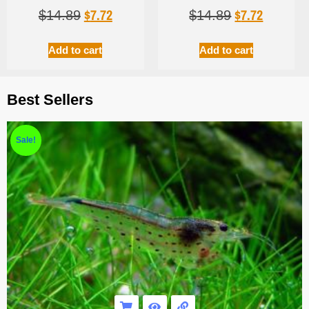
$
7.72
$
7.72
$
14.89
$
14.89
Add to cart
Add to cart
Best Sellers
Sale!