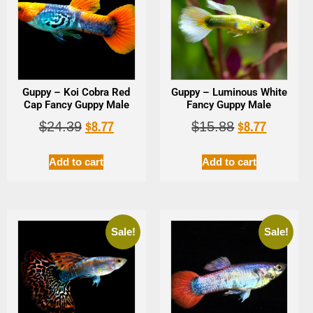
Guppy – Koi Cobra Red
Guppy – Luminous White
Cap Fancy Guppy Male
Fancy Guppy Male
$
8.77
$
8.77
$
24.39
$
15.88
Add to cart
Add to cart
Sale!
Sale!