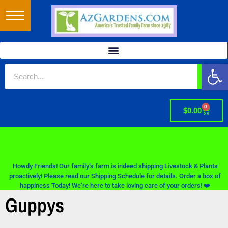
Op
0
$
0.00
Howdy Friends! Our family’s farm is indeed shipping Livestock & Plants
proactively! Please read our Shipping Schedule for details. Order a box of
happiness Today! We’re here to take loving care of your orders! ❤️
Guppys