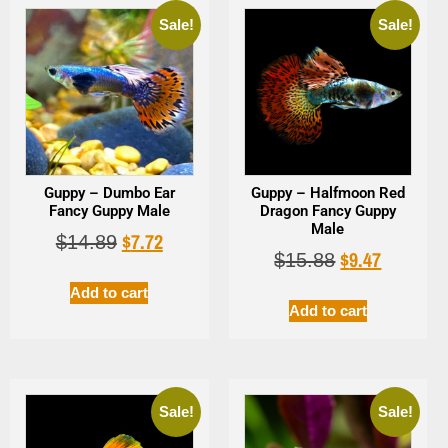
Sale!
Sale!
Guppy – Dumbo Ear
Guppy – Halfmoon Red
Fancy Guppy Male
Dragon Fancy Guppy
Male
$
7.72
$
14.89
$
9.47
$
15.88
Add to cart
Add to cart
Sale!
Sale!