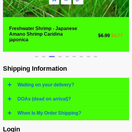
Freshwater Shrimp - Japanese
Amano Shrimp Caridina
$
6.99
$
4.77
japonica
Shipping Information
Waiting on your delivery?
DOAs (dead on arrival)?
When Is My Order Shipping?
Login