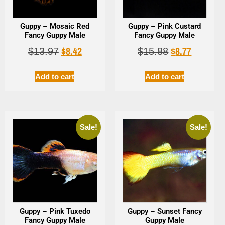
Guppy – Mosaic Red
Guppy – Pink Custard
Fancy Guppy Male
Fancy Guppy Male
$
8.42
$
8.77
$
13.97
$
15.88
Add to cart
Add to cart
Sale!
Sale!
Guppy – Pink Tuxedo
Guppy – Sunset Fancy
Fancy Guppy Male
Guppy Male