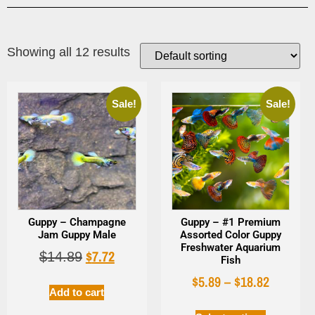
Showing all 12 results
Sale!
Sale!
Guppy – Champagne
Guppy – #1 Premium
Jam Guppy Male
Assorted Color Guppy
Freshwater Aquarium
$
7.72
$
14.89
Fish
$
5.89
–
$
18.82
Add to cart