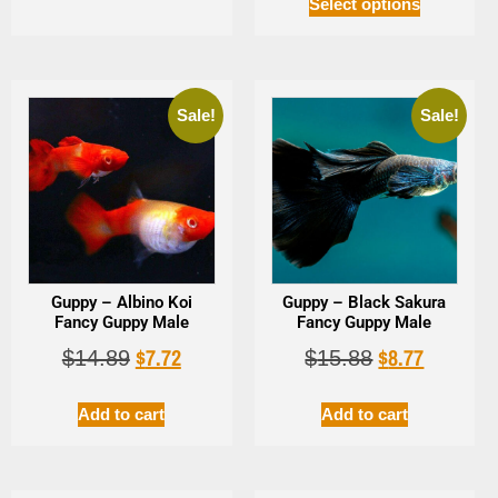
Select options
Sale!
Sale!
Guppy – Albino Koi
Guppy – Black Sakura
Fancy Guppy Male
Fancy Guppy Male
$
7.72
$
8.77
$
14.89
$
15.88
Add to cart
Add to cart