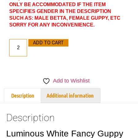
ONLY BE ACCOMMODATED IF THE ITEM
SPECIFIES GENDER IN THE DESCRIPTION
SUCH AS: MALE BETTA, FEMALE GUPPY, ETC
SORRY FOR ANY INCONVENIENCE.
ADD TO CART
Add to Wishlist
Description
Additional information
Description
Luminous White Fancy Guppy