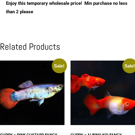
Enjoy this temporary wholesale price! Min purchase no less
than 2 please
Related Products
Sale!
Sale
GUPPY – PINK CUSTARD FANCY
GUPPY – ALBINO KOI FANCY