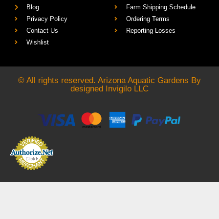
Blog
Farm Shipping Schedule
Privacy Policy
Ordering Terms
Contact Us
Reporting Losses
Wishlist
© All rights reserved. Arizona Aquatic Gardens By
designed
Invigilo LLC