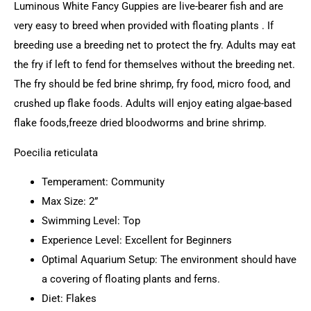
Luminous White Fancy Guppies are live-bearer fish and are
very easy to breed when provided with floating plants . If
breeding use a breeding net to protect the fry. Adults may eat
the fry if left to fend for themselves without the breeding net.
The fry should be fed brine shrimp, fry food, micro food, and
crushed up flake foods. Adults will enjoy eating algae-based
flake foods,freeze dried bloodworms and brine shrimp.
Poecilia reticulata
Temperament: Community
Max Size: 2”
Swimming Level: Top
Experience Level: Excellent for Beginners
Optimal Aquarium Setup: The environment should have
a covering of floating plants and ferns.
Diet: Flakes