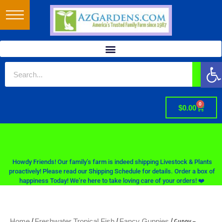
Op
0
$
0.00
Howdy Friends! Our family’s farm is indeed shipping Livestock & Plants
proactively! Please read our Shipping Schedule for details. Order a box of
happiness Today! We’re here to take loving care of your orders! ❤️
/
/
/ Guppy –
Home
Freshwater Tropical Fish
Fancy Guppies