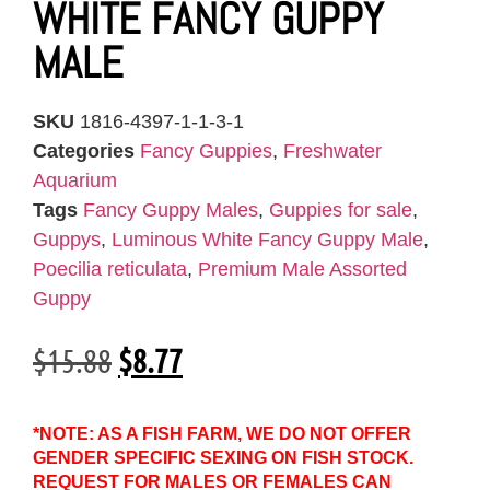
WHITE FANCY GUPPY
MALE
SKU
1816-4397-1-1-3-1
Categories
Fancy Guppies
,
Freshwater
Aquarium
Tags
Fancy Guppy Males
,
Guppies for sale
,
Guppys
,
Luminous White Fancy Guppy Male
,
Poecilia reticulata
,
Premium Male Assorted
Guppy
$
15.88
$
8.77
*NOTE: AS A FISH FARM, WE DO NOT OFFER
GENDER SPECIFIC SEXING ON FISH STOCK.
REQUEST FOR MALES OR FEMALES CAN