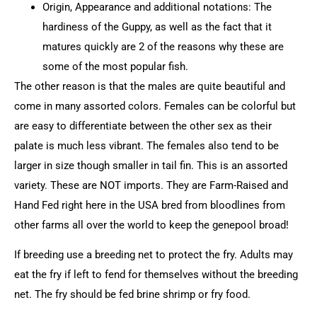
Origin, Appearance and additional notations: The
hardiness of the Guppy, as well as the fact that it
matures quickly are 2 of the reasons why these are
some of the most popular fish.
The other reason is that the males are quite beautiful and
come in many assorted colors. Females can be colorful but
are easy to differentiate between the other sex as their
palate is much less vibrant. The females also tend to be
larger in size though smaller in tail fin. This is an assorted
variety. These are NOT imports. They are Farm-Raised and
Hand Fed right here in the USA bred from bloodlines from
other farms all over the world to keep the genepool broad!
If breeding use a breeding net to protect the fry. Adults may
eat the fry if left to fend for themselves without the breeding
net. The fry should be fed brine shrimp or fry food.