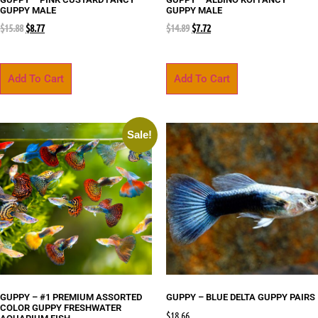
GUPPY MALE
GUPPY MALE
$
15.88
$
8.77
$
14.89
$
7.72
Add To Cart
Add To Cart
Sale!
GUPPY – #1 PREMIUM ASSORTED
GUPPY – BLUE DELTA GUPPY PAIRS
COLOR GUPPY FRESHWATER
$
18.66