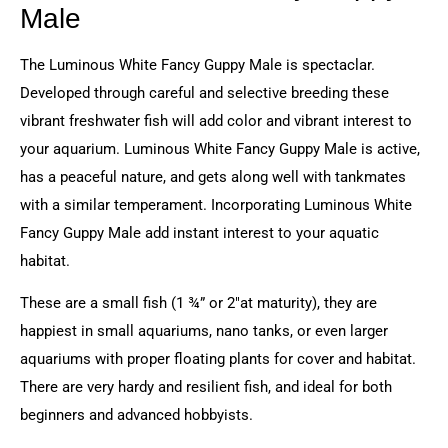
Male
The Luminous White Fancy Guppy Male is spectaclar.
Developed through careful and selective breeding these
vibrant freshwater fish will add color and vibrant interest to
your aquarium. Luminous White Fancy Guppy Male is active,
has a peaceful nature, and gets along well with tankmates
with a similar temperament. Incorporating Luminous White
Fancy Guppy Male add instant interest to your aquatic
habitat.
These are a small fish (1 ¾” or 2″at maturity), they are
happiest in small aquariums, nano tanks, or even larger
aquariums with proper floating plants for cover and habitat.
There are very hardy and resilient fish, and ideal for both
beginners and advanced hobbyists.