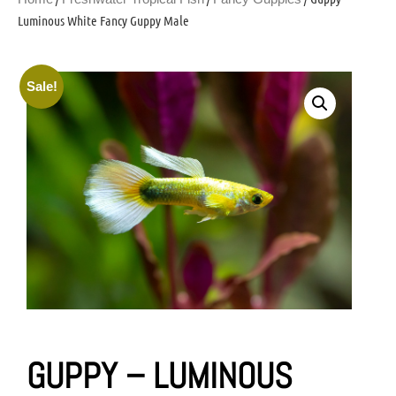
Luminous White Fancy Guppy Male
Sale!
GUPPY – LUMINOUS