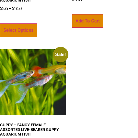
AQUARIUM FISH
$
5.89
–
$
18.82
Add To Cart
Select Options
Sale!
GUPPY – FANCY FEMALE
ASSORTED LIVE-BEARER GUPPY
AQUARIUM FISH