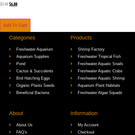
$
7.49
$
6.88
Add To Cart
Categories
Products
Freshwater Aquarium
Shrimp Factory
Aquarium Supplies
Freshwater Tropical Fish
Pond
Freshwater Aquatic Snails
Cactus & Succulents
Freshwater Aquatic Crabs
Bird Hatching Eggs
Freshwater Aquatic Shrimp
Organic Plants Seeds
Aquarium Plant Habitats
Beneficial Bacteria
Freshwater Algae Squads
About
Information
About Us
My Account
FAQ’s
Checkout