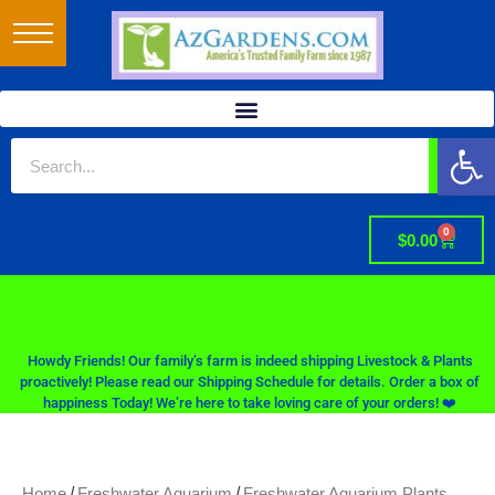
Op
0
$
0.00
Howdy Friends! Our family’s farm is indeed shipping Livestock & Plants
proactively! Please read our Shipping Schedule for details. Order a box of
happiness Today! We’re here to take loving care of your orders! ❤️
/
/
Home
Freshwater Aquarium
Freshwater Aquarium Plants