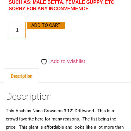
SUCH AS: MALE BETTA, FEMALE GUPPY, ETC
SORRY FOR ANY INCONVENIENCE.
ADD TO CART
Add to Wishlist
Description
Description
This Anubias Nana Grown on 3-12″ Driftwood. This is a
crowd favorite here for many reasons. The fist being the
price. This plant is affordable and looks like a lot more than