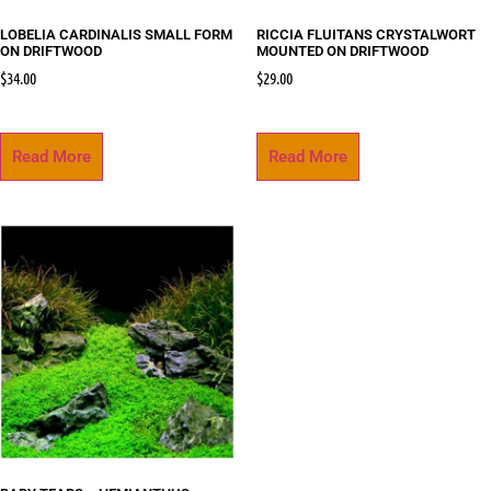
LOBELIA CARDINALIS SMALL FORM
RICCIA FLUITANS CRYSTALWORT
ON DRIFTWOOD
MOUNTED ON DRIFTWOOD
$
34.00
$
29.00
Read More
Read More