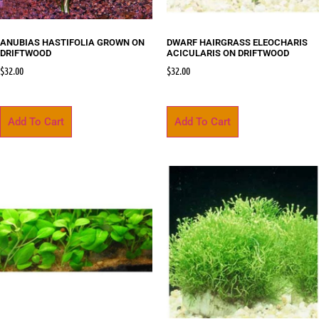
ANUBIAS HASTIFOLIA GROWN ON
DWARF HAIRGRASS ELEOCHARIS
DRIFTWOOD
ACICULARIS ON DRIFTWOOD
$
32.00
$
32.00
Add To Cart
Add To Cart