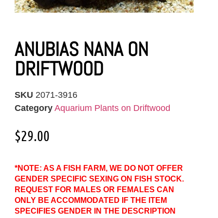
ANUBIAS NANA ON
DRIFTWOOD
SKU
2071-3916
Category
Aquarium Plants on Driftwood
$
29.00
*NOTE: AS A FISH FARM, WE DO NOT OFFER
GENDER SPECIFIC SEXING ON FISH STOCK.
REQUEST FOR MALES OR FEMALES CAN
ONLY BE ACCOMMODATED IF THE ITEM
SPECIFIES GENDER IN THE DESCRIPTION