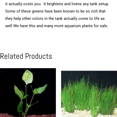
it actually costs you. It brightens and livens any tank setup.
Some of these greens have been known to be so rich that
they help other colors in the tank actually come to life as
well We have this and many more aquarium plants for sale.
Related Products