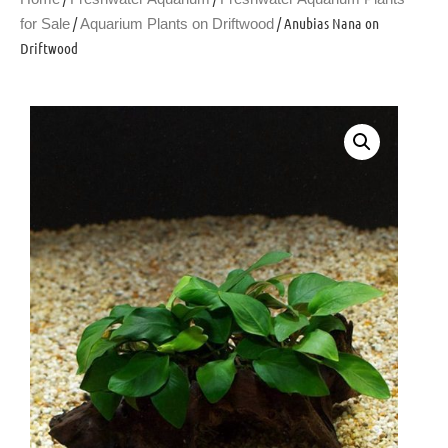
/
/ Anubias Nana on
for Sale
Aquarium Plants on Driftwood
Driftwood