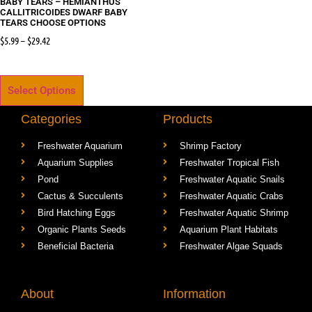
BABY TEARS – HEMIANTHUS
CALLITRICOIDES DWARF BABY
TEARS CHOOSE OPTIONS
$
5.99
–
$
29.42
Select Options
Categories
Products
Freshwater Aquarium
Shrimp Factory
Aquarium Supplies
Freshwater Tropical Fish
Pond
Freshwater Aquatic Snails
Cactus & Succulents
Freshwater Aquatic Crabs
Bird Hatching Eggs
Freshwater Aquatic Shrimp
Organic Plants Seeds
Aquarium Plant Habitats
Beneficial Bacteria
Freshwater Algae Squads
About
Information