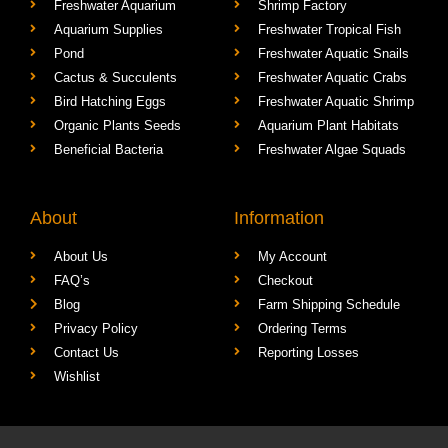
Freshwater Aquarium
Shrimp Factory
Aquarium Supplies
Freshwater Tropical Fish
Pond
Freshwater Aquatic Snails
Cactus & Succulents
Freshwater Aquatic Crabs
Bird Hatching Eggs
Freshwater Aquatic Shrimp
Organic Plants Seeds
Aquarium Plant Habitats
Beneficial Bacteria
Freshwater Algae Squads
About
Information
About Us
My Account
FAQ’s
Checkout
Blog
Farm Shipping Schedule
Privacy Policy
Ordering Terms
Contact Us
Reporting Losses
Wishlist