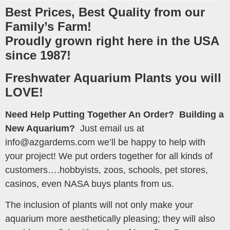
Best Prices, Best Quality from our
Family’s Farm!
Proudly grown right here in the USA
since 1987!
Freshwater Aquarium Plants you will
LOVE!
Need Help Putting Together An Order?
Building a
New Aquarium?
Just email us at
info@azgardems.com we’ll be happy to help with
your project! We put orders together for all kinds of
customers….hobbyists, zoos, schools, pet stores,
casinos, even NASA buys plants from us.
The inclusion of plants will not only make your
aquarium more aesthetically pleasing; they will also