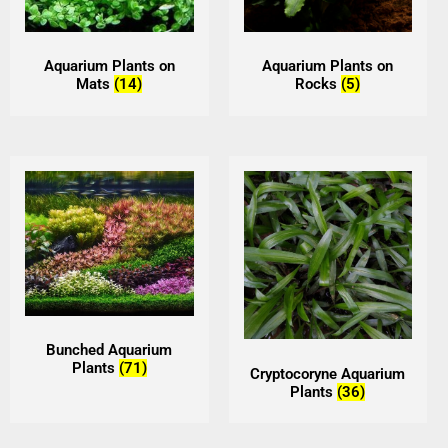
Aquarium Plants on
Aquarium Plants on
Mats
(14)
Rocks
(5)
Bunched Aquarium
Plants
(71)
Cryptocoryne Aquarium
Plants
(36)