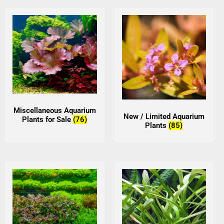
Miscellaneous Aquarium
New / Limited Aquarium
Plants for Sale
(76)
Plants
(85)