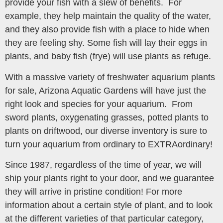
provide your fish with a slew of benefits. For
example, they help maintain the quality of the water,
and they also provide fish with a place to hide when
they are feeling shy. Some fish will lay their eggs in
plants, and baby fish (frye) will use plants as refuge.
With a massive variety of freshwater aquarium plants
for sale, Arizona Aquatic Gardens will have just the
right look and species for your aquarium. From
sword plants, oxygenating grasses, potted plants to
plants on driftwood, our diverse inventory is sure to
turn your aquarium from ordinary to EXTRAordinary!
Since 1987, regardless of the time of year, we will
ship your plants right to your door, and we guarantee
they will arrive in pristine condition! For more
information about a certain style of plant, and to look
at the different varieties of that particular category,