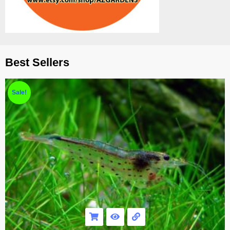
Best Sellers
Sale!