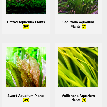
Potted Aquarium Plants
Sagittaria Aquarium
(59)
Plants
(7)
Sword Aquarium Plants
Vallisneria Aquarium
(49)
Plants
(9)