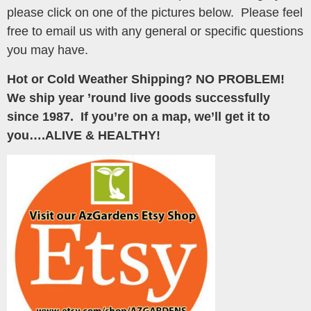
please click on one of the pictures below. Please feel
free to email us with any general or specific questions
you may have.
Hot or Cold Weather Shipping? NO PROBLEM!
We ship year ’round live goods successfully
since 1987. If you’re on a map, we’ll get it to
you….ALIVE & HEALTHY!