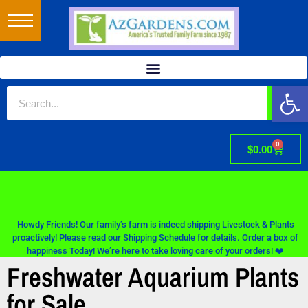
Op
0
$
0.00
Howdy Friends! Our family’s farm is indeed shipping Livestock & Plants
proactively! Please read our Shipping Schedule for details. Order a box of
happiness Today! We’re here to take loving care of your orders! ❤️
Freshwater Aquarium Plants
for Sale