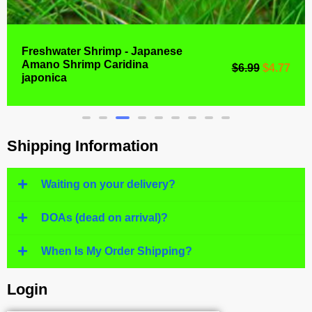
Freshwater Shrimp - Japanese
Amano Shrimp Caridina
$
6.99
$
4.77
japonica
Shipping Information
Waiting on your delivery?
DOAs (dead on arrival)?
When Is My Order Shipping?
Login