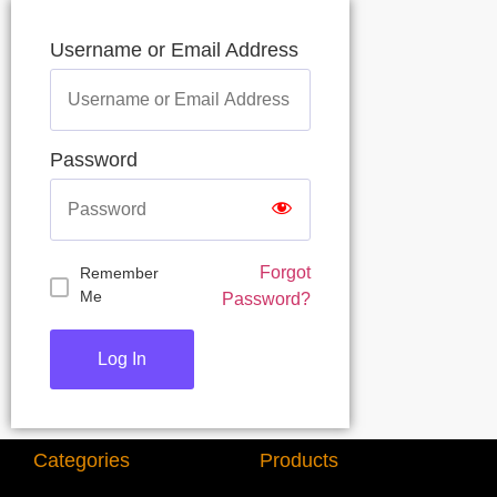
Username or Email Address
Password
Forgot
Remember
Me
Password?
Categories
Products