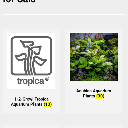
Anubias Aquarium
Plants
(30)
1-2-Grow! Tropica
Aquarium Plants
(13)