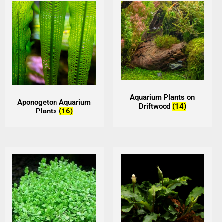
Aquarium Plants on
Aponogeton Aquarium
Driftwood
(14)
Plants
(16)