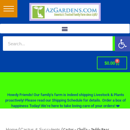
Op
0
$
0.00
Howdy Friends! Our family’s farm is indeed shipping Livestock & Plants
proactively! Please read our Shipping Schedule for details. Order a box of
happiness Today! We’re here to take loving care of your orders! ❤️
/
/ Cactus – Cholla – Teddy Bear
Home
Cactus & Succulents