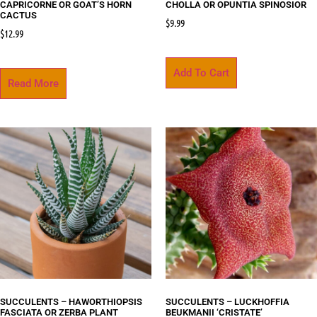
CAPRICORNE OR GOAT’S HORN
CHOLLA OR OPUNTIA SPINOSIOR
CACTUS
$
9.99
$
12.99
Add To Cart
Read More
SUCCULENTS – HAWORTHIOPSIS
SUCCULENTS – LUCKHOFFIA
FASCIATA OR ZERBA PLANT
BEUKMANII ‘CRISTATE’