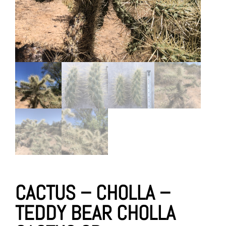
CACTUS – CHOLLA –
TEDDY BEAR CHOLLA