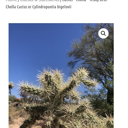
Cholla Cactus or Cylindropuntia bigelovii