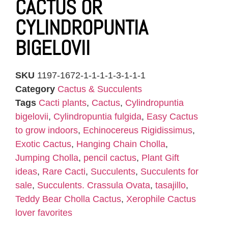
CACTUS OR
CYLINDROPUNTIA
BIGELOVII
SKU
1197-1672-1-1-1-1-3-1-1-1
Category
Cactus & Succulents
Tags
Cacti plants
,
Cactus
,
Cylindropuntia
bigelovii
,
Cylindropuntia fulgida
,
Easy Cactus
to grow indoors
,
Echinocereus Rigidissimus
,
Exotic Cactus
,
Hanging Chain Cholla
,
Jumping Cholla
,
pencil cactus
,
Plant Gift
ideas
,
Rare Cacti
,
Succulents
,
Succulents for
sale
,
Succulents. Crassula Ovata
,
tasajillo
,
Teddy Bear Cholla Cactus
,
Xerophile Cactus
lover favorites