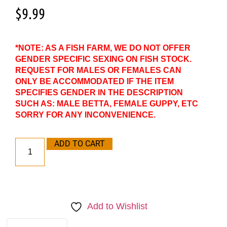
$
9.99
*NOTE: AS A FISH FARM, WE DO NOT OFFER
GENDER SPECIFIC SEXING ON FISH STOCK.
REQUEST FOR MALES OR FEMALES CAN
ONLY BE ACCOMMODATED IF THE ITEM
SPECIFIES GENDER IN THE DESCRIPTION
SUCH AS: MALE BETTA, FEMALE GUPPY, ETC
SORRY FOR ANY INCONVENIENCE.
ADD TO CART
Add to Wishlist