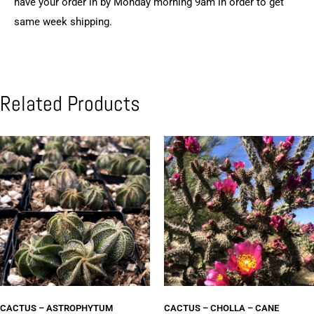
have your order in by Monday morning 9am in order to get
same week shipping.
Related Products
CACTUS – ASTROPHYTUM
CACTUS – CHOLLA – CANE