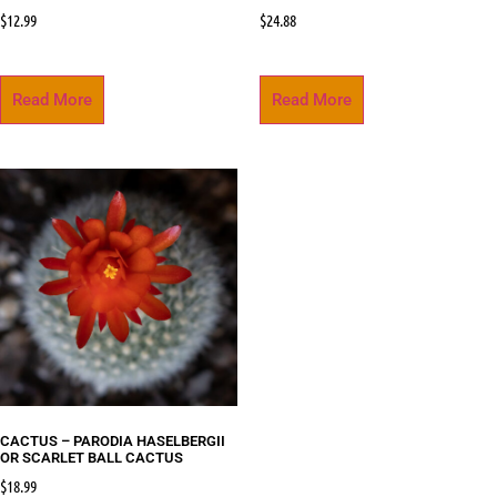
$
12.99
$
24.88
Read More
Read More
CACTUS – PARODIA HASELBERGII
OR SCARLET BALL CACTUS
$
18.99