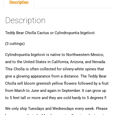
Description
Description
Teddy Bear Cholla Cactus or Cylindropuntia bigelovii
(3 cuttings)
Cylindropuntia bigelovii is native to Northwestern Mexico,
and to the United States in California, Arizona, and Nevada.
This Cholla is often collected for silvery-white spines that
give a glowing appearance from a distance. The Teddy Bear
Cholla will bloom greenish yellow flowers followed by a fruit
from March to June and again in September. It can grow up
to 5 feet tall or more and they are cold hardy to 5 degrees F.
We only ship Tuesdays and Wednesdays every week. Please