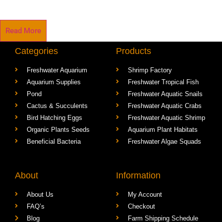
Read More
Categories
Products
Freshwater Aquarium
Shrimp Factory
Aquarium Supplies
Freshwater Tropical Fish
Pond
Freshwater Aquatic Snails
Cactus & Succulents
Freshwater Aquatic Crabs
Bird Hatching Eggs
Freshwater Aquatic Shrimp
Organic Plants Seeds
Aquarium Plant Habitats
Beneficial Bacteria
Freshwater Algae Squads
About
Information
About Us
My Account
FAQ’s
Checkout
Blog
Farm Shipping Schedule