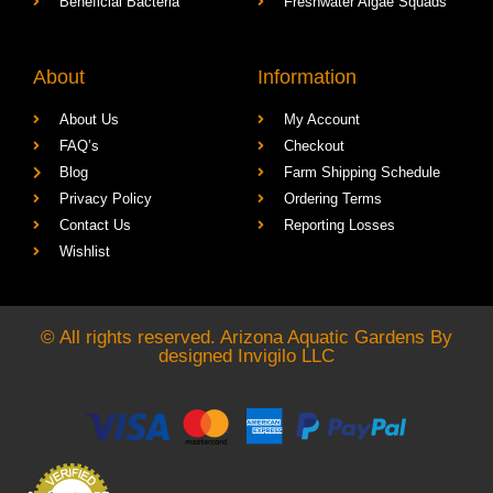
Beneficial Bacteria
Freshwater Algae Squads
About
Information
About Us
My Account
FAQ’s
Checkout
Blog
Farm Shipping Schedule
Privacy Policy
Ordering Terms
Contact Us
Reporting Losses
Wishlist
© All rights reserved. Arizona Aquatic Gardens By
designed
Invigilo LLC