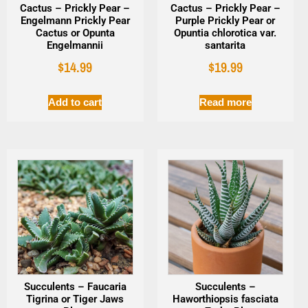
Cactus – Prickly Pear –
Cactus – Prickly Pear –
Engelmann Prickly Pear
Purple Prickly Pear or
Cactus or Opunta
Opuntia chlorotica var.
Engelmannii
santarita
$
14.99
$
19.99
Add to cart
Read more
Succulents – Faucaria
Succulents –
Tigrina or Tiger Jaws
Haworthiopsis fasciata