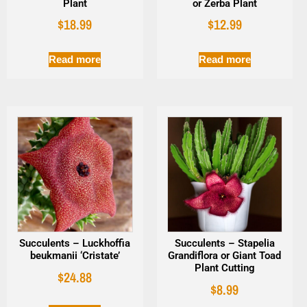
Plant
or Zerba Plant
$
18.99
$
12.99
Read more
Read more
Succulents – Luckhoffia
Succulents – Stapelia
beukmanii ‘Cristate’
Grandiflora or Giant Toad
Plant Cutting
$
24.88
$
8.99