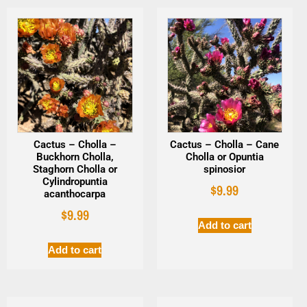
Cactus – Cholla –
Cactus – Cholla – Cane
Buckhorn Cholla,
Cholla or Opuntia
Staghorn Cholla or
spinosior
Cylindropuntia
$
9.99
acanthocarpa
$
9.99
Add to cart
Add to cart