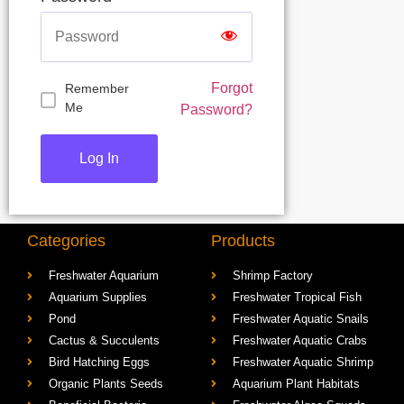
Forgot
Remember
Me
Password?
Categories
Products
Freshwater Aquarium
Shrimp Factory
Aquarium Supplies
Freshwater Tropical Fish
Pond
Freshwater Aquatic Snails
Cactus & Succulents
Freshwater Aquatic Crabs
Bird Hatching Eggs
Freshwater Aquatic Shrimp
Organic Plants Seeds
Aquarium Plant Habitats