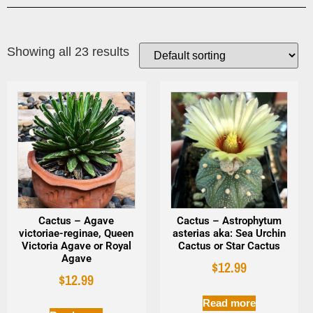
Showing all 23 results
Cactus – Agave
Cactus – Astrophytum
victoriae-reginae, Queen
asterias aka: Sea Urchin
Victoria Agave or Royal
Cactus or Star Cactus
Agave
$
12.99
$
12.99
Read more