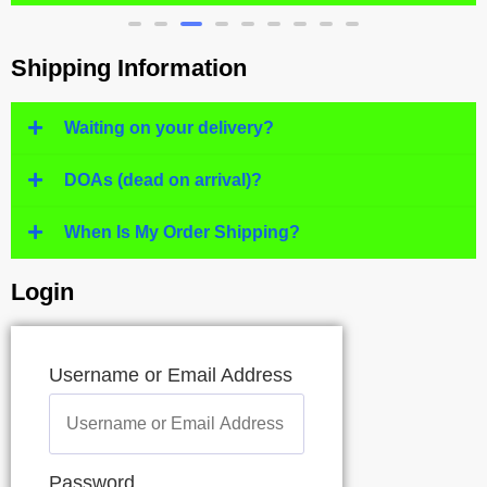
Shipping Information
Waiting on your delivery?
DOAs (dead on arrival)?
When Is My Order Shipping?
Login
Username or Email Address
Password