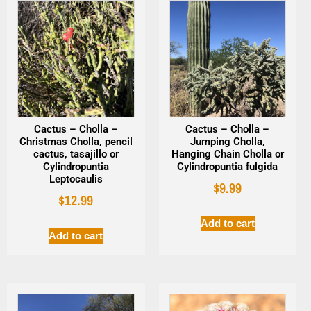
Cactus – Cholla –
Cactus – Cholla –
Christmas Cholla, pencil
Jumping Cholla,
cactus, tasajillo or
Hanging Chain Cholla or
Cylindropuntia
Cylindropuntia fulgida
Leptocaulis
$
9.99
$
12.99
Add to cart
Add to cart