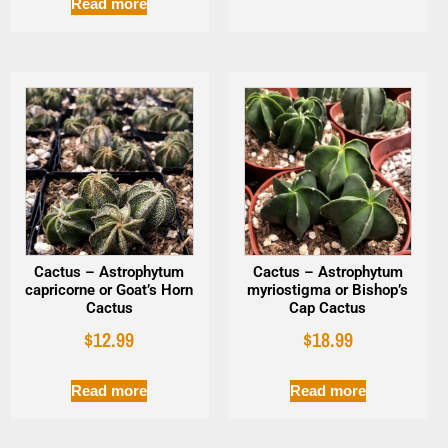
Read more
Cactus – Astrophytum
Cactus – Astrophytum
capricorne or Goat’s Horn
myriostigma or Bishop’s
Cactus
Cap Cactus
$
12.99
$
18.99
Read more
Read more