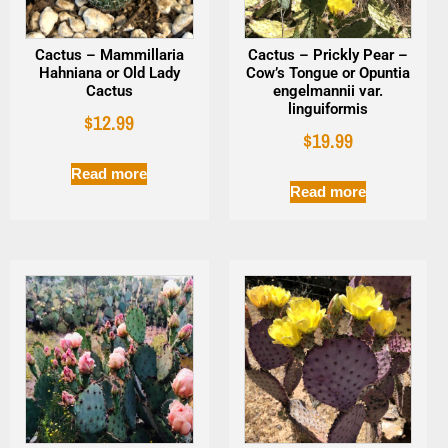
Cactus – Mammillaria
Cactus – Prickly Pear –
Hahniana or Old Lady
Cow’s Tongue or Opuntia
Cactus
engelmannii var.
linguiformis
$
12.99
$
19.99
Read more
Read more