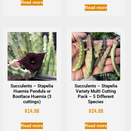
Read more
Read more
Succulents – Stapelia
Succulents – Stapelia
Huernia Pendula or
Variety Multi Cutting
Bootlace Huernia (3
Pack – 5 Different
cuttings)
Species
$
14.98
$
24.88
Read more
Read more