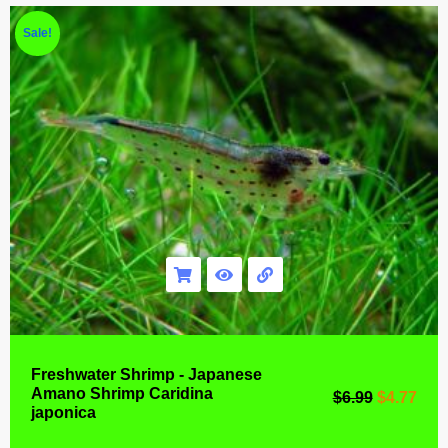
Sale!
Freshwater Shrimp - Japanese
Amano Shrimp Caridina
$
6.99
$
4.77
japonica