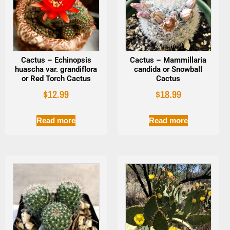
Cactus – Echinopsis
Cactus – Mammillaria
huascha var. grandiflora
candida or Snowball
or Red Torch Cactus
Cactus
$
12.99
$
18.99
Read more
Read more