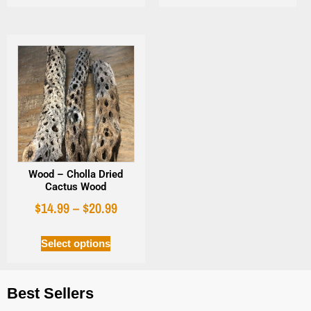
Wood – Cholla Dried
Cactus Wood
$
14.99
–
$
20.99
Select options
Best Sellers