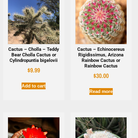
Cactus – Cholla – Teddy
Cactus – Echinocereus
Bear Cholla Cactus or
Rigidissimus, Arizona
Cylindropuntia bigelovii
Rainbow Cactus or
Rainbow Cactus
$
9.99
$
30.00
Add to cart
Read more