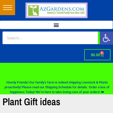
Op
0
$
0.00
Howdy Friends! Our family’s farm is indeed shipping Livestock & Plants
proactively! Please read our Shipping Schedule for details. Order a box of
happiness Today! We’re here to take loving care of your orders! ❤️
Plant Gift ideas