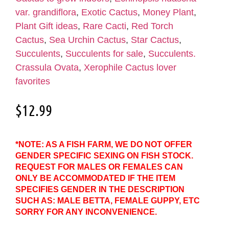
var. grandiflora
,
Exotic Cactus
,
Money Plant
,
Plant Gift ideas
,
Rare Cacti
,
Red Torch
Cactus
,
Sea Urchin Cactus
,
Star Cactus
,
Succulents
,
Succulents for sale
,
Succulents.
Crassula Ovata
,
Xerophile Cactus lover
favorites
$
12.99
*NOTE: AS A FISH FARM, WE DO NOT OFFER
GENDER SPECIFIC SEXING ON FISH STOCK.
REQUEST FOR MALES OR FEMALES CAN
ONLY BE ACCOMMODATED IF THE ITEM
SPECIFIES GENDER IN THE DESCRIPTION
SUCH AS: MALE BETTA, FEMALE GUPPY, ETC
SORRY FOR ANY INCONVENIENCE.