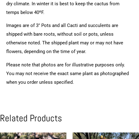
dry climate. In winter it is best to keep the cactus from
temps below 40ºF.
Images are of 3″ Pots and all Cacti and succulents are
shipped with bare roots, without soil or pots, unless
otherwise noted. The shipped plant may or may not have
flowers, depending on the time of year.
Please note that photos are for illustrative purposes only.
You may not receive the exact same plant as photographed
when you order unless specified.
Related Products