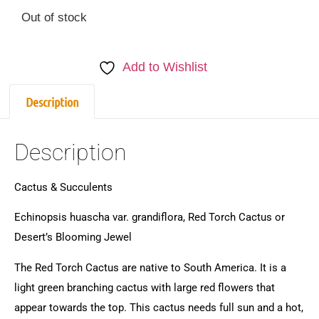
Out of stock
Add to Wishlist
Description
Description
Cactus & Succulents
Echinopsis huascha var. grandiflora, Red Torch Cactus or
Desert’s Blooming Jewel
The Red Torch Cactus are native to South America. It is a
light green branching cactus with large red flowers that
appear towards the top. This cactus needs full sun and a hot,