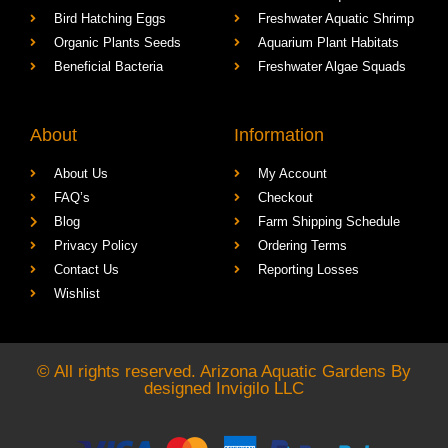
Bird Hatching Eggs
Freshwater Aquatic Shrimp
Organic Plants Seeds
Aquarium Plant Habitats
Beneficial Bacteria
Freshwater Algae Squads
About
Information
About Us
My Account
FAQ’s
Checkout
Blog
Farm Shipping Schedule
Privacy Policy
Ordering Terms
Contact Us
Reporting Losses
Wishlist
© All rights reserved. Arizona Aquatic Gardens By
designed
Invigilo LLC