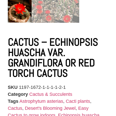
CACTUS – ECHINOPSIS
HUASCHA VAR.
GRANDIFLORA OR RED
TORCH CACTUS
SKU
1197-1672-1-1-1-1-2-1
Category
Cactus & Succulents
Tags
Astrophytum asterias
,
Cacti plants
,
Cactus
,
Desert's Blooming Jewel
,
Easy
Cactus to grow indoors
,
Echinopsis huascha