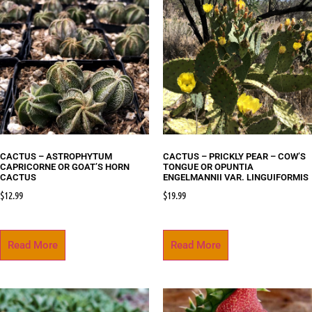
CACTUS – ASTROPHYTUM
CACTUS – PRICKLY PEAR – COW’S
CAPRICORNE OR GOAT’S HORN
TONGUE OR OPUNTIA
CACTUS
ENGELMANNII VAR. LINGUIFORMIS
$
12.99
$
19.99
Read More
Read More