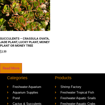
SUCCULENTS – CRASSULA OVATA,
JADE PLANT, LUCKY PLANT, MONEY
PLANT OR MONEY TREE
$
3.99
Read More
Categories
Products
Freshwater Aquarium
Shrimp Factory
Aquarium Supplies
Freshwater Tropical Fish
Pond
Freshwater Aquatic Snails
Cactus & Succulents
Freshwater Aquatic Crabs