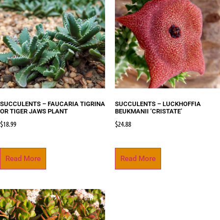
SUCCULENTS – FAUCARIA TIGRINA
SUCCULENTS – LUCKHOFFIA
OR TIGER JAWS PLANT
BEUKMANII ‘CRISTATE’
$
18.99
$
24.88
Read More
Read More