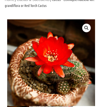
grandiflora or Red Torch Cactus