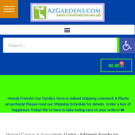
Op
0
$
0.00
Howdy Friends! Our family’s farm is indeed shipping Livestock & Plants
proactively! Please read our Shipping Schedule for details. Order a box of
happiness Today! We’re here to take loving care of your orders! ❤️
/
/ Cactus – Echinopsis huascha var.
Home
Cactus & Succulents