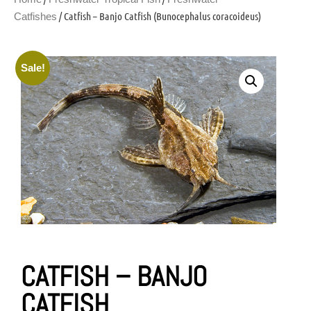
/ Catfish – Banjo Catfish (Bunocephalus coracoideus)
Catfishes
Sale!
CATFISH – BANJO
CATFISH