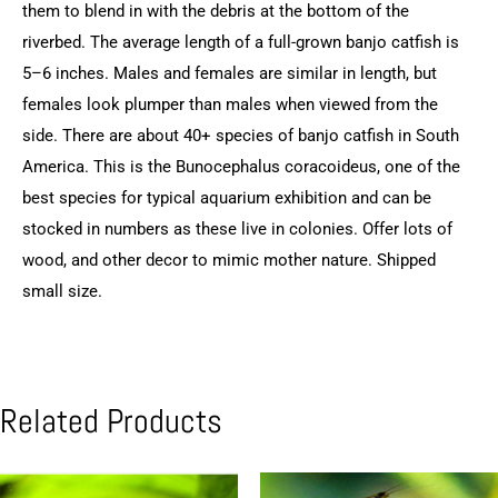
them to blend in with the debris at the bottom of the
riverbed. The average length of a full-grown banjo catfish is
5–6 inches. Males and females are similar in length, but
females look plumper than males when viewed from the
side. There are about 40+ species of banjo catfish in South
America. This is the Bunocephalus coracoideus, one of the
best species for typical aquarium exhibition and can be
stocked in numbers as these live in colonies. Offer lots of
wood, and other decor to mimic mother nature. Shipped
small size.
Related Products