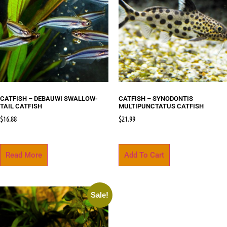
CATFISH – DEBAUWI SWALLOW-
CATFISH – SYNODONTIS
TAIL CATFISH
MULTIPUNCTATUS CATFISH
$
16.88
$
21.99
Read More
Add To Cart
Sale!