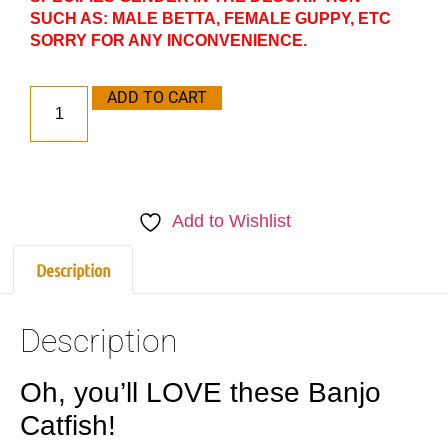
SUCH AS: MALE BETTA, FEMALE GUPPY, ETC
SORRY FOR ANY INCONVENIENCE.
ADD TO CART
Add to Wishlist
Description
Description
Oh, you’ll LOVE these Banjo
Catfish!