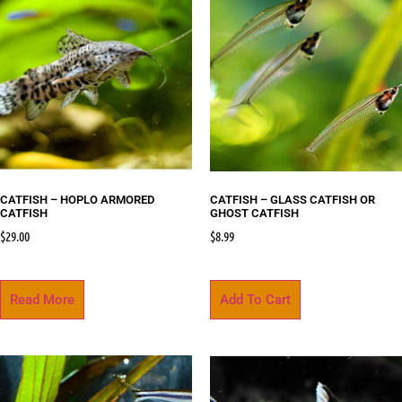
CATFISH – HOPLO ARMORED
CATFISH – GLASS CATFISH OR
CATFISH
GHOST CATFISH
$
29.00
$
8.99
Read More
Add To Cart