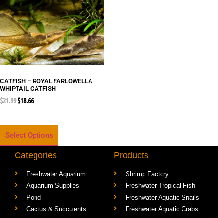
CATFISH – ROYAL FARLOWELLA
WHIPTAIL CATFISH
$
21.99
$
18.66
Select Options
Categories
Products
Freshwater Aquarium
Shrimp Factory
Aquarium Supplies
Freshwater Tropical Fish
Pond
Freshwater Aquatic Snails
Cactus & Succulents
Freshwater Aquatic Crabs