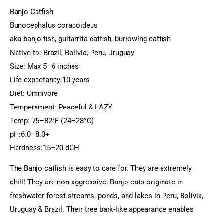
Banjo Catfish
Bunocephalus coracoideus
aka banjo fish, guitarrita catfish, burrowing catfish
Native to: Brazil, Bolivia, Peru, Uruguay
Size: Max 5–6 inches
Life expectancy:10 years
Diet: Omnivore
Temperament: Peaceful & LAZY
Temp: 75–82°F (24–28°C)
pH:6.0–8.0+
Hardness:15–20 dGH
The Banjo catfish is easy to care for. They are extremely
chill! They are non-aggressive. Banjo cats originate in
freshwater forest streams, ponds, and lakes in Peru, Bolivia,
Uruguay & Brazil. Their tree bark-like appearance enables