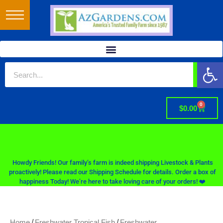
Op
0
$
0.00
Howdy Friends! Our family’s farm is indeed shipping Livestock & Plants
proactively! Please read our Shipping Schedule for details. Order a box of
happiness Today! We’re here to take loving care of your orders! ❤️
/
/
Home
Freshwater Tropical Fish
Freshwater