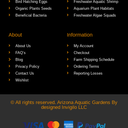
Bird Hatching Eggs
Freshwater Aquatic Shrimp
Organic Plants Seeds
Aquarium Plant Habitats
Beneficial Bacteria
Freshwater Algae Squads
About
Information
About Us
My Account
FAQ’s
Checkout
Blog
Farm Shipping Schedule
Privacy Policy
Ordering Terms
Contact Us
Reporting Losses
Wishlist
© All rights reserved. Arizona Aquatic Gardens By
designed
Invigilo LLC