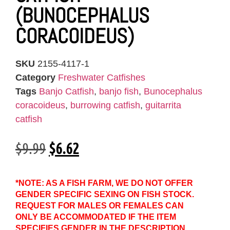
(BUNOCEPHALUS
CORACOIDEUS)
SKU
2155-4117-1
Category
Freshwater Catfishes
Tags
Banjo Catfish
,
banjo fish
,
Bunocephalus
coracoideus
,
burrowing catfish
,
guitarrita
catfish
$
9.99
$
6.62
*NOTE: AS A FISH FARM, WE DO NOT OFFER
GENDER SPECIFIC SEXING ON FISH STOCK.
REQUEST FOR MALES OR FEMALES CAN
ONLY BE ACCOMMODATED IF THE ITEM
SPECIFIES GENDER IN THE DESCRIPTION