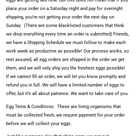
eggs are getting laid now! But this does not mean that if you
place your order on a Saturday night and pay for overnight
shipping, you’re not getting your order the next day on
Sunday. (There are some blacklisted customers that think
we drop everything every time an order is submitted) Friends,
we have a Shipping Schedule we must follow to make each
work week as productive as possible! Our process works, so
rest assured, all egg orders are shipped in the order we get
them, and we will only ship you the freshest eggs possible!
If we cannot fill an order, we will let you know promptly and
refund you in full. We will have a limited number of eggs to
offer, but it’s all about patience. We want to take care of you.
Egg Terns & Conditions: These are living organisms that
must be collected fresh, we require payment for your order
before we will collect your eggs.