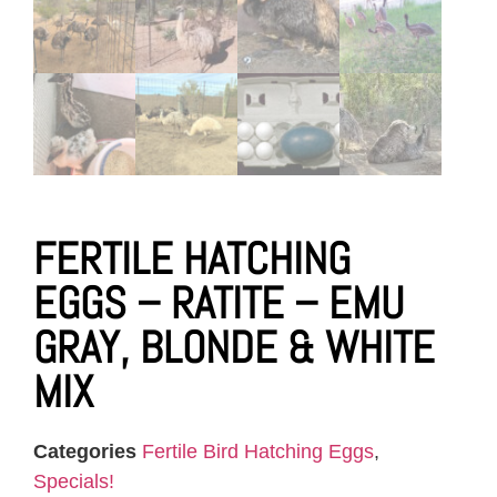
FERTILE HATCHING
EGGS – RATITE – EMU
GRAY, BLONDE & WHITE
MIX
Categories
Fertile Bird Hatching Eggs
,
Specials!