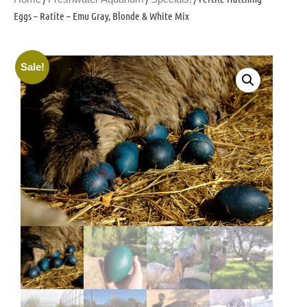
Eggs – Ratite – Emu Gray, Blonde & White Mix
Sale!