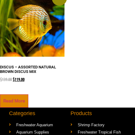
DISCUS – ASSORTED NATURAL
BROWN DISCUS MIX
$
139.00
$
119.00
Read More
Categories
Products
Freshwater Aquarium
Shrimp Factory
Aquarium Supplies
Freshwater Tropical Fish