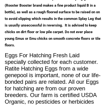
(Rooster Booster brand makes a fine product liquid B in a
bottle), as well as a rough floored surface to be raised on on
to avoid slipping which results in the common Splay Leg that
is ususlly unseccessful in reversing. It is advised to keep
chicks on dirt floor or low pile carpet. Do not ever place
young Emus or Emu chicks on smooth concrete floors or tile
floors.
Eggs For Hatching Fresh Laid
specially collected for each customer.
Ratite Hatching Eggs from a wide
genepool is important, none of our life-
bonded pairs are related. All our Eggs
for hatching are from our proven
breeders. Our farm is certified USDA
Organic, no pesticides or herbicides