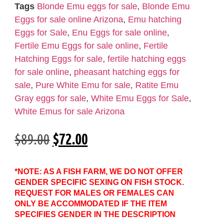
Tags
Blonde Emu eggs for sale
,
Blonde Emu
Eggs for sale online Arizona
,
Emu hatching
Eggs for Sale
,
Enu Eggs for sale online
,
Fertile Emu Eggs for sale online
,
Fertile
Hatching Eggs for sale
,
fertile hatching eggs
for sale online
,
pheasant hatching eggs for
sale
,
Pure White Emu for sale
,
Ratite Emu
Gray eggs for sale
,
White Emu Eggs for Sale
,
White Emus for sale Arizona
$
89.00
$
72.00
*NOTE: AS A FISH FARM, WE DO NOT OFFER
GENDER SPECIFIC SEXING ON FISH STOCK.
REQUEST FOR MALES OR FEMALES CAN
ONLY BE ACCOMMODATED IF THE ITEM
SPECIFIES GENDER IN THE DESCRIPTION