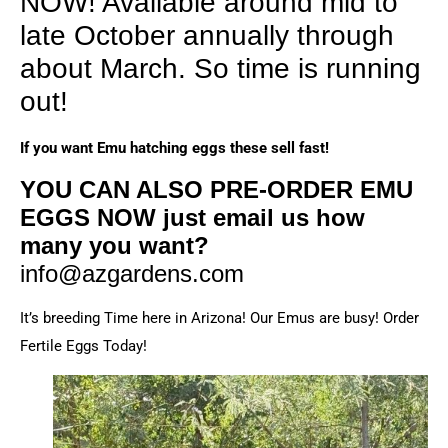
NOW! Available around mid to
late October annually through
about March. So time is running
out!
If you want Emu hatching eggs these sell fast!
YOU CAN ALSO PRE-ORDER EMU
EGGS NOW just email us how
many you want?
info@azgardens.com
It’s breeding Time here in Arizona! Our Emus are busy! Order
Fertile Eggs Today!