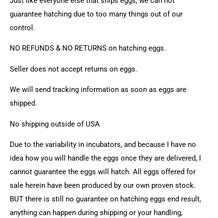
Just like everyone else that ships eggs, we can not
guarantee hatching due to too many things out of our
control.
NO REFUNDS & NO RETURNS on hatching eggs.
Seller does not accept returns on eggs.
We will send tracking information as soon as eggs are
shipped.
No shipping outside of USA
Due to the variability in incubators, and because I have no
idea how you will handle the eggs once they are delivered, I
cannot guarantee the eggs will hatch. All eggs offered for
sale herein have been produced by our own proven stock.
BUT there is still no guarantee on hatching eggs end result,
anything can happen during shipping or your handling,