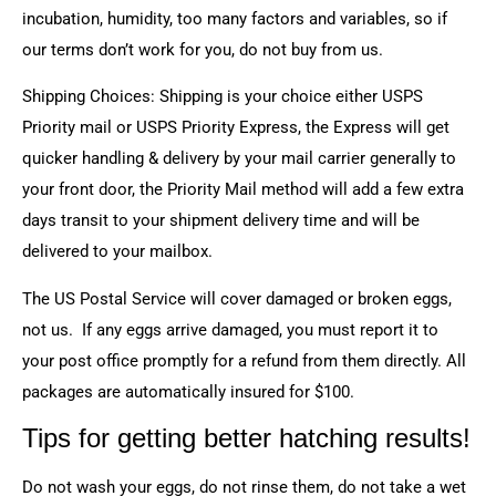
incubation, humidity, too many factors and variables, so if
our terms don’t work for you, do not buy from us.
Shipping Choices: Shipping is your choice either USPS
Priority mail or USPS Priority Express, the Express will get
quicker handling & delivery by your mail carrier generally to
your front door, the Priority Mail method will add a few extra
days transit to your shipment delivery time and will be
delivered to your mailbox.
The US Postal Service will cover damaged or broken eggs,
not us. If any eggs arrive damaged, you must report it to
your post office promptly for a refund from them directly. All
packages are automatically insured for $100.
Tips for getting better hatching results!
Do not wash your eggs, do not rinse them, do not take a wet