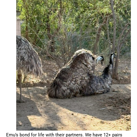
Emu’s bond for life with their partners. We have 12+ pairs