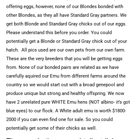
offering eggs, however, none of our Blondes bonded with
other Blondes, as they all have Standard Gray partners. We
get both Blonde and Standard Gray chicks out of our eggs.
Please understand this before you order. You could
potentially get a Blonde or Standard Gray chick out of your
hatch. All pics used are our own pets from our own farm.
These are the very breeders that you will be getting eggs
from. None of our bonded pairs are related as we have
carefully aquired our Emu from different farms around the
country so we would start out with a broad genepool and
produce unique but strong and healthy offspring. We now
have 2 unrelated pure WHITE Emu hens (NOT albino- it’s got
blue eyes) to our flock. A White adult emu is worth $1800-
2000 if you can even find one for sale. So you could
potentially get some of their chicks as well.