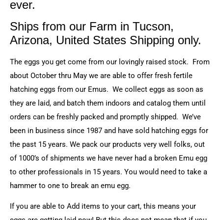
ever.
Ships from our Farm in Tucson,
Arizona, United States Shipping only.
The eggs you get come from our lovingly raised stock. From
about October thru May we are able to offer fresh fertile
hatching eggs from our Emus. We collect eggs as soon as
they are laid, and batch them indoors and catalog them until
orders can be freshly packed and promptly shipped. We’ve
been in business since 1987 and have sold hatching eggs for
the past 15 years. We pack our products very well folks, out
of 1000’s of shipments we have never had a broken Emu egg
to other professionals in 15 years. You would need to take a
hammer to one to break an emu egg.
If you are able to Add items to your cart, this means your