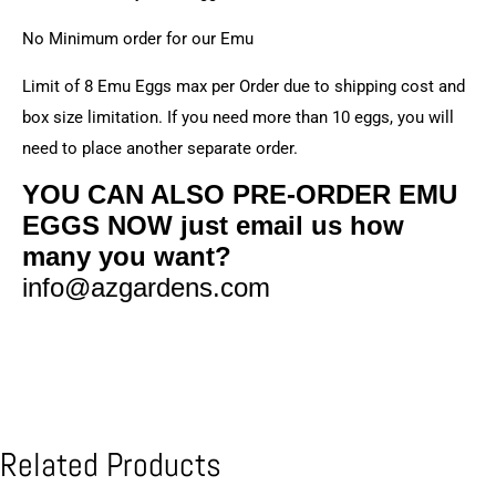
No Minimum order for our Emu
Limit of 8 Emu Eggs max per Order due to shipping cost and
box size limitation. If you need more than 10 eggs, you will
need to place another separate order.
YOU CAN ALSO PRE-ORDER EMU
EGGS NOW just email us how
many you want?
info@azgardens.com
Related Products