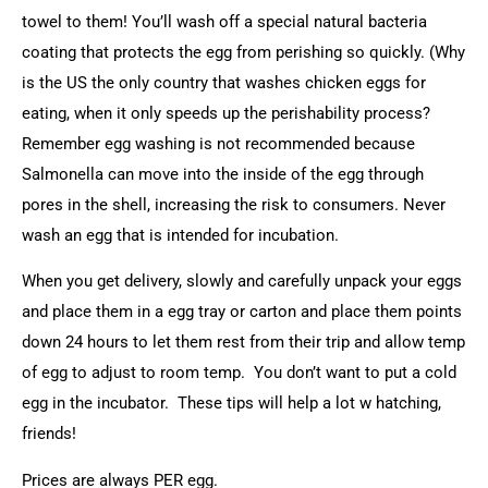
towel to them! You’ll wash off a special natural bacteria
coating that protects the egg from perishing so quickly. (Why
is the US the only country that washes chicken eggs for
eating, when it only speeds up the perishability process?
Remember egg washing is not recommended because
Salmonella can move into the inside of the egg through
pores in the shell, increasing the risk to consumers. Never
wash an egg that is intended for incubation.
When you get delivery, slowly and carefully unpack your eggs
and place them in a egg tray or carton and place them points
down 24 hours to let them rest from their trip and allow temp
of egg to adjust to room temp. You don’t want to put a cold
egg in the incubator. These tips will help a lot w hatching,
friends!
Prices are always PER egg.