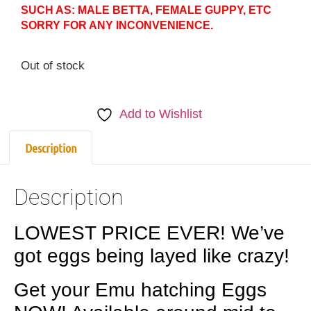
SUCH AS: MALE BETTA, FEMALE GUPPY, ETC
SORRY FOR ANY INCONVENIENCE.
Out of stock
Add to Wishlist
Description
Description
LOWEST PRICE EVER! We’ve
got eggs being layed like crazy!
Get your Emu hatching Eggs