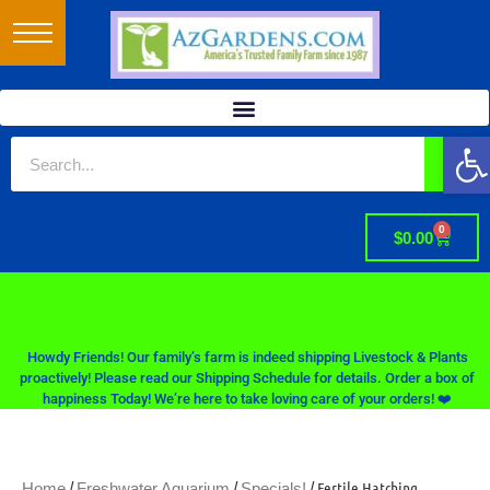
Op
0
$
0.00
Howdy Friends! Our family’s farm is indeed shipping Livestock & Plants
proactively! Please read our Shipping Schedule for details. Order a box of
happiness Today! We’re here to take loving care of your orders! ❤️
/
/
/ Fertile Hatching
Home
Freshwater Aquarium
Specials!