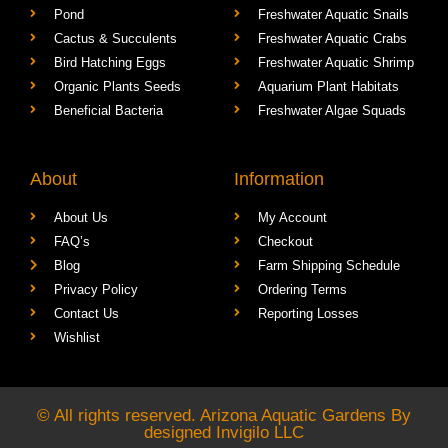
Pond
Freshwater Aquatic Snails
Cactus & Succulents
Freshwater Aquatic Crabs
Bird Hatching Eggs
Freshwater Aquatic Shrimp
Organic Plants Seeds
Aquarium Plant Habitats
Beneficial Bacteria
Freshwater Algae Squads
About
Information
About Us
My Account
FAQ’s
Checkout
Blog
Farm Shipping Schedule
Privacy Policy
Ordering Terms
Contact Us
Reporting Losses
Wishlist
© All rights reserved. Arizona Aquatic Gardens By
designed
Invigilo LLC