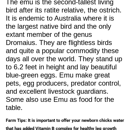
The emu is the second-tallest living
bird after its ratite relative, the ostrich.
It is endemic to Australia where it is
the largest native bird and the only
extant member of the genus
Dromaius. They are flightless birds
and quite a popular commodity these
days all over the world. They stand up
to 6.2 feet in height and lay beautiful
blue-green eggs. Emu make great
pets, egg producers, predator control,
and excellent livestock guardians.
Some also use Emu as food for the
table.
Farm Tips: It is important to offer your newborn chicks water
that has added Vitamin B complex for healthy leg growth