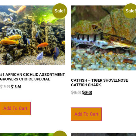
Sale!
Sale
#1 AFRICAN CICHLID ASSORTMENT
GROWERS CHOICE SPECIAL
CATFISH – TIGER SHOVELNOSE
CATFISH SHARK
$
19.99
$
18.66
$
46.00
$
39.00
Add To Cart
Add To Cart