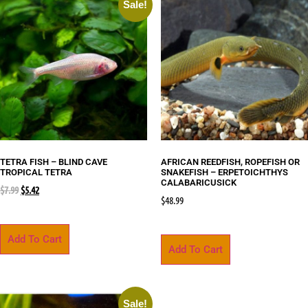
Sale!
TETRA FISH – BLIND CAVE
AFRICAN REEDFISH, ROPEFISH OR
TROPICAL TETRA
SNAKEFISH – ERPETOICHTHYS
CALABARICUSICK
$
7.99
$
5.42
$
48.99
Add To Cart
Add To Cart
Sale!