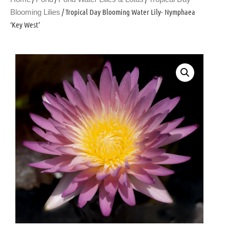
/ Tropical Day Blooming Water Lily- Nymphaea
Blooming Lilies
‘Key West’