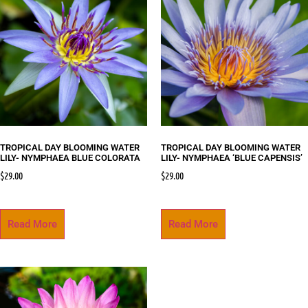
TROPICAL DAY BLOOMING WATER
TROPICAL DAY BLOOMING WATER
LILY- NYMPHAEA BLUE COLORATA
LILY- NYMPHAEA ‘BLUE CAPENSIS’
$
29.00
$
29.00
Read More
Read More