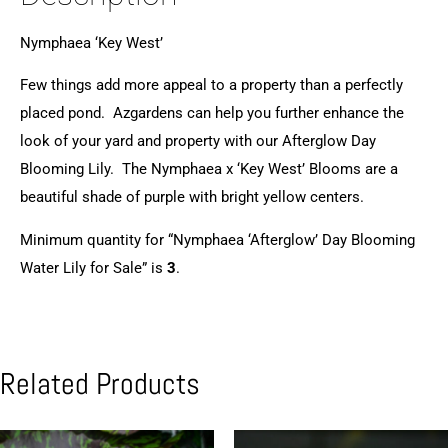
Nymphaea ‘Key West’
Few things add more appeal to a property than a perfectly
placed pond. Azgardens can help you further enhance the
look of your yard and property with our Afterglow Day
Blooming Lily. The Nymphaea x ‘Key West’ Blooms are a
beautiful shade of purple with bright yellow centers.
Minimum quantity for “Nymphaea ‘Afterglow’ Day Blooming
Water Lily for Sale” is
3
.
Related Products