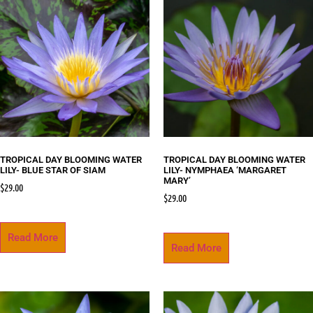
TROPICAL DAY BLOOMING WATER
TROPICAL DAY BLOOMING WATER
LILY- BLUE STAR OF SIAM
LILY- NYMPHAEA ‘MARGARET
MARY’
$
29.00
$
29.00
Read More
Read More