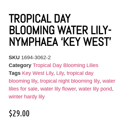
TROPICAL DAY
BLOOMING WATER LILY-
NYMPHAEA ‘KEY WEST’
SKU
1694-3062-2
Category
Tropical Day Blooming Lilies
Tags
Key West Lily
,
Lily
,
tropical day
blooming lily
,
tropical night blooming lily
,
water
lilies for sale
,
water lily flower
,
water lily pond
,
winter hardy lily
$
29.00