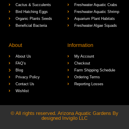
Cactus & Succulents
Freshwater Aquatic Crabs
Bird Hatching Eggs
Freshwater Aquatic Shrimp
Organic Plants Seeds
Aquarium Plant Habitats
Beneficial Bacteria
Freshwater Algae Squads
About
Information
About Us
My Account
FAQ’s
Checkout
Blog
Farm Shipping Schedule
Privacy Policy
Ordering Terms
Contact Us
Reporting Losses
Wishlist
© All rights reserved. Arizona Aquatic Gardens By
designed
Invigilo LLC