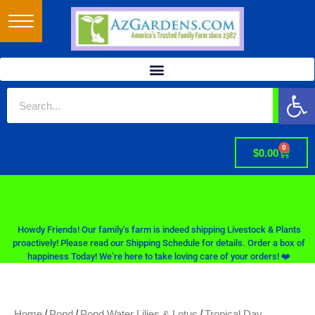
Op
0
$
0.00
Howdy Friends! Our family’s farm is indeed shipping Livestock & Plants
proactively! Please read our Shipping Schedule for details. Order a box of
happiness Today! We’re here to take loving care of your orders! ❤️
/
/
/
Home
Pond
Pond Water Lilies & Lotus
Tropical Day