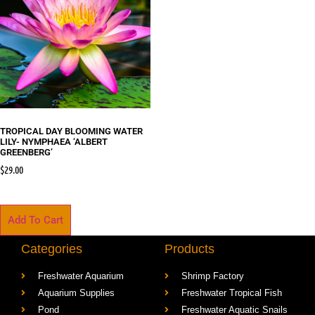
TROPICAL DAY BLOOMING WATER
LILY- NYMPHAEA ‘ALBERT
GREENBERG’
$
29.00
Add To Cart
Categories
Products
Freshwater Aquarium
Shrimp Factory
Aquarium Supplies
Freshwater Tropical Fish
Pond
Freshwater Aquatic Snails