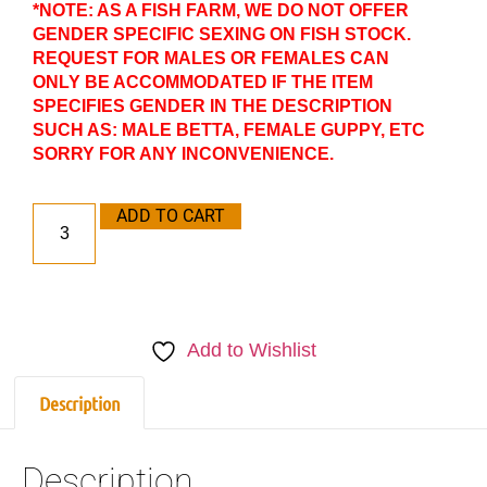
*NOTE: AS A FISH FARM, WE DO NOT OFFER
GENDER SPECIFIC SEXING ON FISH STOCK.
REQUEST FOR MALES OR FEMALES CAN
ONLY BE ACCOMMODATED IF THE ITEM
SPECIFIES GENDER IN THE DESCRIPTION
SUCH AS: MALE BETTA, FEMALE GUPPY, ETC
SORRY FOR ANY INCONVENIENCE.
ADD TO CART
Add to Wishlist
Description
Description