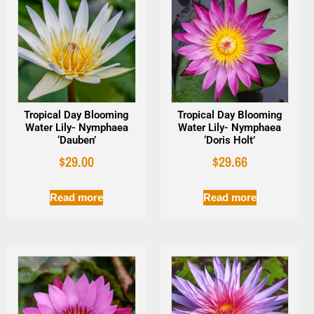
Tropical Day Blooming
Tropical Day Blooming
Water Lily- Nymphaea
Water Lily- Nymphaea
‘Dauben’
‘Doris Holt’
$
29.00
$
29.66
Read more
Read more