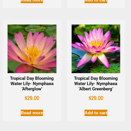
Tropical Day Blooming
Tropical Day Blooming
Water Lily- Nymphaea
Water Lily- Nymphaea
‘Afterglow’
‘Albert Greenberg’
$
29.00
$
29.00
Read more
Add to cart