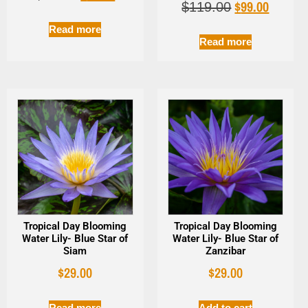
$
99.00
$
119.00
Read more
Read more
Tropical Day Blooming
Tropical Day Blooming
Water Lily- Blue Star of
Water Lily- Blue Star of
Siam
Zanzibar
$
29.00
$
29.00
Read more
Add to cart