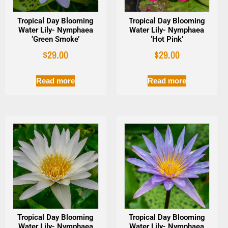
Tropical Day Blooming
Tropical Day Blooming
Water Lily- Nymphaea
Water Lily- Nymphaea
‘Green Smoke’
‘Hot Pink’
$
29.00
$
29.00
Read more
Read more
Tropical Day Blooming
Tropical Day Blooming
Water Lily- Nymphaea
Water Lily- Nymphaea