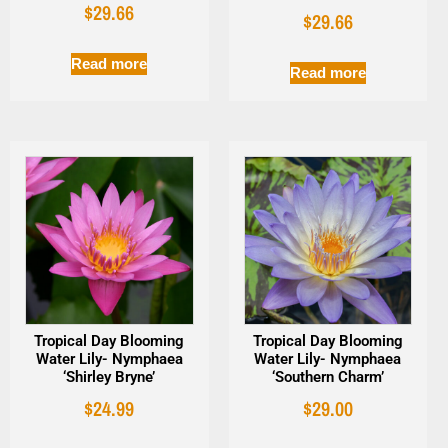
$
29.66
$
29.66
Read more
Read more
Tropical Day Blooming
Tropical Day Blooming
Water Lily- Nymphaea
Water Lily- Nymphaea
‘Shirley Bryne’
‘Southern Charm’
$
24.99
$
29.00