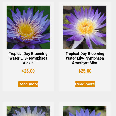
Tropical Day Blooming
Tropical Day Blooming
Water Lily- Nymphaea
Water Lily- Nymphaea
‘Alexis’
‘Amethyst Mist’
$
25.00
$
25.00
Read more
Read more