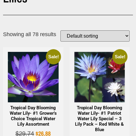
Showing all 78 results
Sale!
Sale!
Tropical Day Blooming
Tropical Day Blooming
Water Lily- #1 Grower’s
Water Lily- #1 Patriot
Choice Tropical Water
Water Lily Special – 3
Lily Assortment
Lily Pack – Red White &
Blue
$
26.88
$
29.74