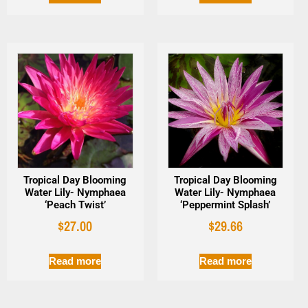
Tropical Day Blooming
Tropical Day Blooming
Water Lily- Nymphaea
Water Lily- Nymphaea
‘Peach Twist’
‘Peppermint Splash’
$
27.00
$
29.66
Read more
Read more