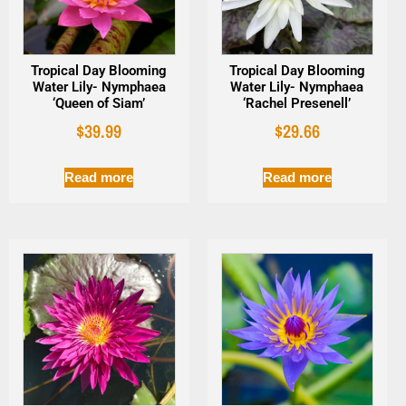
Tropical Day Blooming
Tropical Day Blooming
Water Lily- Nymphaea
Water Lily- Nymphaea
‘Queen of Siam’
‘Rachel Presenell’
$
39.99
$
29.66
Read more
Read more