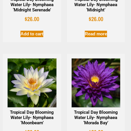
Water Lily- Nymphaea
Water Lily- Nymphaea
‘Midnight Serenade’
‘Midnight’
$
26.00
$
26.00
Add to cart
Read more
Tropical Day Blooming
Tropical Day Blooming
Water Lily- Nymphaea
Water Lily- Nymphaea
‘Moonbeam’
‘Morada Bay’