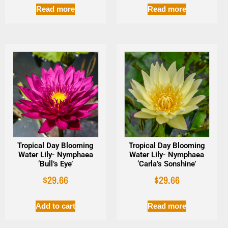
Read more
Read more
Tropical Day Blooming
Tropical Day Blooming
Water Lily- Nymphaea
Water Lily- Nymphaea
‘Bull’s Eye’
‘Carla’s Sonshine’
$
29.66
$
29.66
Add to cart
Read more