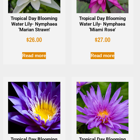
Tropical Day Blooming
Tropical Day Blooming
Water Lily- Nymphaea
Water Lily- Nymphaea
‘Marian Strawn’
‘Miami Rose’
$
26.00
$
27.00
Read more
Read more
Tropical Day Blooming
Tropical Day Blooming