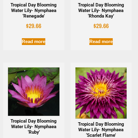
Tropical Day Blooming
Tropical Day Blooming
Water Lily- Nymphaea
Water Lily- Nymphaea
‘Renegade’
‘Rhonda Kay’
$
29.66
$
29.66
Read more
Read more
Tropical Day Blooming
Tropical Day Blooming
Water Lily- Nymphaea
Water Lily- Nymphaea
‘Ruby’
‘Scarlet Flame’