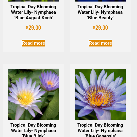
Tropical Day Blooming
Tropical Day Blooming
Water Lily- Nymphaea
Water Lily- Nymphaea
‘Blue August Koch’
‘Blue Beauty’
$
29.00
$
29.00
Read more
Read more
Tropical Day Blooming
Tropical Day Blooming
Water Lily- Nymphaea
Water Lily- Nymphaea
‘Blue Blink’
‘Blue Capensis’