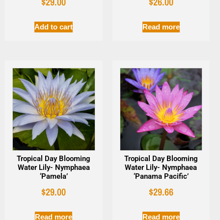
$
29.00
$
26.00
Add to cart
Read more
Tropical Day Blooming
Tropical Day Blooming
Water Lily- Nymphaea
Water Lily- Nymphaea
‘Pamela’
‘Panama Pacific’
$
29.00
$
29.66
Read more
Read more