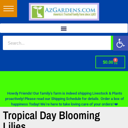
Op
0
$
0.00
Howdy Friends! Our family’s farm is indeed shipping Livestock & Plants
proactively! Please read our Shipping Schedule for details. Order a box of
happiness Today! We’re here to take loving care of your orders! ❤️
Tropical Day Blooming
Lilies