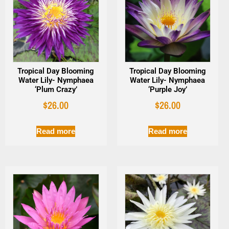
Tropical Day Blooming
Tropical Day Blooming
Water Lily- Nymphaea
Water Lily- Nymphaea
‘Plum Crazy’
‘Purple Joy’
$
26.00
$
26.00
Read more
Read more