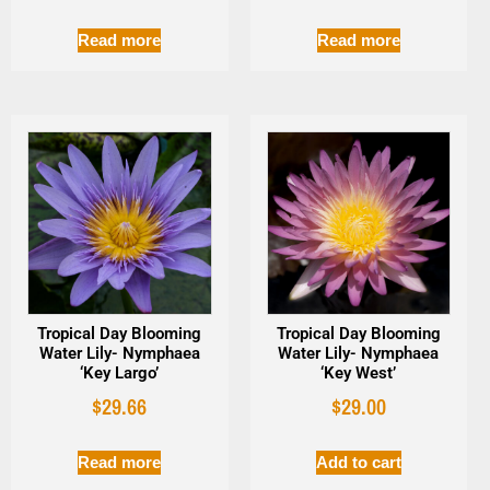
Read more
Read more
Tropical Day Blooming
Tropical Day Blooming
Water Lily- Nymphaea
Water Lily- Nymphaea
‘Key Largo’
‘Key West’
$
29.66
$
29.00
Read more
Add to cart