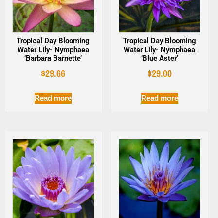
Tropical Day Blooming
Tropical Day Blooming
Water Lily- Nymphaea
Water Lily- Nymphaea
‘Barbara Barnette’
‘Blue Aster’
$
29.66
$
29.00
Read more
Read more