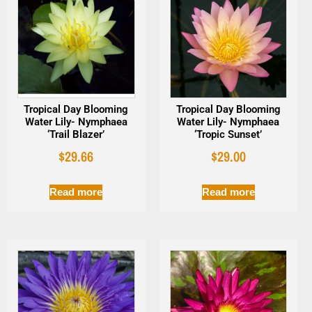
Tropical Day Blooming
Tropical Day Blooming
Water Lily- Nymphaea
Water Lily- Nymphaea
‘Trail Blazer’
‘Tropic Sunset’
$
29.66
$
29.00
Read more
Read more