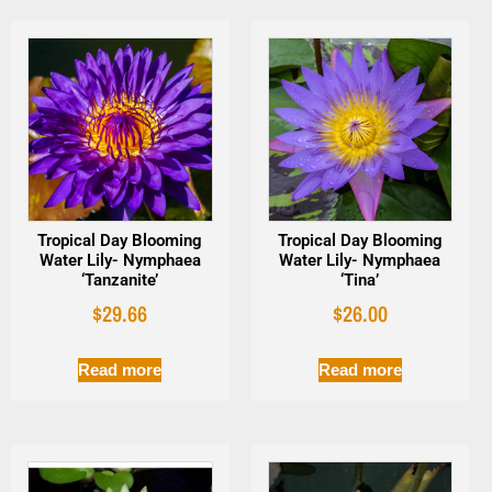
Tropical Day Blooming
Tropical Day Blooming
Water Lily- Nymphaea
Water Lily- Nymphaea
‘Tanzanite’
‘Tina’
$
29.66
$
26.00
Read more
Read more