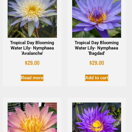
Tropical Day Blooming
Tropical Day Blooming
Water Lily- Nymphaea
Water Lily- Nymphaea
‘Avalanche’
‘Bagdad’
$
29.00
$
29.00
Read more
Add to cart