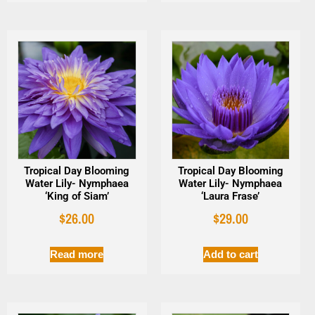
Tropical Day Blooming
Tropical Day Blooming
Water Lily- Nymphaea
Water Lily- Nymphaea
‘King of Siam’
‘Laura Frase’
$
26.00
$
29.00
Read more
Add to cart