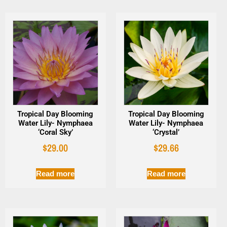
Tropical Day Blooming
Tropical Day Blooming
Water Lily- Nymphaea
Water Lily- Nymphaea
‘Coral Sky’
‘Crystal’
$
29.00
$
29.66
Read more
Read more