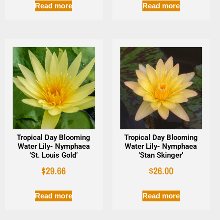
Read more
Read more
Tropical Day Blooming
Tropical Day Blooming
Water Lily- Nymphaea
Water Lily- Nymphaea
‘St. Louis Gold’
‘Stan Skinger’
$
29.66
$
26.00
Read more
Read more