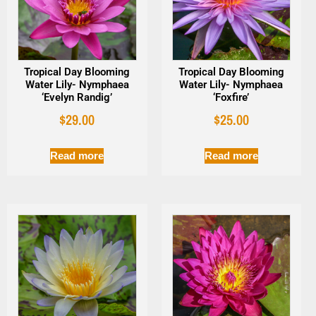
Tropical Day Blooming
Tropical Day Blooming
Water Lily- Nymphaea
Water Lily- Nymphaea
‘Evelyn Randig’
‘Foxfire’
$
29.00
$
25.00
Read more
Read more