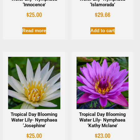
‘Innocence’
‘Islamorada’
$
25.00
$
29.66
Read more
Add to cart
Tropical Day Blooming
Tropical Day Blooming
Water Lily- Nymphaea
Water Lily- Nymphaea
‘Josephine’
‘Kathy Mclane’
$
25.00
$
23.00