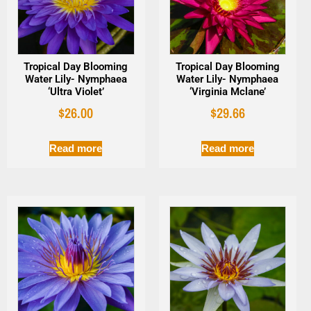
Tropical Day Blooming
Tropical Day Blooming
Water Lily- Nymphaea
Water Lily- Nymphaea
‘Ultra Violet’
‘Virginia Mclane’
$
26.00
$
29.66
Read more
Read more