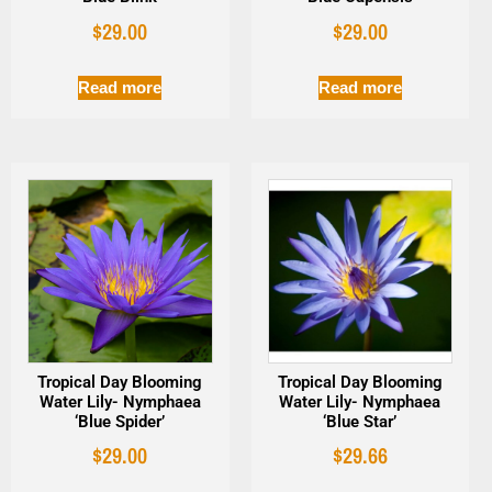
$
29.00
$
29.00
Read more
Read more
Tropical Day Blooming
Tropical Day Blooming
Water Lily- Nymphaea
Water Lily- Nymphaea
‘Blue Spider’
‘Blue Star’
$
29.00
$
29.66