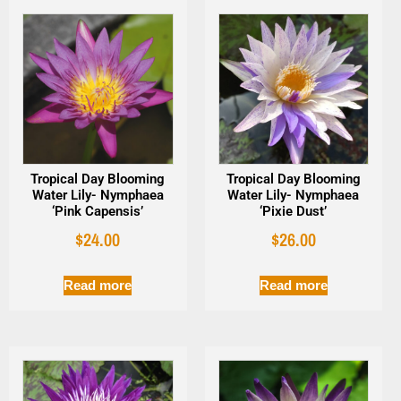
Tropical Day Blooming
Tropical Day Blooming
Water Lily- Nymphaea
Water Lily- Nymphaea
‘Pink Capensis’
‘Pixie Dust’
$
24.00
$
26.00
Read more
Read more