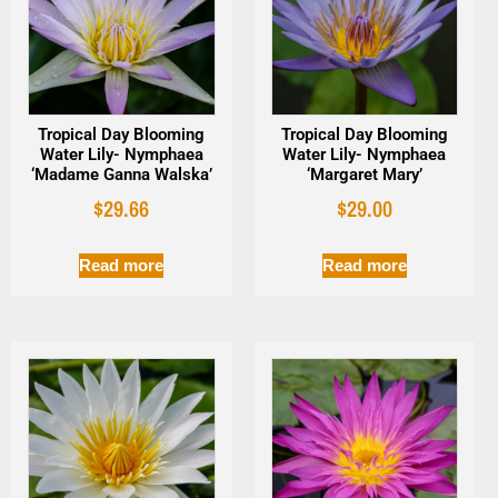
Tropical Day Blooming
Tropical Day Blooming
Water Lily- Nymphaea
Water Lily- Nymphaea
‘Madame Ganna Walska’
‘Margaret Mary’
$
29.66
$
29.00
Read more
Read more