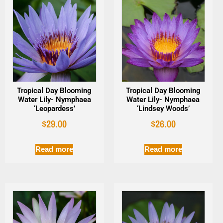
Tropical Day Blooming
Tropical Day Blooming
Water Lily- Nymphaea
Water Lily- Nymphaea
‘Leopardess’
‘Lindsey Woods’
$
29.00
$
26.00
Read more
Read more