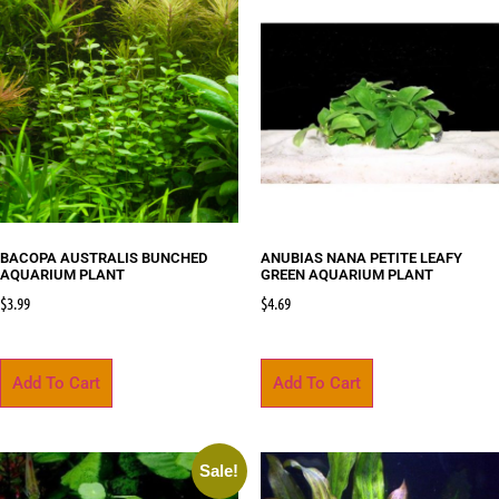
BACOPA AUSTRALIS BUNCHED
ANUBIAS NANA PETITE LEAFY
AQUARIUM PLANT
GREEN AQUARIUM PLANT
$
3.99
$
4.69
Add To Cart
Add To Cart
Sale!