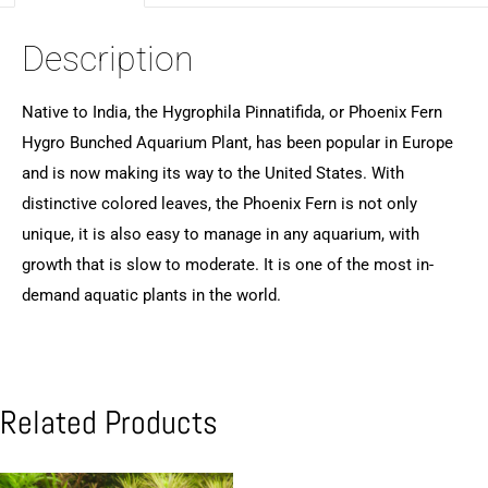
Description
Native to India, the Hygrophila Pinnatifida, or Phoenix Fern
Hygro Bunched Aquarium Plant, has been popular in Europe
and is now making its way to the United States. With
distinctive colored leaves, the Phoenix Fern is not only
unique, it is also easy to manage in any aquarium, with
growth that is slow to moderate. It is one of the most in-
demand aquatic plants in the world.
Related Products