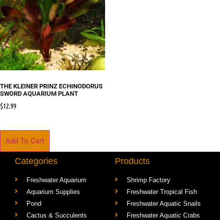
THE KLEINER PRINZ ECHINODORUS
SWORD AQUARIUM PLANT
$
12.99
Add To Cart
Categories
Products
Freshwater Aquarium
Shrimp Factory
Aquarium Supplies
Freshwater Tropical Fish
Pond
Freshwater Aquatic Snails
Cactus & Succulents
Freshwater Aquatic Crabs