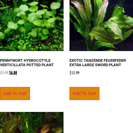
PENNYWORT HYDROCOTYLE
EXOTIC TANZENDE FEUERFEDER
VERTICILLATA POTTED PLANT
EXTRA LARGE SWORD PLANT
$
7.99
$
6.88
$
12.99
Add To Cart
Add To Cart