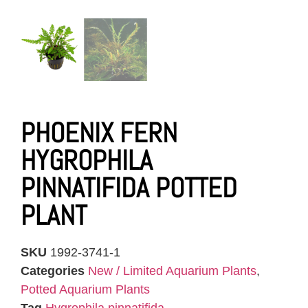
PHOENIX FERN
HYGROPHILA
PINNATIFIDA POTTED
PLANT
SKU
1992-3741-1
Categories
New / Limited Aquarium Plants
,
Potted Aquarium Plants
Tag
Hygrophila pinnatifida