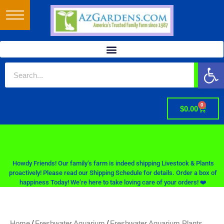
Op
0
$
0.00
Howdy Friends! Our family’s farm is indeed shipping Livestock & Plants
proactively! Please read our Shipping Schedule for details. Order a box of
happiness Today! We’re here to take loving care of your orders! ❤️
/
/
Home
Freshwater Aquarium
Freshwater Aquarium Plants