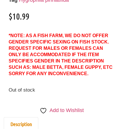
$
10.99
*NOTE: AS A FISH FARM, WE DO NOT OFFER
GENDER SPECIFIC SEXING ON FISH STOCK.
REQUEST FOR MALES OR FEMALES CAN
ONLY BE ACCOMMODATED IF THE ITEM
SPECIFIES GENDER IN THE DESCRIPTION
SUCH AS: MALE BETTA, FEMALE GUPPY, ETC
SORRY FOR ANY INCONVENIENCE.
Out of stock
Add to Wishlist
Description