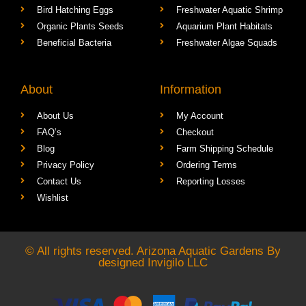
Bird Hatching Eggs
Freshwater Aquatic Shrimp
Organic Plants Seeds
Aquarium Plant Habitats
Beneficial Bacteria
Freshwater Algae Squads
About
Information
About Us
My Account
FAQ’s
Checkout
Blog
Farm Shipping Schedule
Privacy Policy
Ordering Terms
Contact Us
Reporting Losses
Wishlist
© All rights reserved. Arizona Aquatic Gardens By
designed
Invigilo LLC