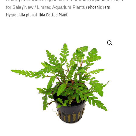
/
/ Phoenix Fern
for Sale
New / Limited Aquarium Plants
Hygrophila pinnatifida Potted Plant