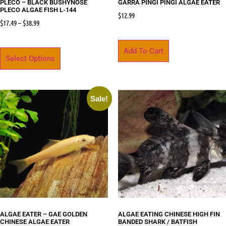
PLECO – BLACK BUSHYNOSE
GARRA PINGI PINGI ALGAE EATER
PLECO ALGAE FISH L-144
$
12.99
$
17.49
–
$
38.99
Add To Cart
Select Options
Sale!
ALGAE EATER – GAE GOLDEN
ALGAE EATING CHINESE HIGH FIN
CHINESE ALGAE EATER
BANDED SHARK / BATFISH