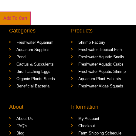
Add To Cart
Categories
Products
Freshwater Aquarium
Shrimp Factory
Aquarium Supplies
Freshwater Tropical Fish
Pond
Freshwater Aquatic Snails
Cactus & Succulents
Freshwater Aquatic Crabs
Bird Hatching Eggs
Freshwater Aquatic Shrimp
Organic Plants Seeds
Aquarium Plant Habitats
Beneficial Bacteria
Freshwater Algae Squads
About
Information
About Us
My Account
FAQ’s
Checkout
Blog
Farm Shipping Schedule