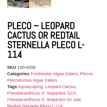
PLECO – LEOPARD
CACTUS OR REDTAIL
STERNELLA PLECO L-
114
SKU
150-4206
Categories
Freshwater Algae Eaters
,
Plecos
Plecostomus Algae Eaters
Tags
Aquascaping
,
Leopard Cactus
,
Pseudacanthicus cf. leopardus 'l114'
,
Pseudacanthicus cf. leopardus for sale
,
Redtail Sternella Pleco L-114