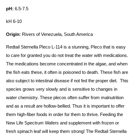
pH:
6.5-7.5
kH 6-10
Origin:
Rivers of Venezuela, South America
Redtail Sternella Pleco L-114 is a stunning, Pleco that is easy
to care for granted you do not treat the water with medications.
The medications become concentrated in the algae, and when
the fish eats these, it often is poisoned to death. These fish are
also subject to intestinal disease if not fed the proper diet. This
species grows very slowly and is sensitive to changes in
water chemistry. These plecos often suffer from malnutrition
and as a result are hollow-bellied. Thus it is important to offer
them high-fiber foods in order for them to thrive. Feeding the
New Life Spectrum Wafers and supplement with frozen or
fresh spinach leaf will keep them strong! The Redtail Sternella