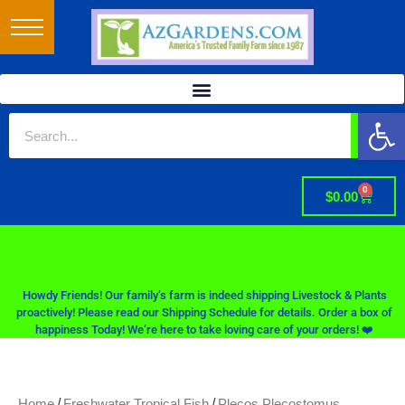
Op
0
$
0.00
Howdy Friends! Our family’s farm is indeed shipping Livestock & Plants
proactively! Please read our Shipping Schedule for details. Order a box of
happiness Today! We’re here to take loving care of your orders! ❤️
/
/
Home
Freshwater Tropical Fish
Plecos Plecostomus