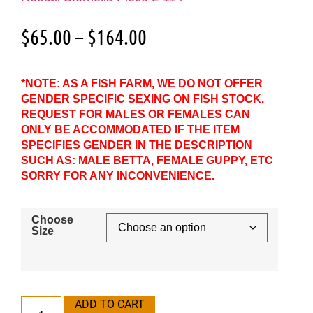
$
65.00
–
$
164.00
*NOTE: AS A FISH FARM, WE DO NOT OFFER
GENDER SPECIFIC SEXING ON FISH STOCK.
REQUEST FOR MALES OR FEMALES CAN
ONLY BE ACCOMMODATED IF THE ITEM
SPECIFIES GENDER IN THE DESCRIPTION
SUCH AS: MALE BETTA, FEMALE GUPPY, ETC
SORRY FOR ANY INCONVENIENCE.
Choose
Size
ADD TO CART