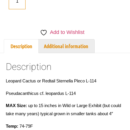
Add to Wishlist
Description
Additional information
Description
Leopard Cactus or Redtail Sternella Pleco L-114
Pseudacanthicus cf. leopardus L-114
MAX Size:
up to 15 inches in Wild or Large Exhibit (but could
take many years) typical grown in smaller tanks about 4″
Temp:
74-79F