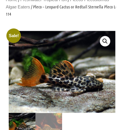
/ Pleco – Leopard Cactus or Redtail Sternella Pleco L-
Algae Eaters
114
Sale!