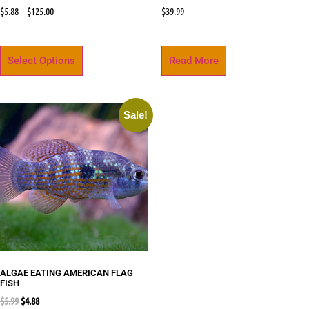
$
5.88
–
$
125.00
$
39.99
Select Options
Read More
Sale!
ALGAE EATING AMERICAN FLAG
FISH
$
5.99
$
4.88