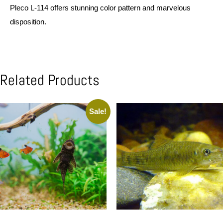
Pleco L-114 offers stunning color pattern and marvelous
disposition.
Related Products
Sale!