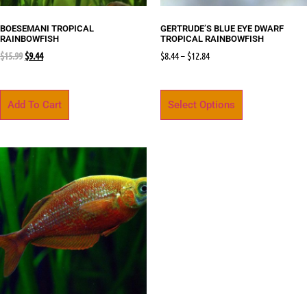
BOESEMANI TROPICAL
GERTRUDE’S BLUE EYE DWARF
RAINBOWFISH
TROPICAL RAINBOWFISH
$
15.99
$
9.44
$
8.44
–
$
12.84
Add To Cart
Select Options