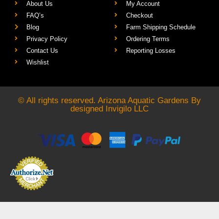
About Us
My Account
FAQ’s
Checkout
Blog
Farm Shipping Schedule
Privacy Policy
Ordering Terms
Contact Us
Reporting Losses
Wishlist
© All rights reserved. Arizona Aquatic Gardens By
designed
Invigilo LLC