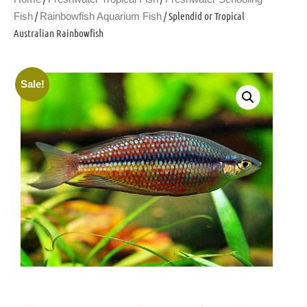
/
/ Splendid or Tropical
Fish
Rainbowfish Aquarium Fish
Australian Rainbowfish
Sale!