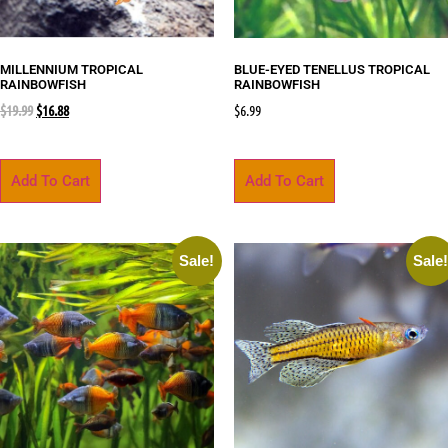
MILLENNIUM TROPICAL
BLUE-EYED TENELLUS TROPICAL
RAINBOWFISH
RAINBOWFISH
$
19.99
$
16.88
$
6.99
Add To Cart
Add To Cart
Sale!
Sale