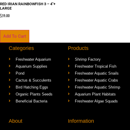
RED IRIAN RAINBOWFISH 3 – 4″+
LARGE
$
39.00
Add To Cart
Categories
Products
Freshwater Aquarium
Shrimp Factory
Aquarium Supplies
Freshwater Tropical Fish
Pond
Freshwater Aquatic Snails
Cactus & Succulents
Freshwater Aquatic Crabs
Bird Hatching Eggs
Freshwater Aquatic Shrimp
Organic Plants Seeds
Aquarium Plant Habitats
Beneficial Bacteria
Freshwater Algae Squads
About
Information