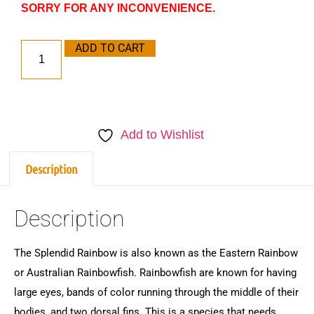
SORRY FOR ANY INCONVENIENCE.
ADD TO CART
Add to Wishlist
Description
Description
The Splendid Rainbow is also known as the Eastern Rainbow
or Australian Rainbowfish. Rainbowfish are known for having
large eyes, bands of color running through the middle of their
bodies, and two dorsal fins. This is a species that needs