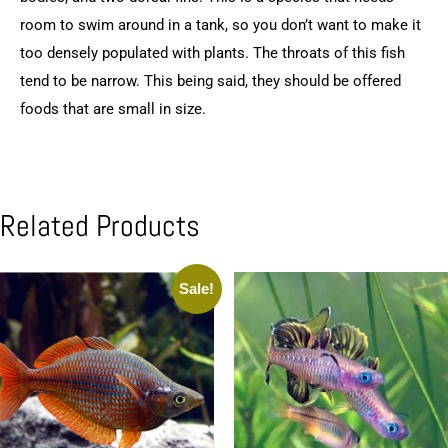
room to swim around in a tank, so you don’t want to make it
too densely populated with plants. The throats of this fish
tend to be narrow. This being said, they should be offered
foods that are small in size.
Related Products
Sale!