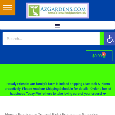
Op
0
$
0.00
Howdy Friends! Our family’s farm is indeed shipping Livestock & Plants
proactively! Please read our Shipping Schedule for details. Order a box of
happiness Today! We’re here to take loving care of your orders! ❤️
/
/
Home
Freshwater Tropical Fish
Freshwater Schooling