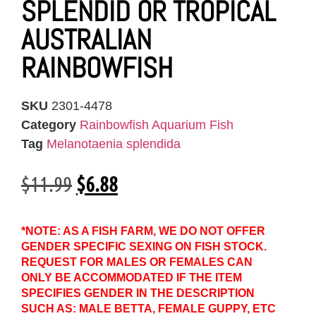
SPLENDID OR TROPICAL
AUSTRALIAN
RAINBOWFISH
SKU
2301-4478
Category
Rainbowfish Aquarium Fish
Tag
Melanotaenia splendida
$
11.99
$
6.88
*NOTE: AS A FISH FARM, WE DO NOT OFFER
GENDER SPECIFIC SEXING ON FISH STOCK.
REQUEST FOR MALES OR FEMALES CAN
ONLY BE ACCOMMODATED IF THE ITEM
SPECIFIES GENDER IN THE DESCRIPTION
SUCH AS: MALE BETTA, FEMALE GUPPY, ETC