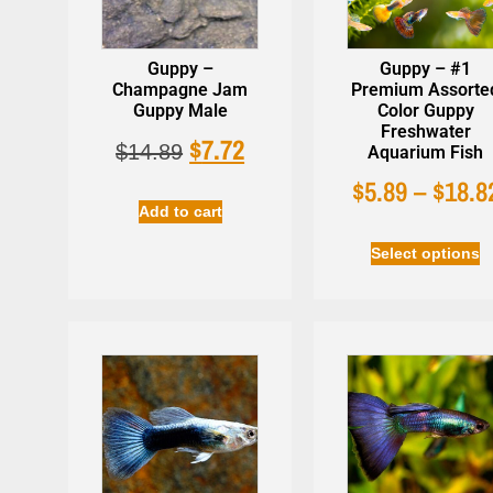
Guppy –
Guppy – #1
Champagne Jam
Premium Assorte
Guppy Male
Color Guppy
Freshwater
$
7.72
Easy Life 
$
14.89
Aquarium Fish
Beneficial Bacteria -
Plant Habit
AzGardens Bactastic
$
5.89
–
$
18.8
$
22.99
$
16.90
Aquarium Water
Add to cart
Clarifier
Select options