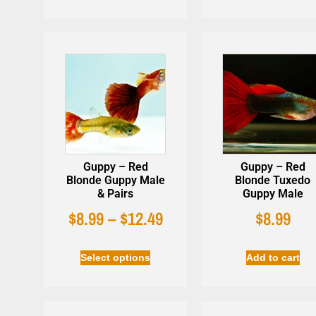
Guppy – Red
Guppy – Red
Blonde Guppy Male
Blonde Tuxedo
& Pairs
Guppy Male
$
8.99
–
$
12.49
$
8.99
Select options
Add to cart