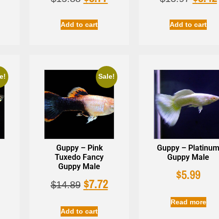
Add to cart
Add to cart
e!
Sale!
Guppy – Pink
Guppy – Platinu
Tuxedo Fancy
Guppy Male
Guppy Male
$
5.99
$
7.72
$
14.89
Read more
Add to cart