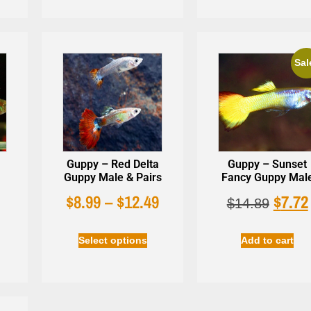
Sal
Guppy – Red Delta
Guppy – Sunset
Guppy Male & Pairs
Fancy Guppy Mal
$
8.99
–
$
12.49
$
7.72
$
14.89
Select options
Add to cart