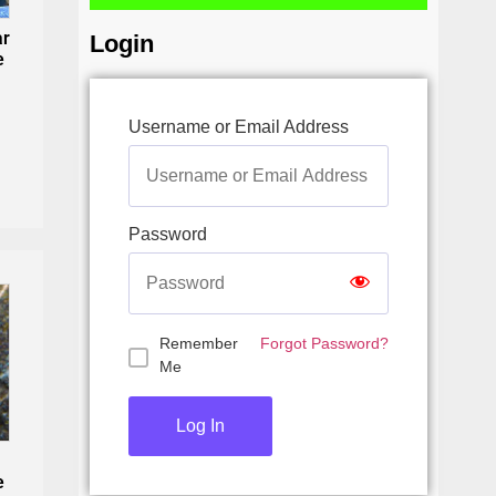
ar
Login
e
Username or Email Address
Password
Remember
Forgot Password?
Me
e