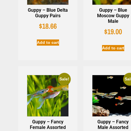
Guppy – Blue Delta
Guppy – Blue
Guppy Pairs
Moscow Guppy
Male
$
18.66
$
19.00
Add to cart
Add to cart
Sale!
Sal
Guppy – Fancy
Guppy – Fancy
Female Assorted
Male Assorted