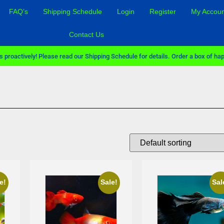
FAQ’s
Shipping Schedule
Login
Register
My Accoun
Contact Us
 proactively! Please read our Shipping Schedule for details. Order a box of hap
Sale!
e!
Sale!
Sal