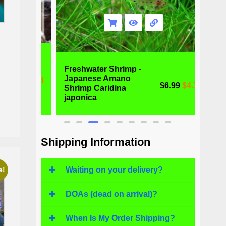
Freshwater Shrimp -
Alga
Japanese Amano
Otoc
59
$
1.96
$
6.99
$
4.77
Shrimp Caridina
Fres
japonica
Fish
Shipping Information
Waiting on your delivery?
e!
DOAs (dead on arrival)?
When Is My Order Shipping?