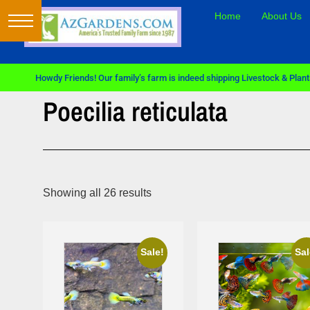
Home
About Us
Howdy Friends! Our family’s farm is indeed shipping Livestock & Plants
Poecilia reticulata
Showing all 26 results
Sale!
Sale!
Sale!
Sal