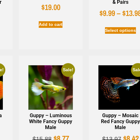
r
& Pairs
$
19.00
$
9.99
–
$
13.9
9
Add to cart
Select options
e!
Sale!
Sal
a
Guppy – Luminous
Guppy – Mosaic
White Fancy Guppy
Red Fancy Guppy
Male
Male
$
8.77
$
8.42
$
15.88
$
13.97