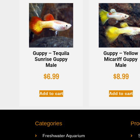
Guppy – Tequila
Guppy – Yellow
Sunrise Guppy
Micariff Guppy
Male
Male
$
6.99
$
8.99
Add to cart
Add to cart
Categories
Pro
Freshwater Aquarium