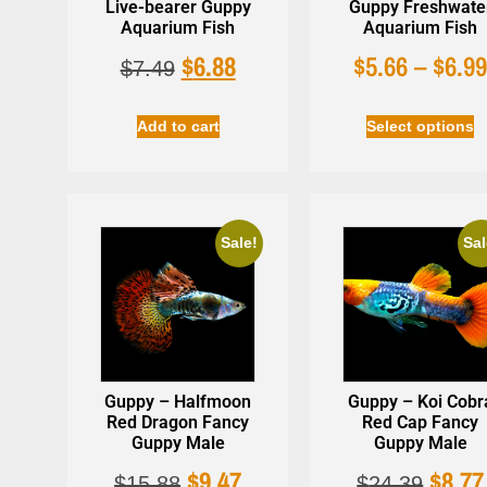
Live-bearer Guppy
Guppy Freshwate
Aquarium Fish
Aquarium Fish
$
6.88
$
5.66
–
$
6.9
$
7.49
Add to cart
Select options
Sale!
Sal
Guppy – Halfmoon
Guppy – Koi Cobr
Red Dragon Fancy
Red Cap Fancy
Guppy Male
Guppy Male
$
9.47
$
8.77
$
15.88
$
24.39