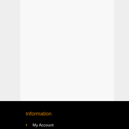
Information
My Account