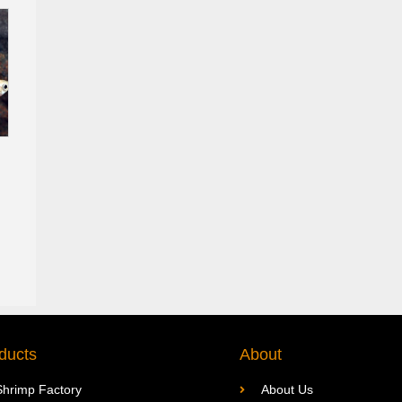
ducts
About
Shrimp Factory
About Us