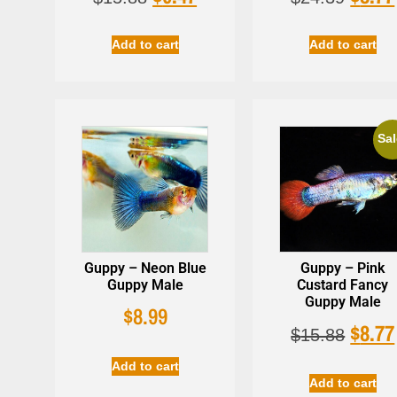
Add to cart
Add to cart
Sal
Guppy – Neon Blue
Guppy – Pink
Guppy Male
Custard Fancy
Guppy Male
$
8.99
$
8.77
$
15.88
Add to cart
Add to cart