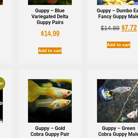
Guppy – Blue
Guppy – Dumbo E
Variegated Delta
Fancy Guppy Mal
Guppy Pairs
$
7.72
$
14.89
$
14.99
Add to cart
Add to cart
e!
Guppy – Gold
Guppy – Green
Cobra Guppy Pair
Cobra Guppy Mal