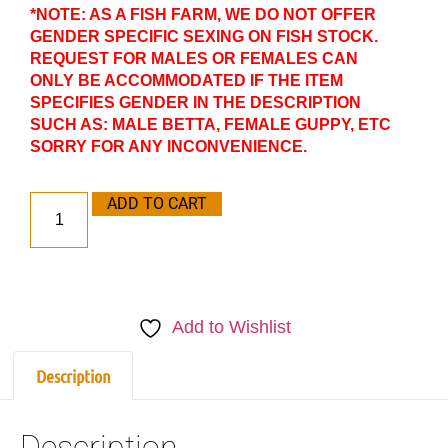
*NOTE: AS A FISH FARM, WE DO NOT OFFER
GENDER SPECIFIC SEXING ON FISH STOCK.
REQUEST FOR MALES OR FEMALES CAN
ONLY BE ACCOMMODATED IF THE ITEM
SPECIFIES GENDER IN THE DESCRIPTION
SUCH AS: MALE BETTA, FEMALE GUPPY, ETC
SORRY FOR ANY INCONVENIENCE.
ADD TO CART
Add to Wishlist
Description
Description