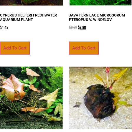
CYPERUS HELFERI FRESHWATER
JAVA FERN LACE MICROSORUM
AQUARIUM PLANT
PTEROPUS V. WINDELOV
$
4.45
$
8.99
$
7.88
Add To Cart
Add To Cart