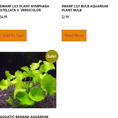
DWARF LILY PLANT NYMPHAEA
DWARF LILY BULB AQUARIUM
STELLATA V. VERSICOLOR
PLANT BULB
$
6.99
$
2.99
Add To Cart
Read More
Sale!
AQUATIC BANANA AQUARIUM