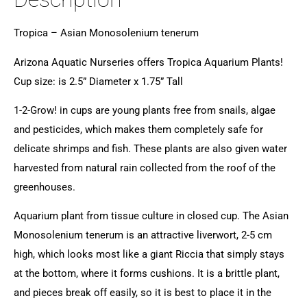
Tropica – Asian Monosolenium tenerum
Arizona Aquatic Nurseries offers Tropica Aquarium Plants!
Cup size: is 2.5” Diameter x 1.75” Tall
1-2-Grow! in cups are young plants free from snails, algae
and pesticides, which makes them completely safe for
delicate shrimps and fish. These plants are also given water
harvested from natural rain collected from the roof of the
greenhouses.
Aquarium plant from tissue culture in closed cup. The Asian
Monosolenium tenerum is an attractive liverwort, 2-5 cm
high, which looks most like a giant Riccia that simply stays
at the bottom, where it forms cushions. It is a brittle plant,
and pieces break off easily, so it is best to place it in the