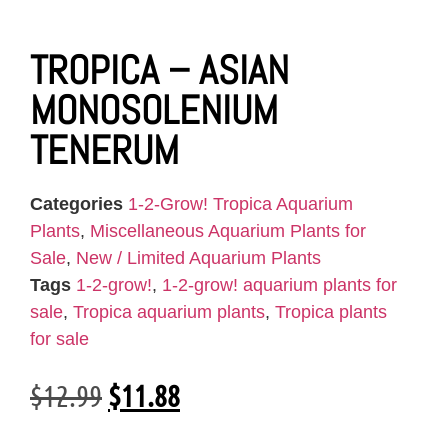
TROPICA – ASIAN
MONOSOLENIUM
TENERUM
Categories
1-2-Grow! Tropica Aquarium
Plants
,
Miscellaneous Aquarium Plants for
Sale
,
New / Limited Aquarium Plants
Tags
1-2-grow!
,
1-2-grow! aquarium plants for
sale
,
Tropica aquarium plants
,
Tropica plants
for sale
$
12.99
$
11.88