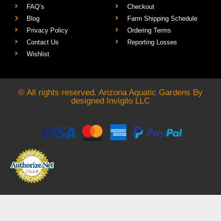
FAQ’s
Checkout
Blog
Farm Shipping Schedule
Privacy Policy
Ordering Terms
Contact Us
Reporting Losses
Wishlist
© All rights reserved. Arizona Aquatic Gardens By
designed
Invigilo LLC