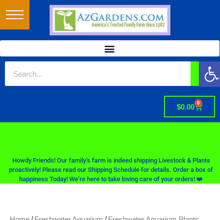
Op
0
$
0.00
Howdy Friends! Our family’s farm is indeed shipping Livestock & Plants
proactively! Please read our Shipping Schedule for details. Order a box of
happiness Today! We’re here to take loving care of your orders! ❤️
/
/
Home
Freshwater Aquarium
Freshwater Aquarium Plants