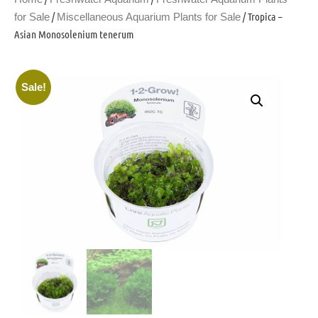
/
/ Tropica –
for Sale
Miscellaneous Aquarium Plants for Sale
Asian Monosolenium tenerum
Sale!