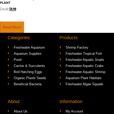
PLANT
$
16.88
$
9.99
Read More
Categories
Products
Freshwater Aquarium
Shrimp Factory
Aquarium Supplies
Freshwater Tropical Fish
Pond
Freshwater Aquatic Snails
Cactus & Succulents
Freshwater Aquatic Crabs
Bird Hatching Eggs
Freshwater Aquatic Shrimp
Organic Plants Seeds
Aquarium Plant Habitats
Beneficial Bacteria
Freshwater Algae Squads
About
Information
About Us
My Account