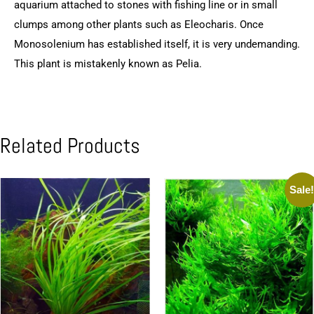
aquarium attached to stones with fishing line or in small
clumps among other plants such as Eleocharis. Once
Monosolenium has established itself, it is very undemanding.
This plant is mistakenly known as Pelia.
Related Products
Sale