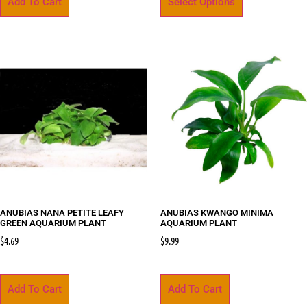
Add To Cart
Select Options
ANUBIAS NANA PETITE LEAFY
ANUBIAS KWANGO MINIMA
GREEN AQUARIUM PLANT
AQUARIUM PLANT
$
4.69
$
9.99
Add To Cart
Add To Cart