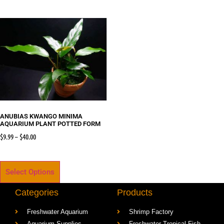
ANUBIAS KWANGO MINIMA
AQUARIUM PLANT POTTED FORM
$
9.99
–
$
40.00
Select Options
Categories
Products
Freshwater Aquarium
Shrimp Factory
Aquarium Supplies
Freshwater Tropical Fish