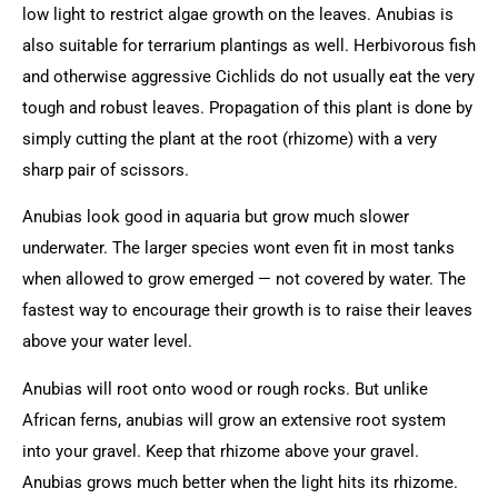
low light to restrict algae growth on the leaves. Anubias is
also suitable for terrarium plantings as well. Herbivorous fish
and otherwise aggressive Cichlids do not usually eat the very
tough and robust leaves. Propagation of this plant is done by
simply cutting the plant at the root (rhizome) with a very
sharp pair of scissors.
Anubias look good in aquaria but grow much slower
underwater. The larger species wont even fit in most tanks
when allowed to grow emerged — not covered by water. The
fastest way to encourage their growth is to raise their leaves
above your water level.
Anubias will root onto wood or rough rocks. But unlike
African ferns, anubias will grow an extensive root system
into your gravel. Keep that rhizome above your gravel.
Anubias grows much better when the light hits its rhizome.