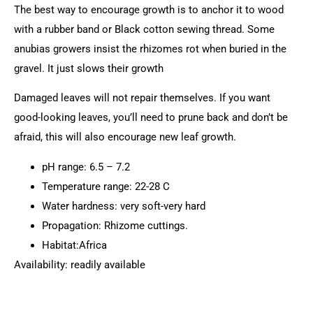
The best way to encourage growth is to anchor it to wood
with a rubber band or Black cotton sewing thread. Some
anubias growers insist the rhizomes rot when buried in the
gravel. It just slows their growth
Damaged leaves will not repair themselves. If you want
good-looking leaves, you’ll need to prune back and don’t be
afraid, this will also encourage new leaf growth.
pH range: 6.5 – 7.2
Temperature range: 22-28 C
Water hardness: very soft-very hard
Propagation: Rhizome cuttings.
Habitat:Africa
Availability: readily available