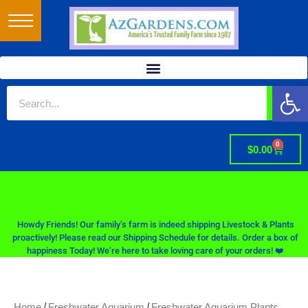
Op
0
$
0.00
Howdy Friends! Our family’s farm is indeed shipping Livestock & Plants
proactively! Please read our Shipping Schedule for details. Order a box of
happiness Today! We’re here to take loving care of your orders! ❤️
/
/
Home
Freshwater Aquarium
Freshwater Aquarium Plants