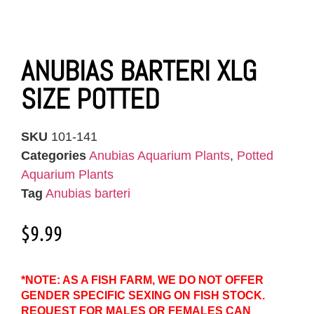
ANUBIAS BARTERI XLG
SIZE POTTED
SKU
101-141
Categories
Anubias Aquarium Plants
,
Potted
Aquarium Plants
Tag
Anubias barteri
$
9.99
*NOTE: AS A FISH FARM, WE DO NOT OFFER
GENDER SPECIFIC SEXING ON FISH STOCK.
REQUEST FOR MALES OR FEMALES CAN