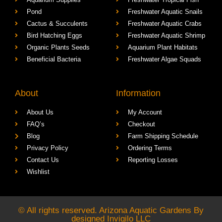
Pond
Freshwater Aquatic Snails
Cactus & Succulents
Freshwater Aquatic Crabs
Bird Hatching Eggs
Freshwater Aquatic Shrimp
Organic Plants Seeds
Aquarium Plant Habitats
Beneficial Bacteria
Freshwater Algae Squads
About
Information
About Us
My Account
FAQ’s
Checkout
Blog
Farm Shipping Schedule
Privacy Policy
Ordering Terms
Contact Us
Reporting Losses
Wishlist
© All rights reserved. Arizona Aquatic Gardens By
designed
Invigilo LLC