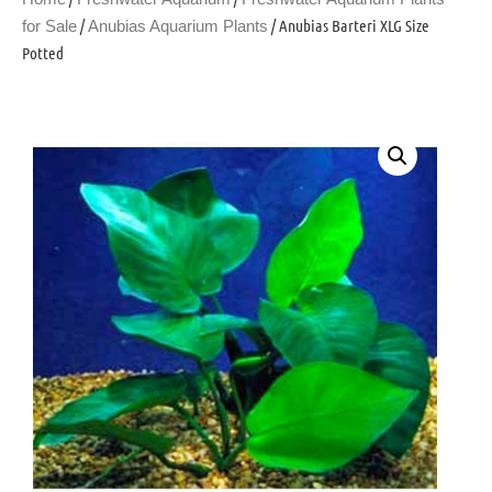
/
/ Anubias Barteri XLG Size
for Sale
Anubias Aquarium Plants
Potted