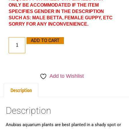
ONLY BE ACCOMMODATED IF THE ITEM
SPECIFIES GENDER IN THE DESCRIPTION
SUCH AS: MALE BETTA, FEMALE GUPPY, ETC
SORRY FOR ANY INCONVENIENCE.
ADD TO CART
Add to Wishlist
Description
Description
Anubias aquarium plants are best planted in a shady spot or