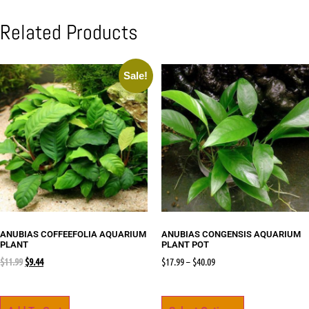
Related Products
Sale!
ANUBIAS COFFEEFOLIA AQUARIUM
ANUBIAS CONGENSIS AQUARIUM
PLANT
PLANT POT
$
11.99
$
9.44
$
17.99
–
$
40.09