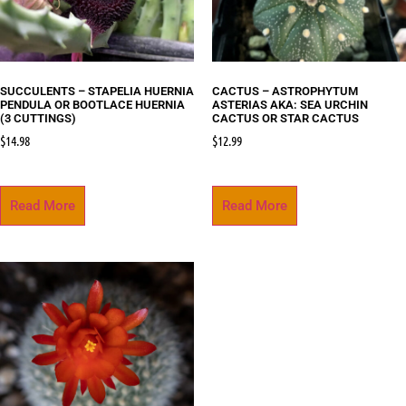
SUCCULENTS – STAPELIA HUERNIA
CACTUS – ASTROPHYTUM
PENDULA OR BOOTLACE HUERNIA
ASTERIAS AKA: SEA URCHIN
(3 CUTTINGS)
CACTUS OR STAR CACTUS
$
14.98
$
12.99
Read More
Read More