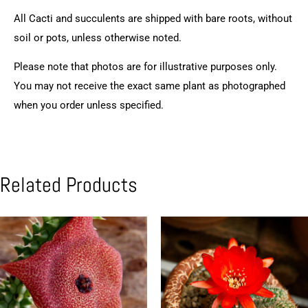
All Cacti and succulents are shipped with bare roots, without
soil or pots, unless otherwise noted.
Please note that photos are for illustrative purposes only.
You may not receive the exact same plant as photographed
when you order unless specified.
Related Products