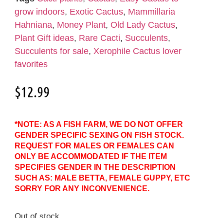
grow indoors
,
Exotic Cactus
,
Mammillaria
Hahniana
,
Money Plant
,
Old Lady Cactus
,
Plant Gift ideas
,
Rare Cacti
,
Succulents
,
Succulents for sale
,
Xerophile Cactus lover
favorites
$
12.99
*NOTE: AS A FISH FARM, WE DO NOT OFFER
GENDER SPECIFIC SEXING ON FISH STOCK.
REQUEST FOR MALES OR FEMALES CAN
ONLY BE ACCOMMODATED IF THE ITEM
SPECIFIES GENDER IN THE DESCRIPTION
SUCH AS: MALE BETTA, FEMALE GUPPY, ETC
SORRY FOR ANY INCONVENIENCE.
Out of stock