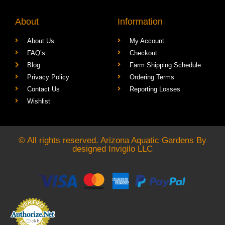
About
Information
About Us
My Account
FAQ’s
Checkout
Blog
Farm Shipping Schedule
Privacy Policy
Ordering Terms
Contact Us
Reporting Losses
Wishlist
© All rights reserved. Arizona Aquatic Gardens By
designed
Invigilo LLC