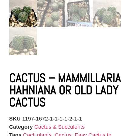
CACTUS – MAMMILLARIA
HAHNIANA OR OLD LADY
CACTUS
SKU
1197-1672-1-1-1-1-2-1-1
Category
Cactus & Succulents
Tags
Cacti plants
,
Cactus
,
Easy Cactus to