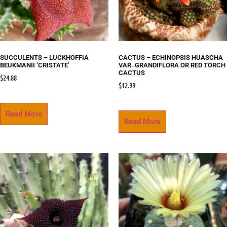
SUCCULENTS – LUCKHOFFIA
CACTUS – ECHINOPSIS HUASCHA
BEUKMANII ‘CRISTATE’
VAR. GRANDIFLORA OR RED TORCH
CACTUS
$
24.88
$
12.99
Read More
Read More