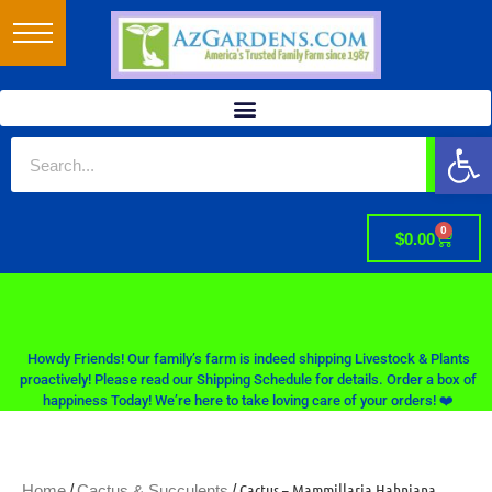
Op
0
$
0.00
Howdy Friends! Our family’s farm is indeed shipping Livestock & Plants
proactively! Please read our Shipping Schedule for details. Order a box of
happiness Today! We’re here to take loving care of your orders! ❤️
/
/ Cactus – Mammillaria Hahniana
Home
Cactus & Succulents