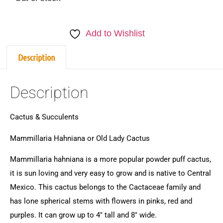
Add to Wishlist
Description
Description
Cactus & Succulents
Mammillaria Hahniana or Old Lady Cactus
Mammillaria hahniana is a more popular powder puff cactus,
it is sun loving and very easy to grow and is native to Central
Mexico. This cactus belongs to the Cactaceae family and
has lone spherical stems with flowers in pinks, red and
purples. It can grow up to 4″ tall and 8″ wide.