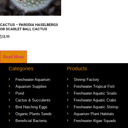
CACTUS – PARODIA HASELBERGII
OR SCARLET BALL CACTUS
$
18.99
Read More
Categories
Products
Freshwater Aquarium
Shrimp Factory
Aquarium Supplies
Freshwater Tropical Fish
Pond
Freshwater Aquatic Snails
Cactus & Succulents
Freshwater Aquatic Crabs
Bird Hatching Eggs
Freshwater Aquatic Shrimp
Organic Plants Seeds
Aquarium Plant Habitats
Beneficial Bacteria
Freshwater Algae Squads