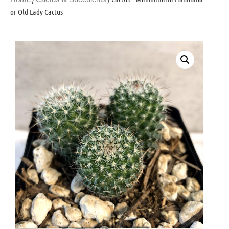
or Old Lady Cactus