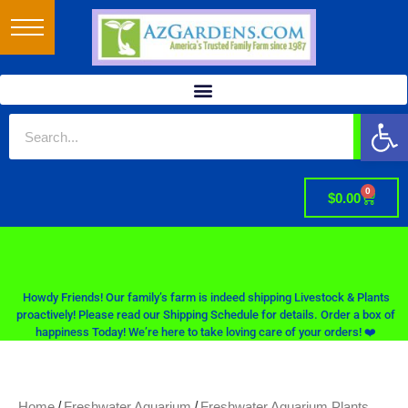
Op
0
$
0.00
Howdy Friends! Our family’s farm is indeed shipping Livestock & Plants
proactively! Please read our Shipping Schedule for details. Order a box of
happiness Today! We’re here to take loving care of your orders! ❤️
/
/
Home
Freshwater Aquarium
Freshwater Aquarium Plants