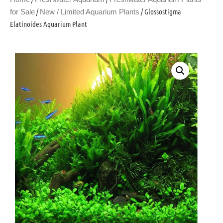
/
/ Glossostigma
for Sale
New / Limited Aquarium Plants
Elatinoides Aquarium Plant