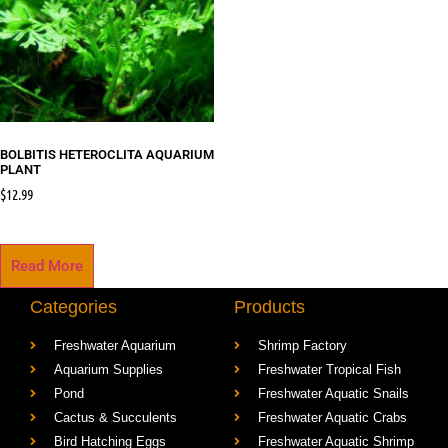
BOLBITIS HETEROCLITA AQUARIUM
PLANT
$
12.99
Read More
Categories
Products
Freshwater Aquarium
Shrimp Factory
Aquarium Supplies
Freshwater Tropical Fish
Pond
Freshwater Aquatic Snails
Cactus & Succulents
Freshwater Aquatic Crabs
Bird Hatching Eggs
Freshwater Aquatic Shrimp