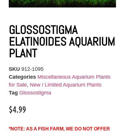
GLOSSOSTIGMA
ELATINOIDES AQUARIUM
PLANT
SKU
912-1095
Categories
Miscellaneous Aquarium Plants
for Sale
,
New / Limited Aquarium Plants
Tag
Glossostigma
$
4.99
*NOTE: AS A FISH FARM, WE DO NOT OFFER