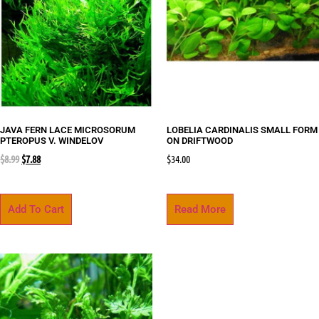
JAVA FERN LACE MICROSORUM
LOBELIA CARDINALIS SMALL FORM
PTEROPUS V. WINDELOV
ON DRIFTWOOD
$
8.99
$
7.88
$
34.00
Add To Cart
Read More