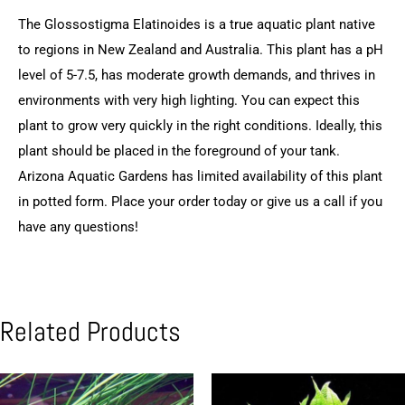
The Glossostigma Elatinoides is a true aquatic plant native
to regions in New Zealand and Australia. This plant has a pH
level of 5-7.5, has moderate growth demands, and thrives in
environments with very high lighting. You can expect this
plant to grow very quickly in the right conditions. Ideally, this
plant should be placed in the foreground of your tank.
Arizona Aquatic Gardens has limited availability of this plant
in potted form. Place your order today or give us a call if you
have any questions!
Related Products