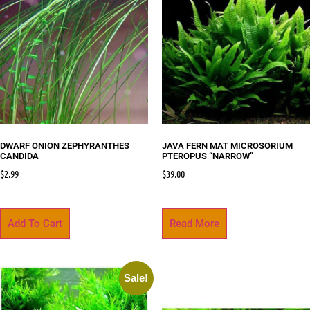
DWARF ONION ZEPHYRANTHES
JAVA FERN MAT MICROSORIUM
CANDIDA
PTEROPUS “NARROW”
$
2.99
$
39.00
Add To Cart
Read More
Sale!