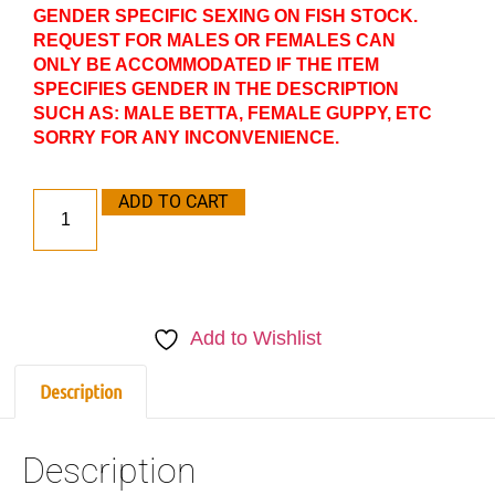
GENDER SPECIFIC SEXING ON FISH STOCK.
REQUEST FOR MALES OR FEMALES CAN
ONLY BE ACCOMMODATED IF THE ITEM
SPECIFIES GENDER IN THE DESCRIPTION
SUCH AS: MALE BETTA, FEMALE GUPPY, ETC
SORRY FOR ANY INCONVENIENCE.
ADD TO CART
Add to Wishlist
Description
Description