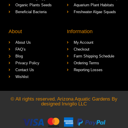
Organic Plants Seeds
Aquarium Plant Habitats
Beneficial Bacteria
Freshwater Algae Squads
About
Information
About Us
My Account
FAQ’s
Checkout
Blog
Farm Shipping Schedule
Privacy Policy
Ordering Terms
Contact Us
Reporting Losses
Wishlist
© All rights reserved. Arizona Aquatic Gardens By
designed
Invigilo LLC