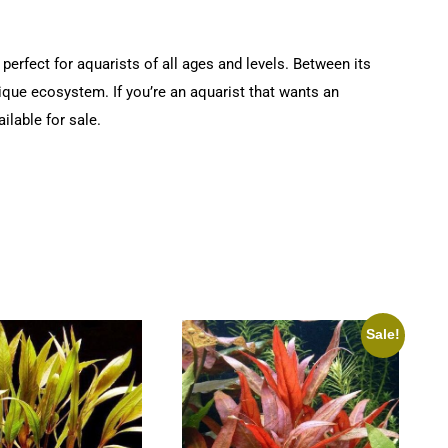
perfect for aquarists of all ages and levels. Between its
nique ecosystem. If you’re an aquarist that wants an
ilable for sale.
Sale!