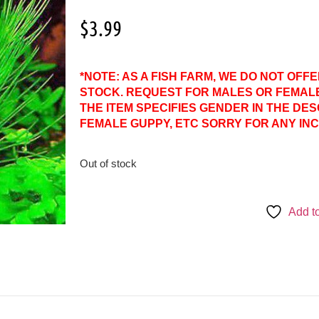
$
3.99
*NOTE: AS A FISH FARM, WE DO NOT OFF
STOCK. REQUEST FOR MALES OR FEMAL
THE ITEM SPECIFIES GENDER IN THE DES
FEMALE GUPPY, ETC SORRY FOR ANY IN
Out of stock
Add to