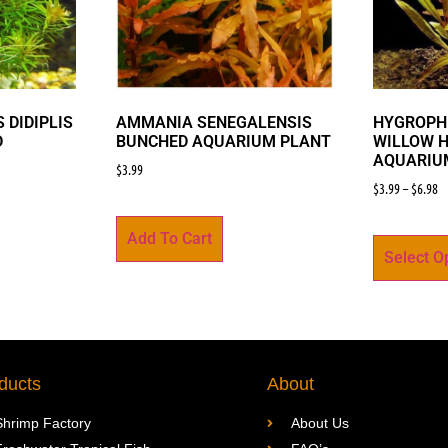
 DIDIPLIS
AMMANIA SENEGALENSIS
HYGROPHI
D
BUNCHED AQUARIUM PLANT
WILLOW 
AQUARIU
$
3.99
$
3.99
–
$
6.98
Add To Cart
Select O
ducts
About
Shrimp Factory
About Us