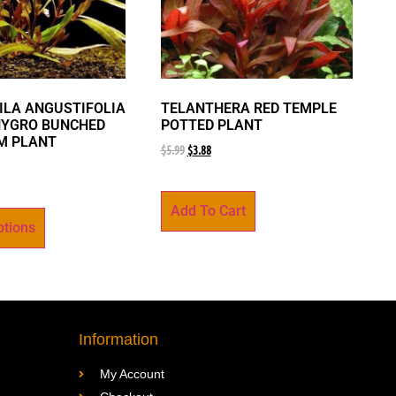
LA ANGUSTIFOLIA
TELANTHERA RED TEMPLE
HYGRO BUNCHED
POTTED PLANT
M PLANT
$
5.99
$
3.88
Add To Cart
ptions
Information
My Account