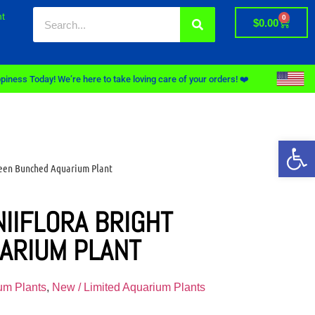
t
0
$
0.00
piness Today! We’re here to take loving care of your orders! ❤️
Op
reen Bunched Aquarium Plant
IIFLORA BRIGHT
ARIUM PLANT
um Plants
,
New / Limited Aquarium Plants