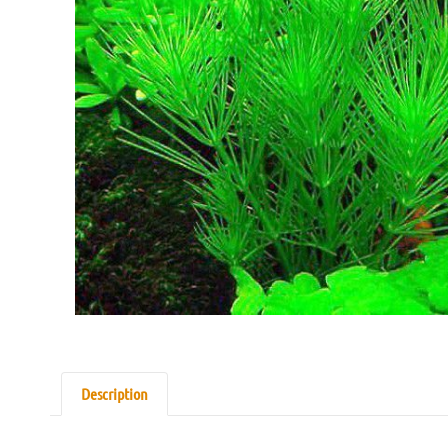
Description