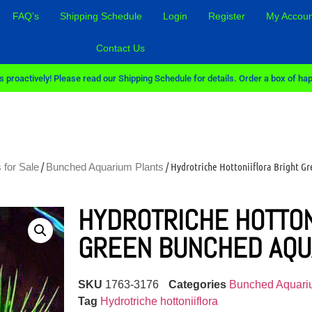
FAQ’s
Shipping Schedule
Login
Register
My Accoun
Contact Us
 proactively! Please read our Shipping Schedule for details. Order a box of hap
/
/ Hydrotriche Hottoniiflora Bright G
 for Sale
Bunched Aquarium Plants
HYDROTRICHE HOTTON
GREEN BUNCHED AQU
SKU
1763-3176
Categories
Bunched Aquari
Tag
Hydrotriche hottoniiflora