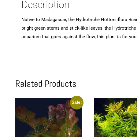
Description
Native to Madagascar, the Hydrotriche Hottoniiflora Bunch
bright green stems and stick-like leaves, the Hydrotriche
aquarium that goes against the flow, this plant is for you.
Related Products
Sale!