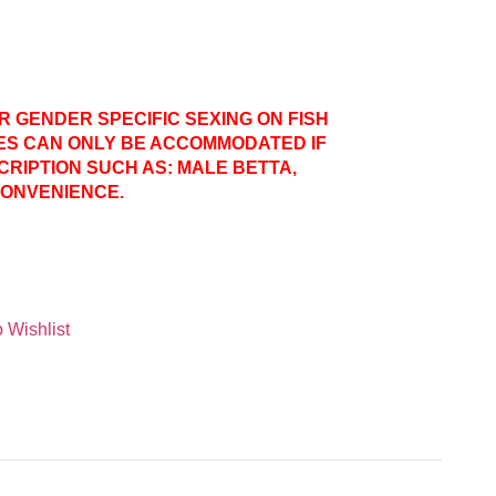
ER GENDER SPECIFIC SEXING ON FISH
ES CAN ONLY BE ACCOMMODATED IF
CRIPTION SUCH AS: MALE BETTA,
CONVENIENCE.
 Wishlist