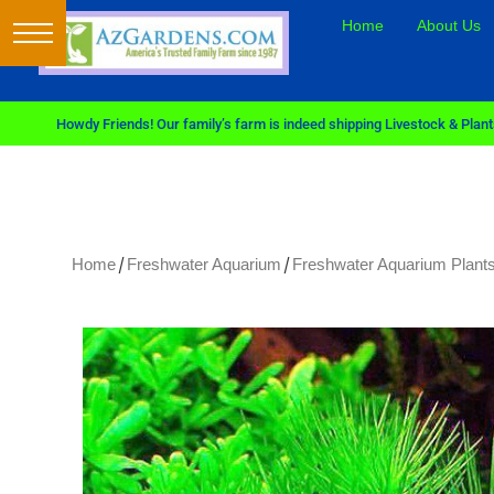
Home
About Us
Howdy Friends! Our family’s farm is indeed shipping Livestock & Plants
/
/
Home
Freshwater Aquarium
Freshwater Aquarium Plants