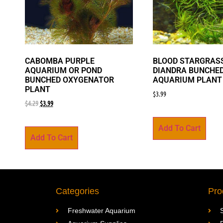
CABOMBA PURPLE
BLOOD STARGRASS
AQUARIUM OR POND
DIANDRA BUNCHE
BUNCHED OXYGENATOR
AQUARIUM PLANT
PLANT
$
3.99
$
4.29
$
3.99
Add To Cart
Add To Cart
Categories
Pro
Freshwater Aquarium