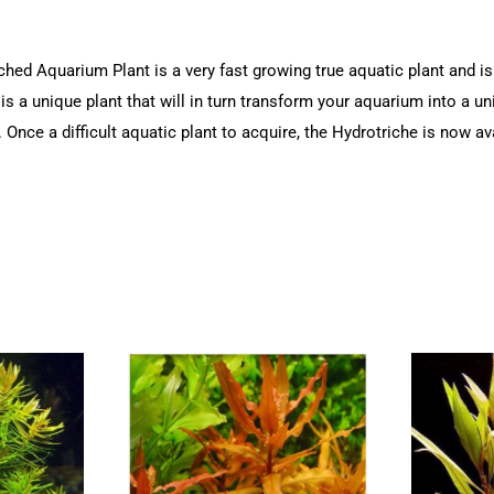
ed Aquarium Plant is a very fast growing true aquatic plant and is 
 is a unique plant that will in turn transform your aquarium into a u
 Once a difficult aquatic plant to acquire, the Hydrotriche is now ava