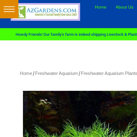
Home
About Us
Howdy Friends! Our family’s farm is indeed shipping Livestock & Plants
/
/
Home
Freshwater Aquarium
Freshwater Aquarium Plants