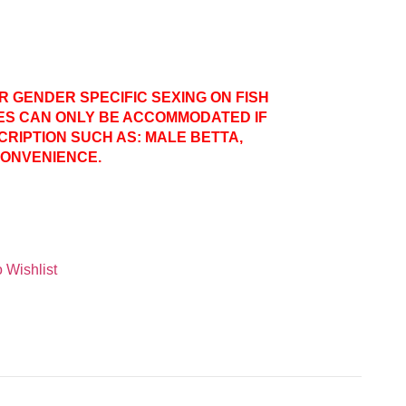
ER GENDER SPECIFIC SEXING ON FISH
ES CAN ONLY BE ACCOMMODATED IF
CRIPTION SUCH AS: MALE BETTA,
CONVENIENCE.
 Wishlist