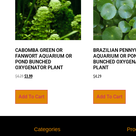
CABOMBA GREEN OR
BRAZILIAN PENN
FANWORT AQUARIUM OR
AQUARIUM OR PO
POND BUNCHED
BUNCHED OXYGEN
OXYGENATOR PLANT
PLANT
$
4.29
$
3.99
$
4.29
Add To Cart
Add To Cart
Categories
Pro