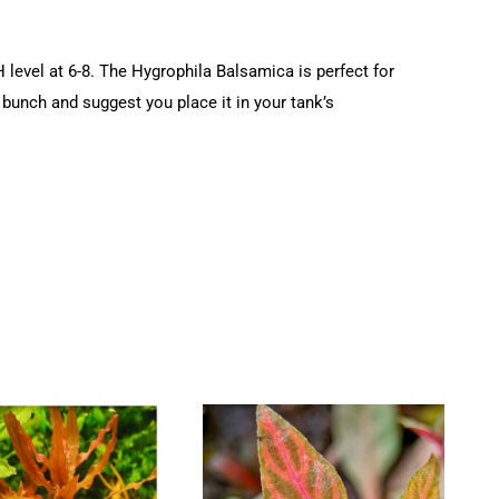
level at 6-8. The Hygrophila Balsamica is perfect for
 bunch and suggest you place it in your tank’s