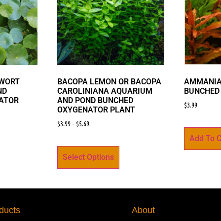
YWORT
BACOPA LEMON OR BACOPA
AMMANIA
ND
CAROLINIANA AQUARIUM
BUNCHED
ATOR
AND POND BUNCHED
$
3.99
OXYGENATOR PLANT
$
3.99
–
$
5.69
Add To C
Select Options
ducts
About