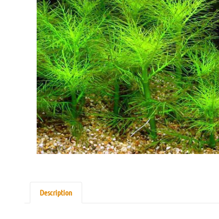
Description