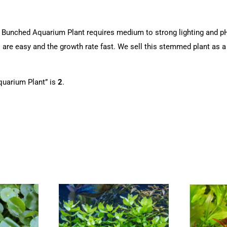
 Bunched Aquarium Plant requires medium to strong lighting and pH 
 are easy and the growth rate fast. We sell this stemmed plant as a
uarium Plant” is
2
.