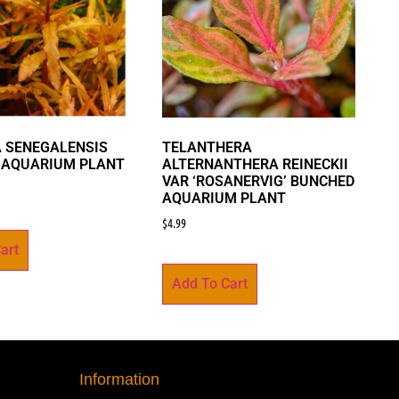
 SENEGALENSIS
TELANTHERA
 AQUARIUM PLANT
ALTERNANTHERA REINECKII
VAR ‘ROSANERVIG’ BUNCHED
AQUARIUM PLANT
$
4.99
art
Add To Cart
Information