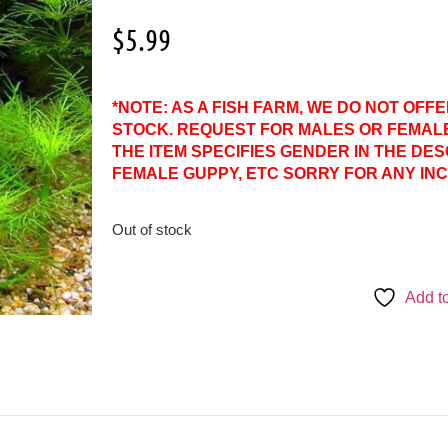
$
5.99
*NOTE: AS A FISH FARM, WE DO NOT OFF
STOCK. REQUEST FOR MALES OR FEMAL
THE ITEM SPECIFIES GENDER IN THE DES
FEMALE GUPPY, ETC SORRY FOR ANY IN
Out of stock
Add to