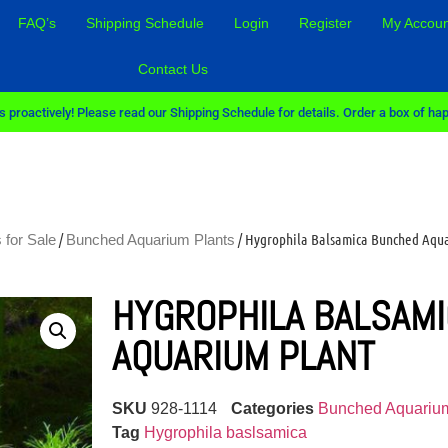
FAQ’s
Shipping Schedule
Login
Register
My Accoun
Contact Us
 proactively! Please read our Shipping Schedule for details. Order a box of hap
/
/ Hygrophila Balsamica Bunched Aqu
 for Sale
Bunched Aquarium Plants
HYGROPHILA BALSAM
AQUARIUM PLANT
SKU
928-1114
Categories
Bunched Aquarium
Tag
Hygrophila baslsamica