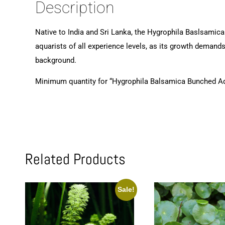
Description
Native to India and Sri Lanka, the Hygrophila Baslsamica
aquarists of all experience levels, as its growth demands
background.
Minimum quantity for “Hygrophila Balsamica Bunched Aq
Related Products
Sale!