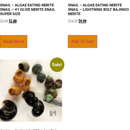
SNAIL – ALGAE EATING NERITE
SNAIL – ALGAE EATING NERITE
SNAIL – #1 OLIVE NERITE SNAIL
SNAIL – LIGHTNING BOLT BAJINGO
SUPER SIZE
NERITE
$
3.49
$
2.88
$
16.99
$
9.99
Read More
Add To Cart
Sale!