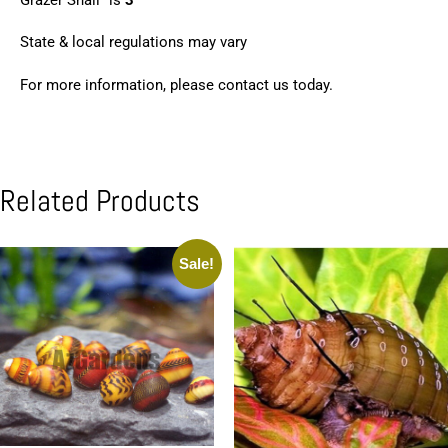
State & local regulations may vary
For more information, please contact us today.
Related Products
Sale!