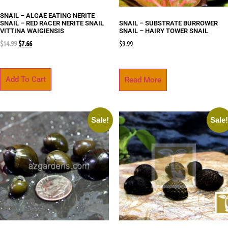
SNAIL – ALGAE EATING NERITE
SNAIL – RED RACER NERITE SNAIL
SNAIL – SUBSTRATE BURROWER
VITTINA WAIGIENSIS
SNAIL – HAIRY TOWER SNAIL
$
14.99
$
7.66
$
9.99
Add To Cart
Read More
Sale!
Sale