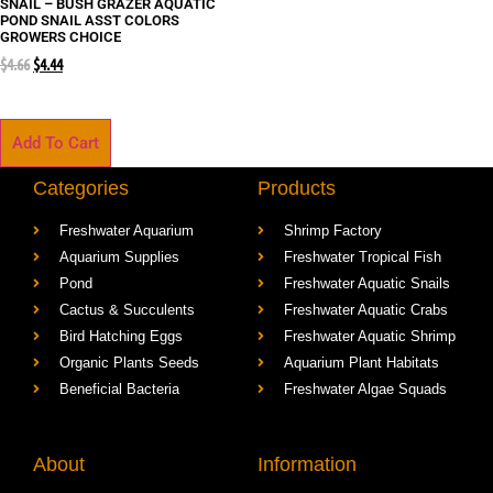
SNAIL – BUSH GRAZER AQUATIC
POND SNAIL ASST COLORS
GROWERS CHOICE
$
4.66
$
4.44
Add To Cart
Categories
Products
Freshwater Aquarium
Shrimp Factory
Aquarium Supplies
Freshwater Tropical Fish
Pond
Freshwater Aquatic Snails
Cactus & Succulents
Freshwater Aquatic Crabs
Bird Hatching Eggs
Freshwater Aquatic Shrimp
Organic Plants Seeds
Aquarium Plant Habitats
Beneficial Bacteria
Freshwater Algae Squads
About
Information