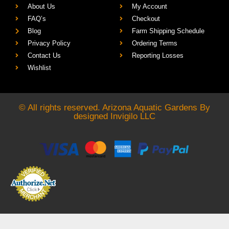
About Us
My Account
FAQ’s
Checkout
Blog
Farm Shipping Schedule
Privacy Policy
Ordering Terms
Contact Us
Reporting Losses
Wishlist
© All rights reserved. Arizona Aquatic Gardens By
designed
Invigilo LLC