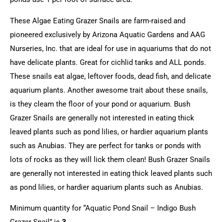
These Algae Eating Grazer Snails are farm-raised and
pioneered exclusively by Arizona Aquatic Gardens and AAG
Nurseries, Inc. that are ideal for use in aquariums that do not
have delicate plants. Great for cichlid tanks and ALL ponds.
These snails eat algae, leftover foods, dead fish, and delicate
aquarium plants. Another awesome trait about these snails,
is they cleam the floor of your pond or aquarium. Bush
Grazer Snails are generally not interested in eating thick
leaved plants such as pond lilies, or hardier aquarium plants
such as Anubias. They are perfect for tanks or ponds with
lots of rocks as they will lick them clean! Bush Grazer Snails
are generally not interested in eating thick leaved plants such
as pond lilies, or hardier aquarium plants such as Anubias.
Minimum quantity for “Aquatic Pond Snail – Indigo Bush
Grazer Snail” is
3