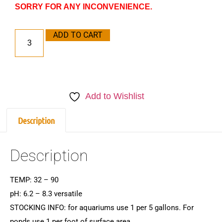
SORRY FOR ANY INCONVENIENCE.
ADD TO CART
Add to Wishlist
Description
Description
TEMP: 32 – 90
pH: 6.2 – 8.3 versatile
STOCKING INFO: for aquariums use 1 per 5 gallons. For
ponds use 1 per foot of surface area.