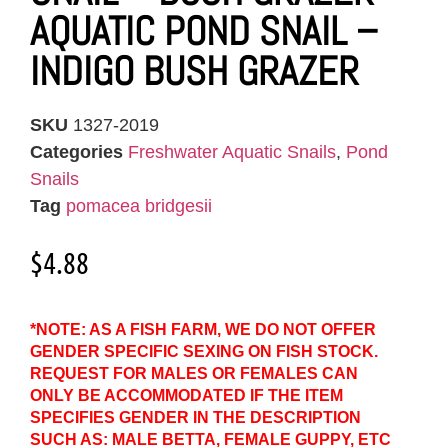
AQUATIC POND SNAIL –
INDIGO BUSH GRAZER
SKU
1327-2019
Categories
Freshwater Aquatic Snails
,
Pond
Snails
Tag
pomacea bridgesii
$
4.88
*NOTE: AS A FISH FARM, WE DO NOT OFFER
GENDER SPECIFIC SEXING ON FISH STOCK.
REQUEST FOR MALES OR FEMALES CAN
ONLY BE ACCOMMODATED IF THE ITEM
SPECIFIES GENDER IN THE DESCRIPTION
SUCH AS: MALE BETTA, FEMALE GUPPY, ETC