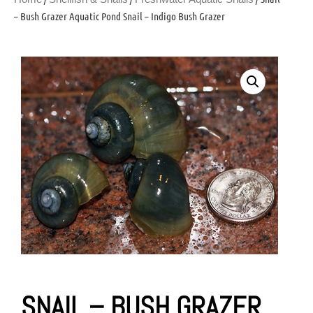
– Bush Grazer Aquatic Pond Snail – Indigo Bush Grazer
SNAIL – BUSH GRAZER