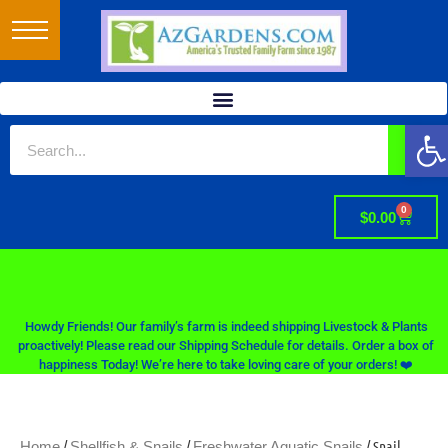
Op
0
$
0.00
Howdy Friends! Our family’s farm is indeed shipping Livestock & Plants
proactively! Please read our Shipping Schedule for details. Order a box of
happiness Today! We’re here to take loving care of your orders! ❤️
/
/
/ Snail
Home
Shellfish & Snails
Freshwater Aquatic Snails