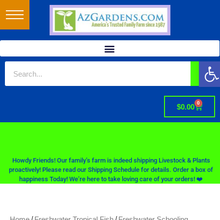
Op
0
$
0.00
Howdy Friends! Our family’s farm is indeed shipping Livestock & Plants
proactively! Please read our Shipping Schedule for details. Order a box of
happiness Today! We’re here to take loving care of your orders! ❤️
/
/
Home
Freshwater Tropical Fish
Freshwater Schooling