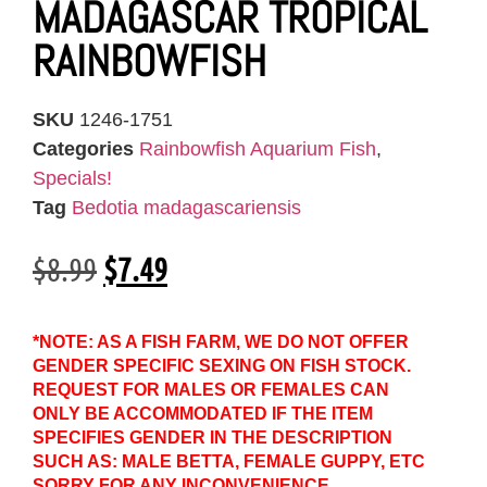
MADAGASCAR TROPICAL
RAINBOWFISH
SKU
1246-1751
Categories
Rainbowfish Aquarium Fish
,
Specials!
Tag
Bedotia madagascariensis
$
8.99
$
7.49
*NOTE: AS A FISH FARM, WE DO NOT OFFER
GENDER SPECIFIC SEXING ON FISH STOCK.
REQUEST FOR MALES OR FEMALES CAN
ONLY BE ACCOMMODATED IF THE ITEM
SPECIFIES GENDER IN THE DESCRIPTION
SUCH AS: MALE BETTA, FEMALE GUPPY, ETC
SORRY FOR ANY INCONVENIENCE.