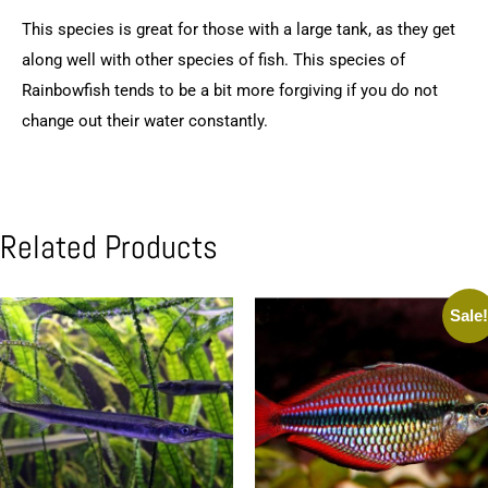
This species is great for those with a large tank, as they get
along well with other species of fish. This species of
Rainbowfish tends to be a bit more forgiving if you do not
change out their water constantly.
Related Products
Sale