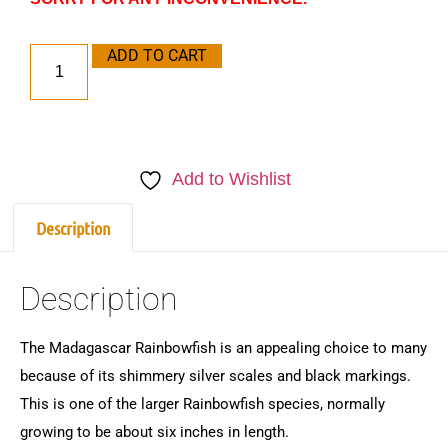
ADD TO CART
Add to Wishlist
Description
Description
The Madagascar Rainbowfish is an appealing choice to many
because of its shimmery silver scales and black markings.
This is one of the larger Rainbowfish species, normally
growing to be about six inches in length.