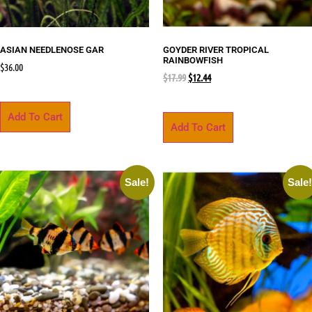
ASIAN NEEDLENOSE GAR
GOYDER RIVER TROPICAL
RAINBOWFISH
$
36.00
$
17.99
$
12.44
Add To Cart
Add To Cart
Sale!
Sale