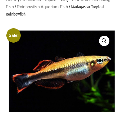
/
/ Madagascar Tropical
Fish
Rainbowfish Aquarium Fish
Rainbowfish
Sale!