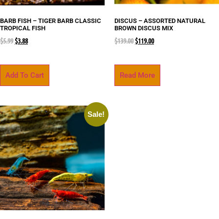
BARB FISH – TIGER BARB CLASSIC
DISCUS – ASSORTED NATURAL
TROPICAL FISH
BROWN DISCUS MIX
$
5.99
$
3.88
$
139.00
$
119.00
Add To Cart
Read More
Sale!