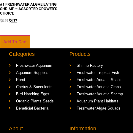
#1 FRESHWATER ALGAE EATING
SHRIMP – ASSORTED GROWER’S
CHOICE
$
6.99
$
4.77
Add To Cart
Categories
Products
Freshwater Aquarium
Shrimp Factory
Aquarium Supplies
Freshwater Tropical Fish
Pond
Freshwater Aquatic Snails
Cactus & Succulents
Freshwater Aquatic Crabs
Bird Hatching Eggs
Freshwater Aquatic Shrimp
Organic Plants Seeds
Aquarium Plant Habitats
Beneficial Bacteria
Freshwater Algae Squads
About
Information