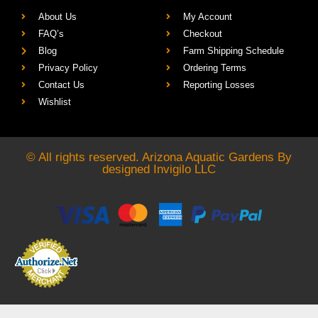
About Us
My Account
FAQ’s
Checkout
Blog
Farm Shipping Schedule
Privacy Policy
Ordering Terms
Contact Us
Reporting Losses
Wishlist
© All rights reserved. Arizona Aquatic Gardens By
designed
Invigilo LLC