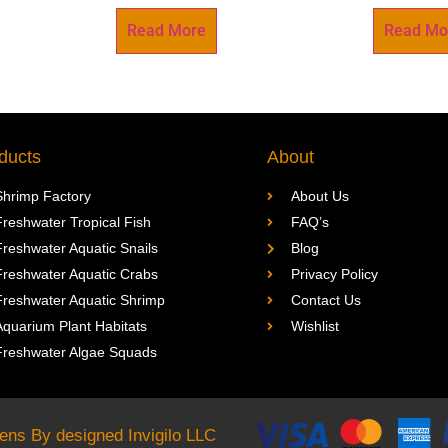
Read More
Read Mo
ducts
About
Shrimp Factory
About Us
Freshwater Tropical Fish
FAQ’s
Freshwater Aquatic Snails
Blog
Freshwater Aquatic Crabs
Privacy Policy
Freshwater Aquatic Shrimp
Contact Us
Aquarium Plant Habitats
Wishlist
Freshwater Algae Squads
rdens By designed
Invigilo LLC