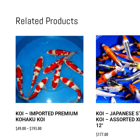
Related Products
KOI – IMPORTED PREMIUM
KOI – JAPANESE 
KOHAKU KOI
KOI – ASSORTED X
12″
$
49.00
–
$
193.00
$
177.00