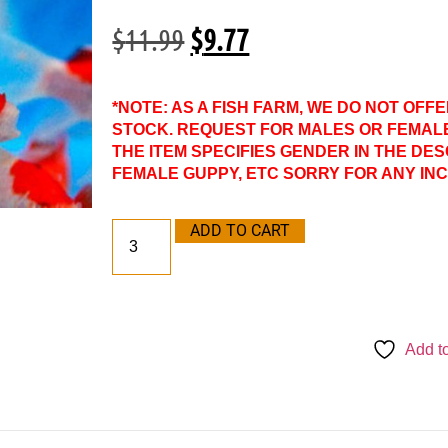
$
11.99
$
9.77
*NOTE: AS A FISH FARM, WE DO NOT OFF
STOCK. REQUEST FOR MALES OR FEMAL
THE ITEM SPECIFIES GENDER IN THE DES
FEMALE GUPPY, ETC SORRY FOR ANY IN
ADD TO CART
Add to