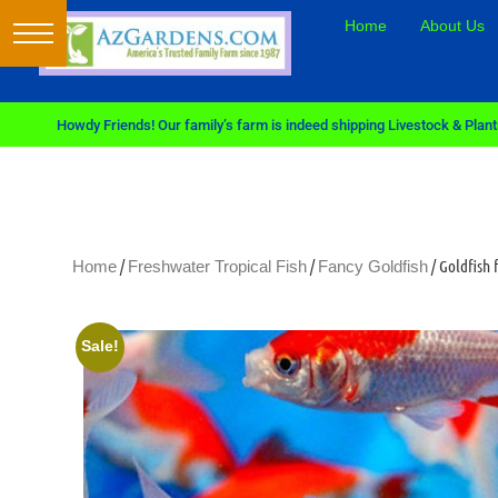
Home
About Us
Howdy Friends! Our family’s farm is indeed shipping Livestock & Plants
/
/
/ Goldfish
Home
Freshwater Tropical Fish
Fancy Goldfish
Sale!