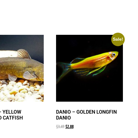
Sale!
– YELLOW
DANIO – GOLDEN LONGFIN
 CATFISH
DANIO
$
3.49
$
2.88