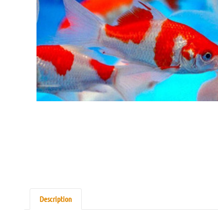
Description