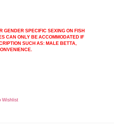
ER GENDER SPECIFIC SEXING ON FISH
ES CAN ONLY BE ACCOMMODATED IF
CRIPTION SUCH AS: MALE BETTA,
CONVENIENCE.
 Wishlist