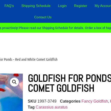
FAQ’s
Shipping Schedule
Login
Register
My Accoun
Contact Us
 proactively! Please read our Shipping Schedule for details. Order a box of hap
 for Ponds – Red and White Comet Goldfish
GOLDFISH FOR PONDS
COMET GOLDFISH
SKU
1997-3749
Categories
Fancy Goldfish
,
Tag
Carassius auratus