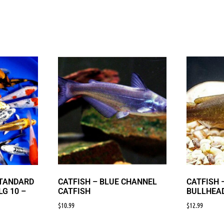
STANDARD
CATFISH – BLUE CHANNEL
CATFISH 
LG 10 –
CATFISH
BULLHEAD
$
10.99
$
12.99