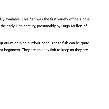
 available. This fish was the first variety of the single-
n the early 19th century, presumably by Hugo Mullert of
aquarium or in an outdoor pond. These fish can be quite
or beginners. They are an easy fish to keep as they are