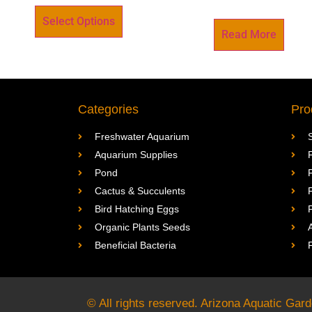
Select Options
Read More
Categories
Pro
Freshwater Aquarium
Aquarium Supplies
Pond
Cactus & Succulents
Bird Hatching Eggs
Organic Plants Seeds
Beneficial Bacteria
© All rights reserved. Arizona Aquatic Ga