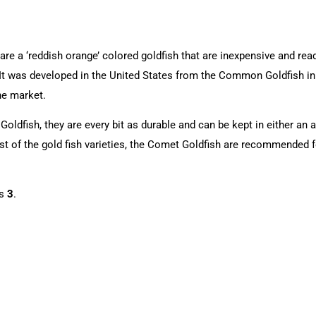
e a ‘reddish orange’ colored goldfish that are inexpensive and readily
in. It was developed in the United States from the Common Goldfish i
he market.
oldfish, they are every bit as durable and can be kept in either an 
st of the gold fish varieties, the Comet Goldfish are recommended f
is
3
.