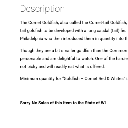
Description
The Comet Goldfish, also called the Comet-tail Goldfish, ar
tail goldfish to be developed with a long caudal (tail) f
Philadelphia who then introduced them in quantity into t
Though they are a bit smaller goldfish than the Common G
personable and are delightful to watch. One of the hardie
not picky and will readily eat what is offered.
Minimum quantity for “Goldfish – Comet Red & Whites” 
.
Sorry No Sales of this item to the State of WI