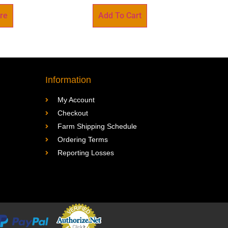
re
Add To Cart
Information
My Account
Checkout
Farm Shipping Schedule
Ordering Terms
Reporting Losses