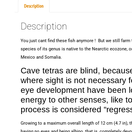
Description
Description
You just cant find these fish anymore ! But we still farm
species of its genus is native to the Nearctic ecozone, o
Mexico and Somalia.
Cave tetras are blind, becaus
where sight is not necessary fo
eye development have been lost
energy to other senses, like t
process is considered “regress
Growing to a maximum overall length of 12 cm (4.7 in), th
having no eyes and being albino, that is, completely devoi