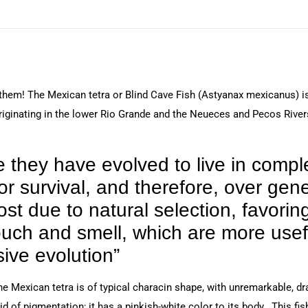
 them! The Mexican tetra or Blind Cave Fish (Astyanax mexicanus) is
riginating in the lower Rio Grande and the Neueces and Pecos Rivers
e they have evolved to live in comp
r survival, and therefore, over gener
 due to natural selection, favoring
ouch and smell, which are more usef
ive evolution”
e Mexican tetra is of typical characin shape, with unremarkable, dra
d of pigmentation; it has a pinkish-white color to its body. This fish