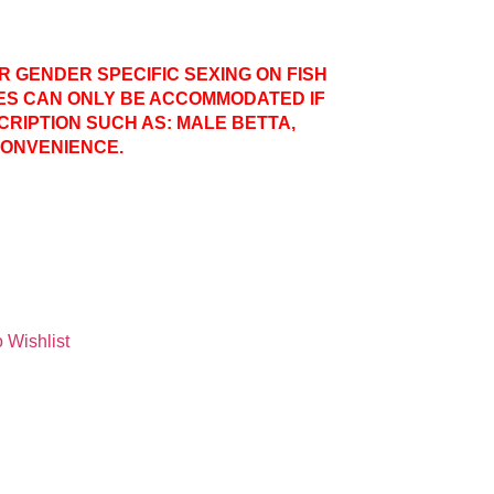
ER GENDER SPECIFIC SEXING ON FISH
ES CAN ONLY BE ACCOMMODATED IF
CRIPTION SUCH AS: MALE BETTA,
CONVENIENCE.
 Wishlist