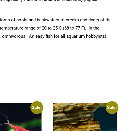
ttoms of pools and backwaters of creeks and rivers of its
emperature range of 20 to 25 C (68 to 77 F). In the
 is omnivorous. An easy fish for all aquarium hobbyists!
Sale!
Sale!