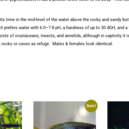
ts time in the mid-level of the water above the rocky and sandy bo
t prefers water with 6.0–7.8 pH, a hardness of up to 30 dGH, and a t
sists of crustaceans, insects, and annelids, although in captivity it
th rocks or caves as refuge. Males & females look identical.
Sale!