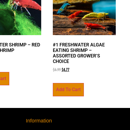
ER SHRIMP – RED
#1 FRESHWATER ALGAE
SHRIMP
EATING SHRIMP –
ASSORTED GROWER’S
CHOICE
$
6.99
$
4.77
art
Add To Cart
Information