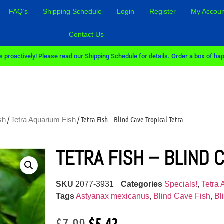
FAQ’s
Shipping Schedule
Login
Register
My Accoun
Contact Us
 proactively! Please read our Shipping Schedule for details. Order a box of hap
/
/ Tetra Fish – Blind Cave Tropical Tetra
sh
Tetra Aquarium Fish
TETRA FISH – BLIND 
SKU
2077-3931
Categories
Specials!
,
Tetra
Tags
Astyanax mexicanus
,
Blind Cave Fish
,
Bl
$
7.99
$
5.42