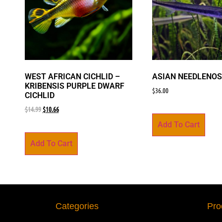
WEST AFRICAN CICHLID –
ASIAN NEEDLENOS
KRIBENSIS PURPLE DWARF
$
36.00
CICHLID
$
14.99
$
10.66
Add To Cart
Add To Cart
Categories
Pro