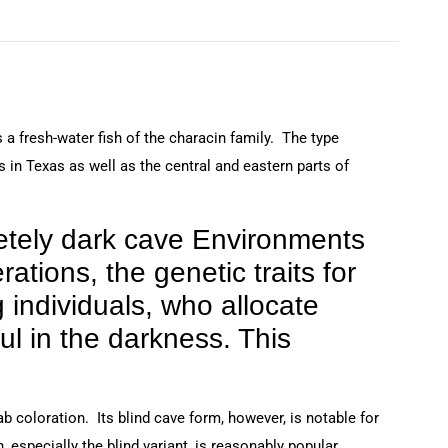
 a fresh-water fish of the characin family. The type
 in Texas as well as the central and eastern parts of
letely dark cave Environments
ations, the genetic traits for
 individuals, who allocate
ul in the darkness. This
b coloration. Its blind cave form, however, is notable for
, especially the blind variant, is reasonably popular