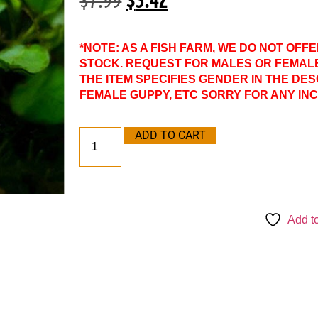
*NOTE: AS A FISH FARM, WE DO NOT OFF
STOCK. REQUEST FOR MALES OR FEMAL
THE ITEM SPECIFIES GENDER IN THE DES
FEMALE GUPPY, ETC SORRY FOR ANY IN
ADD TO CART
Add to