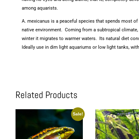
among aquarists.
A. mexicanus is a peaceful species that spends most of i
native environment. Coming from a subtropical climate, i
winter it migrates to warmer waters. Its natural diet con
Ideally use in dim light aquariums or low light tanks, wi
Related Products
Sale!