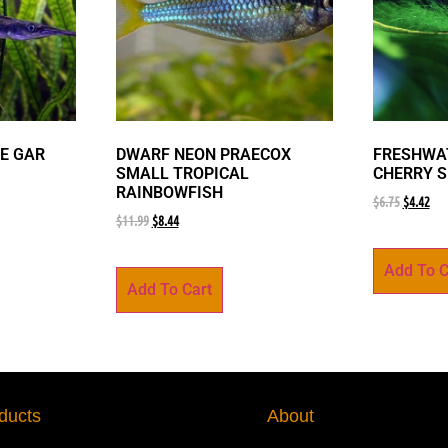
E GAR
DWARF NEON PRAECOX
FRESHWAT
SMALL TROPICAL
CHERRY 
RAINBOWFISH
$
6.75
$
4.42
$
11.99
$
8.44
Add To C
Add To Cart
ducts
About