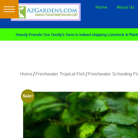
Home
About Us
Howdy Friends! Our family’s farm is indeed shipping Livestock & Plants
/
/
Home
Freshwater Tropical Fish
Freshwater Schooling Fi
Sale!