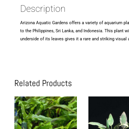
Description
Arizona Aquatic Gardens offers a variety of aquarium plan
to the Philippines, Sri Lanka, and Indonesia. This plant w
underside of its leaves gives it a rare and striking visu
Related Products