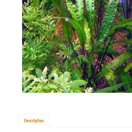
Description