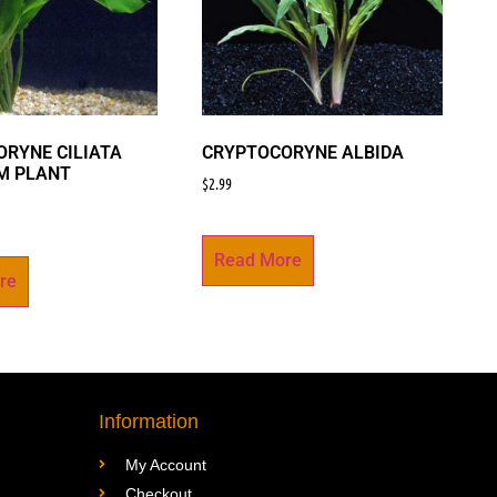
RYNE CILIATA
CRYPTOCORYNE ALBIDA
M PLANT
$
2.99
Read More
re
Information
My Account
Checkout