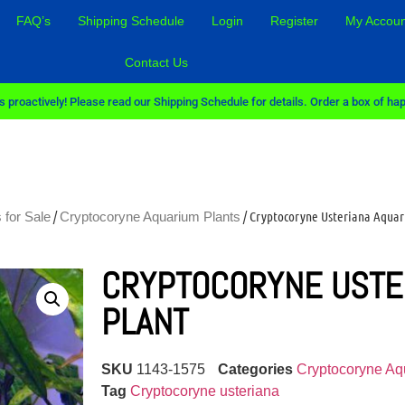
FAQ’s
Shipping Schedule
Login
Register
My Accoun
Contact Us
 proactively! Please read our Shipping Schedule for details. Order a box of hap
/
/ Cryptocoryne Usteriana Aquar
 for Sale
Cryptocoryne Aquarium Plants
CRYPTOCORYNE USTE
PLANT
SKU
1143-1575
Categories
Cryptocoryne Aq
Tag
Cryptocoryne usteriana