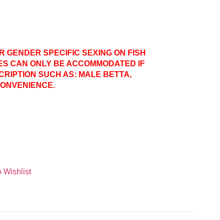
ER GENDER SPECIFIC SEXING ON FISH
ES CAN ONLY BE ACCOMMODATED IF
CRIPTION SUCH AS: MALE BETTA,
CONVENIENCE.
 Wishlist