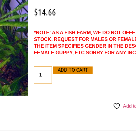
$
14.66
*NOTE: AS A FISH FARM, WE DO NOT OFF
STOCK. REQUEST FOR MALES OR FEMAL
THE ITEM SPECIFIES GENDER IN THE DES
FEMALE GUPPY, ETC SORRY FOR ANY IN
ADD TO CART
Add to