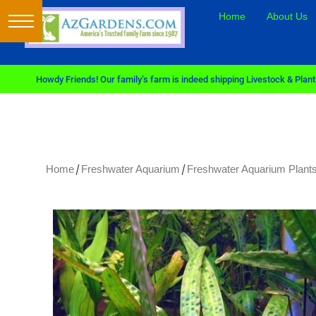
Home
About Us
Howdy Friends! Our family’s farm is indeed shipping Livestock & Plants
/
/
Home
Freshwater Aquarium
Freshwater Aquarium Plants