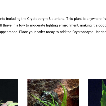
ts including the Cryptocoryne Usteriana. This plant is anywhere from 
ill thrive in a low to moderate lighting environment, making it a goo
al appearance. Place your order today to add the Cryptocoryne Userian