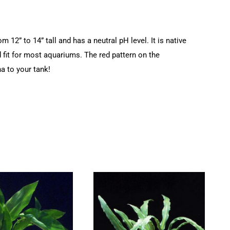
12” to 14” tall and has a neutral pH level. It is native
d fit for most aquariums. The red pattern on the
a to your tank!