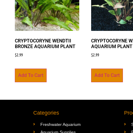
CRYPTOCORYNE WENDTII
CRYPTOCORYNE W
BRONZE AQUARIUM PLANT
AQUARIUM PLANT
$
2.99
$
2.99
Add To Cart
Add To Cart
Categories
Pro
Freshwater Aquarium
Aquarium Supplies