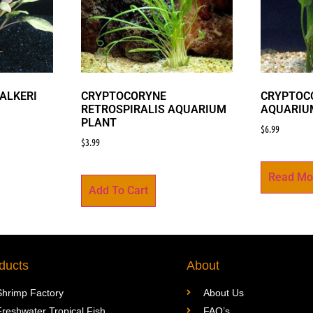
ALKERI
CRYPTOCORYNE
CRYPTOCO
RETROSPIRALIS AQUARIUM
AQUARIU
PLANT
$
6.99
$
3.99
Read Mo
Add To Cart
ducts
About
Shrimp Factory
About Us
Freshwater Tropical Fish
FAQ’s