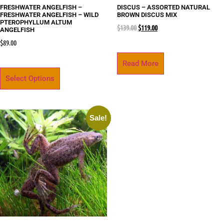
FRESHWATER ANGELFISH –
DISCUS – ASSORTED NATURAL
FRESHWATER ANGELFISH – WILD
BROWN DISCUS MIX
PTEROPHYLLUM ALTUM
$
139.00
$
119.00
ANGELFISH
$
89.00
Read More
Select Options
Sale!