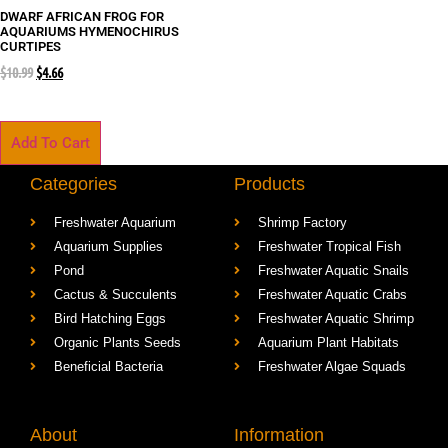
DWARF AFRICAN FROG FOR
AQUARIUMS HYMENOCHIRUS
CURTIPES
$
10.99
$
4.66
Add To Cart
Categories
Products
Freshwater Aquarium
Shrimp Factory
Aquarium Supplies
Freshwater Tropical Fish
Pond
Freshwater Aquatic Snails
Cactus & Succulents
Freshwater Aquatic Crabs
Bird Hatching Eggs
Freshwater Aquatic Shrimp
Organic Plants Seeds
Aquarium Plant Habitats
Beneficial Bacteria
Freshwater Algae Squads
About
Information