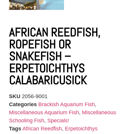
AFRICAN REEDFISH,
ROPEFISH OR
SNAKEFISH –
ERPETOICHTHYS
CALABARICUSICK
SKU
2056-9001
Categories
Brackish Aquarium Fish
,
Miscellaneous Aquarium Fish
,
Miscellaneous
Schooling Fish
,
Specials!
Tags
African Reedfish
,
Erpetoichthys