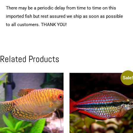
There may be a periodic delay from time to time on this
imported fish but rest assured we ship as soon as possible
to all customers. THANK YOU!
Related Products
Sale