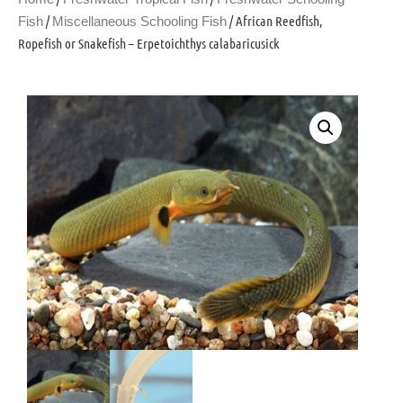
/
/ African Reedfish,
Fish
Miscellaneous Schooling Fish
Ropefish or Snakefish – Erpetoichthys calabaricusick