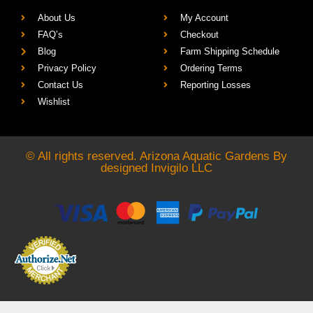
About Us
My Account
FAQ’s
Checkout
Blog
Farm Shipping Schedule
Privacy Policy
Ordering Terms
Contact Us
Reporting Losses
Wishlist
© All rights reserved. Arizona Aquatic Gardens By
designed
Invigilo LLC