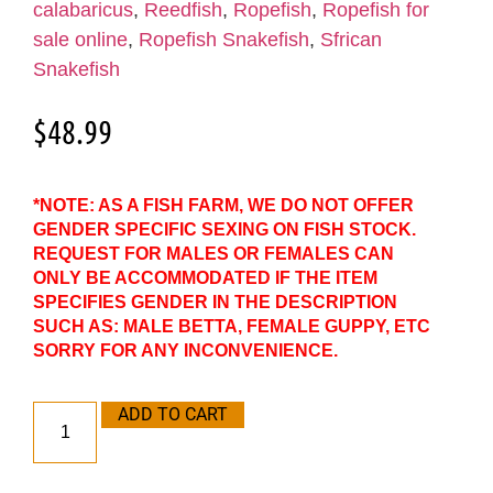
calabaricus
,
Reedfish
,
Ropefish
,
Ropefish for
sale online
,
Ropefish Snakefish
,
Sfrican
Snakefish
$
48.99
*NOTE: AS A FISH FARM, WE DO NOT OFFER
GENDER SPECIFIC SEXING ON FISH STOCK.
REQUEST FOR MALES OR FEMALES CAN
ONLY BE ACCOMMODATED IF THE ITEM
SPECIFIES GENDER IN THE DESCRIPTION
SUCH AS: MALE BETTA, FEMALE GUPPY, ETC
SORRY FOR ANY INCONVENIENCE.
ADD TO CART