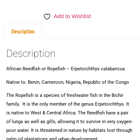
Add to Wishlist
Description
Description
African Reedfish or Ropefish – Erpetoichthys calabaricus
Native to: Benin, Cameroon, Nigeria, Republic of the Congo
The Ropefish is a species of freshwater fish in the Bichir
family. It is the only member of the genus Erpetoichthys. It
is native to West & Central Africa. The Reedfish have a pair
of lungs as well as gills, allowing it to survive in very oxygen-
poor water. It is threatened in nature by habitats lost through
palm oil plantations and urban development.