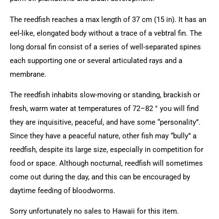
The reedfish reaches a max length of 37 cm (15 in). It has an
eel-like, elongated body without a trace of a vebtral fin. The
long dorsal fin consist of a series of well-separated spines
each supporting one or several articulated rays and a
membrane.
The reedfish inhabits slow-moving or standing, brackish or
fresh, warm water at temperatures of 72–82 ° you will find
they are inquisitive, peaceful, and have some “personality”.
Since they have a peaceful nature, other fish may “bully” a
reedfish, despite its large size, especially in competition for
food or space. Although nocturnal, reedfish will sometimes
come out during the day, and this can be encouraged by
daytime feeding of bloodworms.
Sorry unfortunately no sales to Hawaii for this item.