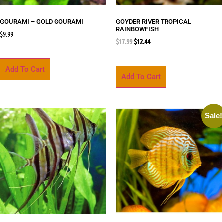
GOURAMI – GOLD GOURAMI
GOYDER RIVER TROPICAL
RAINBOWFISH
$
9.99
$
17.99
$
12.44
Add To Cart
Add To Cart
Sale