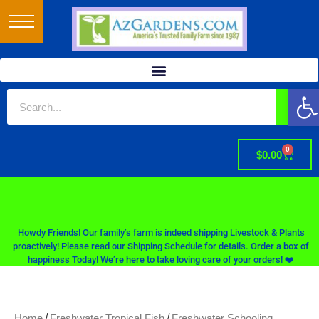
Op
0
$
0.00
Howdy Friends! Our family’s farm is indeed shipping Livestock & Plants
proactively! Please read our Shipping Schedule for details. Order a box of
happiness Today! We’re here to take loving care of your orders! ❤️
/
/
Home
Freshwater Tropical Fish
Freshwater Schooling