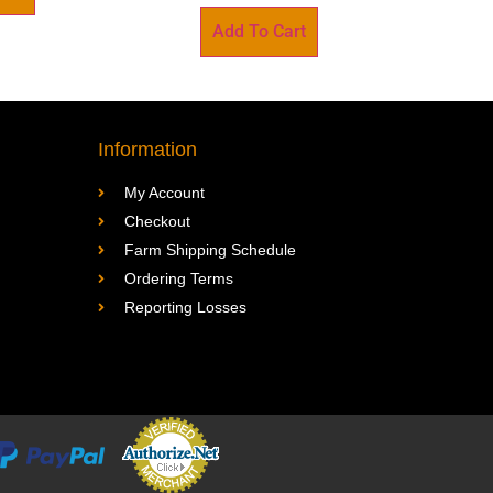
Add To Cart
Information
My Account
Checkout
Farm Shipping Schedule
Ordering Terms
Reporting Losses