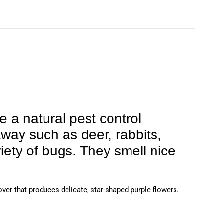
e a natural pest control
away such as deer, rabbits,
iety of bugs. They smell nice
over that produces delicate, star-shaped purple flowers.