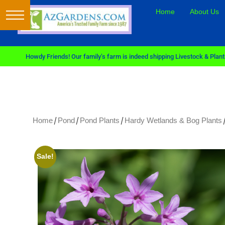
Home
About Us
Howdy Friends! Our family’s farm is indeed shipping Livestock & Plants
/
/
/
/
Home
Pond
Pond Plants
Hardy Wetlands & Bog Plants
Sale!