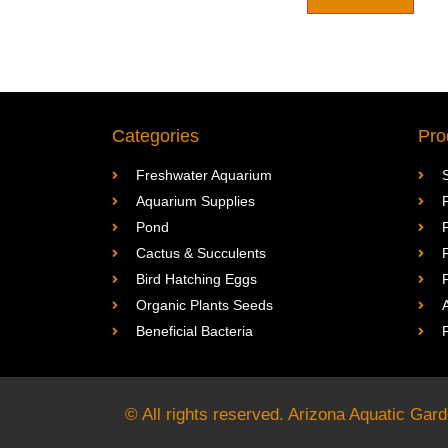
Categories
Pro
Freshwater Aquarium
Aquarium Supplies
Pond
Cactus & Succulents
Bird Hatching Eggs
Organic Plants Seeds
Beneficial Bacteria
© All rights reserved. Arizona Aquatic Ga