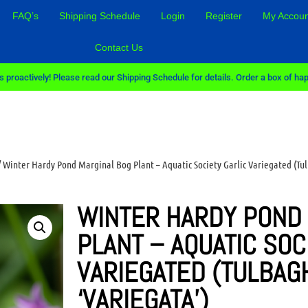
FAQ’s
Shipping Schedule
Login
Register
My Accoun
Contact Us
 proactively! Please read our Shipping Schedule for details. Order a box of hap
 Winter Hardy Pond Marginal Bog Plant – Aquatic Society Garlic Variegated (Tul
WINTER HARDY POND
PLANT – AQUATIC SOC
VARIEGATED (TULBAG
‘VARIEGATA’)