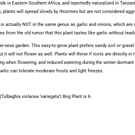
nds in Eastern Southern Africa, and reportedly naturalized in Tanzan
 plants will spread slowly by rhizomes but are not considered agg
) is actually NOT in the same genus as garlic and onions, which are
from the old rumor that this plant tastes like garlic without leadi
ter-wise garden. This easy-to-grow plant prefers sandy soil or gravel
 it will not flower as well. Plants will thrive if roots are directly in 
ng when flowering, and reduced watering during the winter dormant p
lic can tolerate moderate frosts and light freezes.
Tulbaghia violacea ‘variegata’) Bog Plant is 6