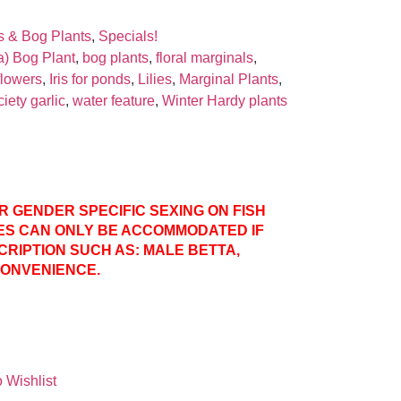
s & Bog Plants
,
Specials!
a) Bog Plant
,
bog plants
,
floral marginals
,
 flowers
,
Iris for ponds
,
Lilies
,
Marginal Plants
,
iety garlic
,
water feature
,
Winter Hardy plants
ER GENDER SPECIFIC SEXING ON FISH
ES CAN ONLY BE ACCOMMODATED IF
CRIPTION SUCH AS: MALE BETTA,
CONVENIENCE.
 Wishlist