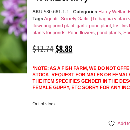
SKU
530-661-1-1
Categories
Hardy Wetland
Tags
Aquatic Society Garlic (Tulbaghia violace
flowering pond plant
,
garlic pond plant
,
Iris
,
Iris
plants for ponds
,
Pond flowers
,
pond plants
,
Soc
$
12.74
$
8.88
*NOTE: AS A FISH FARM, WE DO NOT OFF
STOCK. REQUEST FOR MALES OR FEMAL
THE ITEM SPECIFIES GENDER IN THE DES
FEMALE GUPPY, ETC SORRY FOR ANY IN
Out of stock
Add to