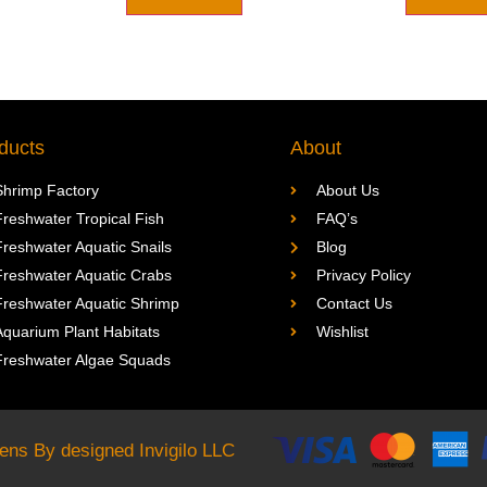
ducts
About
Shrimp Factory
About Us
Freshwater Tropical Fish
FAQ’s
Freshwater Aquatic Snails
Blog
Freshwater Aquatic Crabs
Privacy Policy
Freshwater Aquatic Shrimp
Contact Us
Aquarium Plant Habitats
Wishlist
Freshwater Algae Squads
rdens By designed
Invigilo LLC