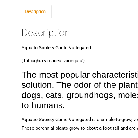
Description
Description
Aquatic Society Garlic Variegated
(Tulbaghia violacea ‘variegata’)
The most popular characteristic
solution. The odor of the plan
dogs, cats, groundhogs, moles
to humans.
Aquatic Society Garlic Variegated is a simple-to-grow, vi
These perennial plants grow to about a foot tall and are