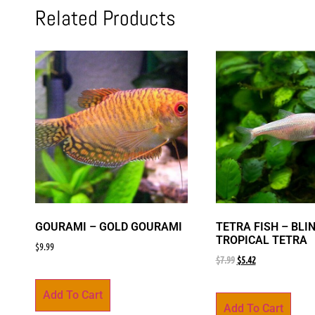
Related Products
GOURAMI – GOLD GOURAMI
TETRA FISH – BLI
TROPICAL TETRA
$
9.99
$
7.99
$
5.42
Add To Cart
Add To Cart