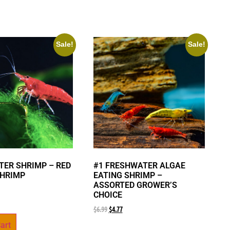
Sale!
Sale!
ER SHRIMP – RED
#1 FRESHWATER ALGAE
SHRIMP
EATING SHRIMP –
ASSORTED GROWER’S
CHOICE
$
6.99
$
4.77
art