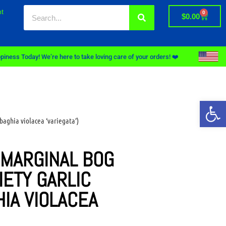
t
0
$
0.00
piness Today! We’re here to take loving care of your orders! ❤️
Op
baghia violacea ‘variegata’)
 MARGINAL BOG
IETY GARLIC
HIA VIOLACEA