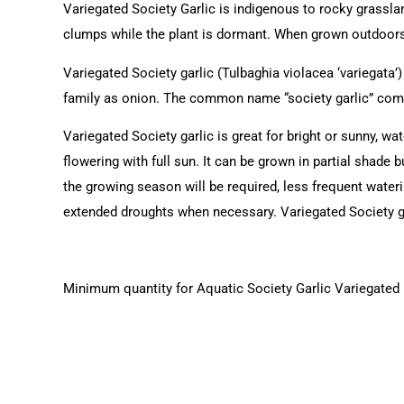
Variegated Society Garlic is indigenous to rocky grassla
clumps while the plant is dormant. When grown outdoors,
Variegated Society garlic (Tulbaghia violacea ‘variegata’
family as onion. The common name “society garlic” comes 
Variegated Society garlic is great for bright or sunny, wa
flowering with full sun. It can be grown in partial shade but
the growing season will be required, less frequent wateri
extended droughts when necessary. Variegated Society gar
Minimum quantity for Aquatic Society Garlic Variegated (