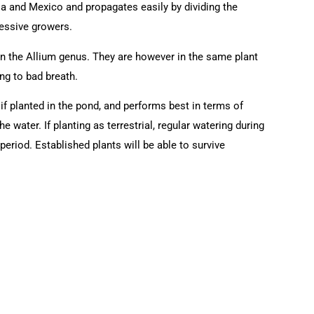
ia and Mexico and propagates easily by dividing the
ressive growers.
 in the Allium genus. They are however in the same plant
ng to bad breath.
 if planted in the pond, and performs best in terms of
the water. If planting as terrestrial, regular watering during
eriod. Established plants will be able to survive