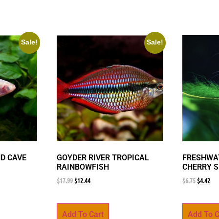
Sale!
Sale!
ND CAVE
GOYDER RIVER TROPICAL
FRESHWAT
RAINBOWFISH
CHERRY 
$
17.99
$
12.44
$
6.75
$
4.42
Add To Cart
Add To C