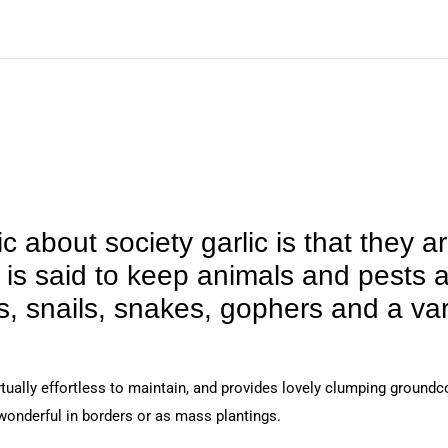
 about society garlic is that they ar
t is said to keep animals and pests 
, snails, snakes, gophers and a var
rtually effortless to maintain, and provides lovely clumping groundc
 wonderful in borders or as mass plantings.