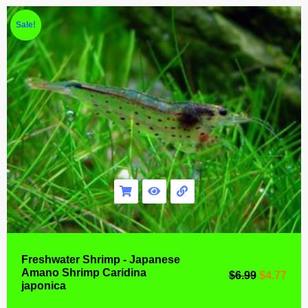
Sale!
Freshwater Shrimp - Japanese
Amano Shrimp Caridina
$
6.99
$
4.77
japonica