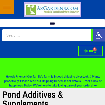
Op
0
$
0.00
Howdy Friends! Our family’s farm is indeed shipping Livestock & Plants
proactively! Please read our Shipping Schedule for details. Order a box of
happiness Today! We’re here to take loving care of your orders! ❤️
Pond Additives &
Supplements