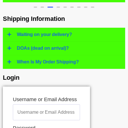
Shipping Information
Waiting on your delivery?
DOAs (dead on arrival)?
When Is My Order Shipping?
Login
Username or Email Address
Password