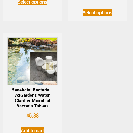
Select options
Select options
Beneficial Bacteria –
AzGardens Water
Clarifier Microbial
Bacteria Tablets
$
5.88
Add to cart