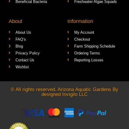
Beneficial Bacteria
Freshwater Algae Squads
About
Information
About Us
My Account
FAQ’s
Checkout
Blog
Farm Shipping Schedule
Privacy Policy
Ordering Terms
Contact Us
Reporting Losses
Wishlist
© All rights reserved. Arizona Aquatic Gardens By
designed
Invigilo LLC