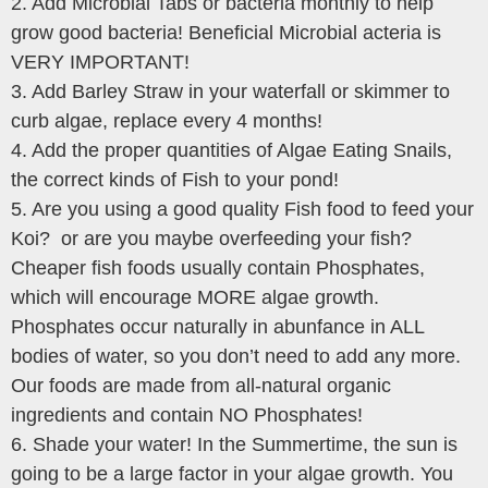
2. Add Microbial Tabs or bacteria monthly to help
grow good bacteria! Beneficial Microbial acteria is
VERY IMPORTANT!
3. Add Barley Straw in your waterfall or skimmer to
curb algae, replace every 4 months!
4. Add the proper quantities of Algae Eating Snails,
the correct kinds of Fish to your pond!
5. Are you using a good quality Fish food to feed your
Koi? or are you maybe overfeeding your fish?
Cheaper fish foods usually contain Phosphates,
which will encourage MORE algae growth.
Phosphates occur naturally in abunfance in ALL
bodies of water, so you don’t need to add any more.
Our foods are made from all-natural organic
ingredients and contain NO Phosphates!
6. Shade your water! In the Summertime, the sun is
going to be a large factor in your algae growth. You