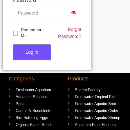
Forgot
Remember
Me
Password?
Categories
Products
Freshwater Aquarium
Shrimp Factory
Aquarium Supplies
Freshwater Tropical Fish
Pond
Freshwater Aquatic Snails
Cactus & Succulents
Freshwater Aquatic Crabs
Bird Hatching Eggs
Freshwater Aquatic Shrimp
Organic Plants Seeds
Aquarium Plant Habitats