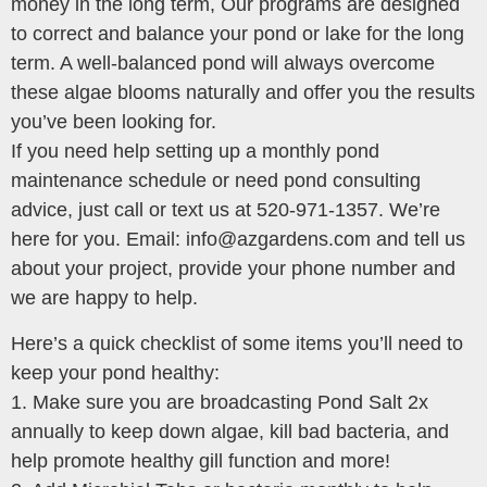
money in the long term, Our programs are designed
to correct and balance your pond or lake for the long
term. A well-balanced pond will always overcome
these algae blooms naturally and offer you the results
you’ve been looking for.
If you need help setting up a monthly pond
maintenance schedule or need pond consulting
advice, just call or text us at 520-971-1357. We’re
here for you. Email: info@azgardens.com and tell us
about your project, provide your phone number and
we are happy to help.
Here’s a quick checklist of some items you’ll need to
keep your pond healthy:
1. Make sure you are broadcasting Pond Salt 2x
annually to keep down algae, kill bad bacteria, and
help promote healthy gill function and more!