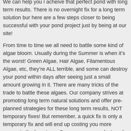
We can help you l acheive that perfect pond with long
term results. There is no overnight fix for a long term
solution bur here are a few steps closer to being
successful with your pond project just by being at our
site!
From time to time we all need to battle some kind of
algae bloom. Usually during the Summer is when it’s
the worst! Green Algae, Hair Algae, Filamentous
Algae, etc, they’re ALL terrible, and some can destroy
your pond within days after seeing just a small
amount growing in it. There are many tricks of the
trade to battle these algaes. Our company strives at
promoting long term natural solutions and offer pre-
planned strategies for these long term results, NOT
temporary fixes! But remember, a quick fix is only a
temporary fix and will end up costing you more