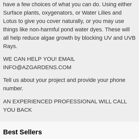
have a few choices of what you can do. Using either
Surface plants, oxygenators, or Water Lilies and
Lotus to give you cover naturally, or you may use
things like non-harmful pond water dyes. These will
all help reduce algae growth by blocking UV and UVB
Rays.
WE CAN HELP YOU! EMAIL
INFO@AZGARDENS.COM
Tell us about your project and provide your phone
number.
AN EXPERIENCED PROFESSIONAL WILL CALL
YOU BACK
Best Sellers