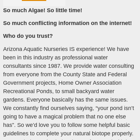
So much Algae! So little time!
So much conflicting information on the internet!
Who do you trust?
Arizona Aquatic Nurseries IS experience! We have
been in this industry as professional water
consultants since 1987. We provide water consulting
from everyone from the County State and Federal
Government projects, Home Owner Association
Recreational Ponds, to small backyard water
gardens. Everyone basically has the same issues.
We constantly find ourselves saying, “your pond isn’t
going to have a magical problem that no one else
has”. So we’d love you to follow some helpful basic
guidelines to complete your natural biotope properly.