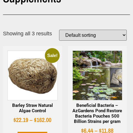
Showing all 3 results
Sale!
Barley Straw Natural
Beneficial Bacteria –
Algae Control
AzGardens Pond Restore
Bacteria Pouches 500
$
22.19
–
$
162.00
Billion Strains per gram
$
6.44
–
$
11.88